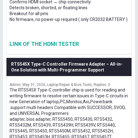
Confirms HDMI socket ↔ chip connectivity
Detects broken, shorted, or floating lines
Breakout for all pins
No firmware, no power-up required ( only CR2032 BATTERY )
LINK OF THE HDMI TESTER
RTS545X Type-C Controller Firmware Adapter – All-in-
One Solution with Multi-Programmer Support
Admin
May 31, 2026
Laptop Repair & Bios Tools
Replies: 0
The RTS545X Type-C controller chip is used for reading and
writing firmware to resolve certain issues in Type-C circuits in
new Generation of laptop,PC,Monitos,Aio,Powerbank
.support multi headers Compatible with SUCCESSOR, SVOD,
and UNIVERSAL Programmers
adapter, bios adapter, RT5S5450, RTS5430, RTS5432,
RTS5432M, RTS5439, RTS5439H, RTS5439V, RTS5440,
RTS5445, RTS5450, RTS5450M, RTS5452, RTS5452H,
RTS5453, RTS5453H, RTS5455, RTS5457, RTS5457T,