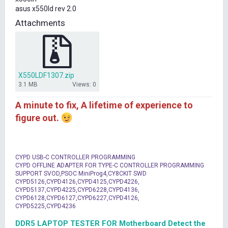
t
asus x550ld rev 2.0
e
r
Attachments
X550LDF1307.zip
3.1 MB
Views: 0
A minute to fix, A lifetime of experience to
figure out.
CYPD USB-C CONTROLLER PROGRAMMING
CYPD OFFLINE ADAPTER FOR TYPE-C CONTROLLER PROGRAMMING
SUPPORT SVOD,PSOC MiniProg4,CY8CKIT SWD
CYPD5126,CYPD4126,CYPD4125,CYPD4226,
CYPD5137,CYPD4225,CYPD6228,CYPD4136,
CYPD6128,CYPD6127,CYPD6227,CYPD4126,
CYPD5225,CYPD4236
DDR5 LAPTOP TESTER FOR Motherboard Detect the