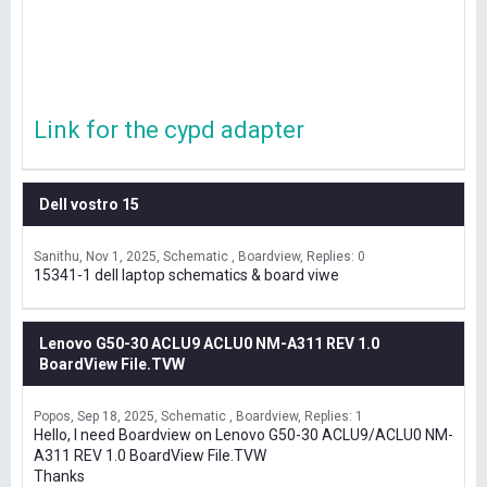
Link for the cypd adapter
Dell vostro 15
Sanithu
Nov 1, 2025
Schematic , Boardview
Replies: 0
15341-1 dell laptop schematics & board viwe
Lenovo G50-30 ACLU9 ACLU0 NM-A311 REV 1.0
BoardView File.TVW
Popos
Sep 18, 2025
Schematic , Boardview
Replies: 1
Hello, I need Boardview on Lenovo G50-30 ACLU9/ACLU0 NM-
A311 REV 1.0 BoardView File.TVW
Thanks