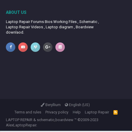
ABOUT US
Laptop Repair Forums Bios Working Files , Schematic ,
Laptop Repair Videos , Laptop diagram , Boardview
downlaod.
Beryllium
English (US)
Terms and rules
Privacy policy
Help
Laptop Repair
R
S
LAPTOP REPAIR
&
schematic,boardview
™ ©2009-2023
S
AlexLaptopRepair.