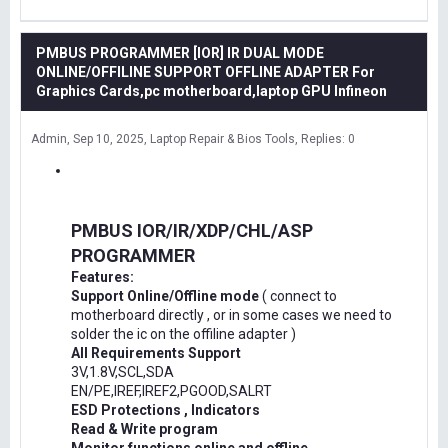
PMBUS PROGRAMMER [IOR] IR DUAL MODE
ONLINE/OFFILINE SUPPORT OFFLINE ADAPTER For
Graphics Cards,pc motherboard,laptop GPU Infineon
Admin
Sep 10, 2025
Laptop Repair & Bios Tools
Replies: 0
PMBUS IOR/IR/XDP/CHL/ASP
PROGRAMMER
Features:
Support Online/Offline mode
( connect to
motherboard directly , or in some cases we need to
solder the ic on the offiline adapter )
All Requirements Support
3V,1.8V,SCL,SDA
EN/PE,IREF,IREF2,PGOOD,SALRT
ESD Protections , Indicators
Read & Write program