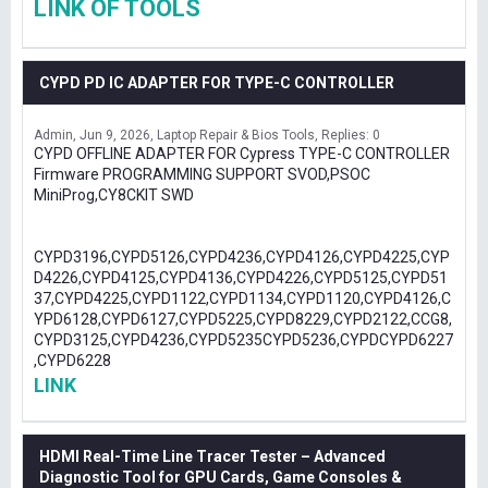
LINK OF TOOLS
CYPD PD IC ADAPTER FOR TYPE-C CONTROLLER
Admin
Jun 9, 2026
Laptop Repair & Bios Tools
Replies: 0
CYPD OFFLINE ADAPTER FOR Cypress TYPE-C CONTROLLER
Firmware PROGRAMMING SUPPORT SVOD,PSOC
MiniProg,CY8CKIT SWD
CYPD3196,CYPD5126,CYPD4236,CYPD4126,CYPD4225,CYP
D4226,CYPD4125,CYPD4136,CYPD4226,CYPD5125,CYPD51
37,CYPD4225,CYPD1122,CYPD1134,CYPD1120,CYPD4126,C
YPD6128,CYPD6127,CYPD5225,CYPD8229,CYPD2122,CCG8,
CYPD3125,CYPD4236,CYPD5235CYPD5236,CYPDCYPD6227
,CYPD6228
LINK
HDMI Real-Time Line Tracer Tester – Advanced
Diagnostic Tool for GPU Cards, Game Consoles &