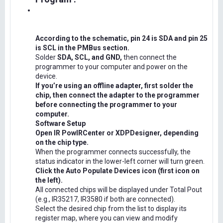
According to the schematic, pin 24 is SDA and pin 25
is SCL in the PMBus section.
Solder
SDA, SCL, and GND,
then connect the
programmer to your computer and power on the
device.
If you’re using an offline adapter, first solder the
chip, then connect the adapter to the programmer
before connecting the programmer to your
computer.
Software Setup
Open IR PowIRCenter or XDPDesigner, depending
on the chip type.
When the programmer connects successfully, the
status indicator in the lower-left corner will turn green.
Click the Auto Populate Devices icon (first icon on
the left).
All connected chips will be displayed under Total Pout
(e.g., IR35217, IR3580 if both are connected).
Select the desired chip from the list to display its
register map, where you can view and modify