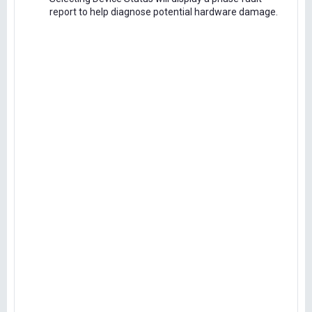
report to help diagnose potential hardware damage.