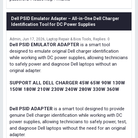
Dell PSID Emulator Adapter – All-in-One Dell Charger
Identification Tool for DC Power Supplies
Admin
Jun 17, 2026
Laptop Repair & Bios Tools
Replies: 0
Dell PSID EMULATOR ADAPTER
is a smart tool
designed to emulate original Dell charger identification
while working with DC power supplies, allowing technicians
to safely power and diagnose Dell laptops without an
original adapter.
SUPPORT ALL DELL CHARGER 45W 65W 90W 130W
150W 180W 210W 230W 240W 280W 330W 360W
Dell PSID ADAPTER
is a smart tool designed to provide
genuine Dell charger identification while working with DC
power supplies, allowing technicians to safely power, test,
and diagnose Dell laptops without the need for an original
adapter.