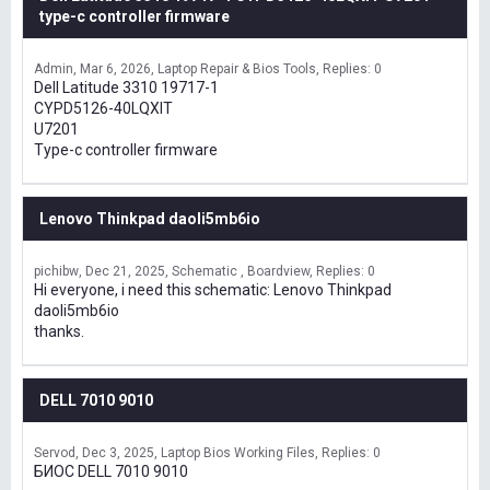
type-c controller firmware
Admin
Mar 6, 2026
Laptop Repair & Bios Tools
Replies: 0
Dell Latitude 3310 19717-1
CYPD5126-40LQXIT
U7201
Type-c controller firmware
Lenovo Thinkpad daoli5mb6io
pichibw
Dec 21, 2025
Schematic , Boardview
Replies: 0
Hi everyone, i need this schematic: Lenovo Thinkpad
daoli5mb6io
thanks.
DELL 7010 9010
Servod
Dec 3, 2025
Laptop Bios Working Files
Replies: 0
БИОС DELL 7010 9010