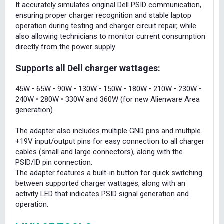
It accurately simulates original Dell PSID communication,
ensuring proper charger recognition and stable laptop
operation during testing and charger circuit repair, while
also allowing technicians to monitor current consumption
directly from the power supply.
Supports all Dell charger wattages:
45W • 65W • 90W • 130W • 150W • 180W • 210W • 230W •
240W • 280W • 330W and 360W (for new Alienware Area
generation)
The adapter also includes multiple GND pins and multiple
+19V input/output pins for easy connection to all charger
cables (small and large connectors), along with the
PSID/ID pin connection.
The adapter features a built-in button for quick switching
between supported charger wattages, along with an
activity LED that indicates PSID signal generation and
operation.