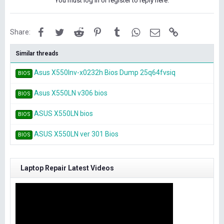
You must log in or register to reply here.
Facebook
Twitter
Reddit
Pinterest
Tumblr
WhatsApp
Email
Link
Share:
Similar threads
Asus X550lnv-x0232h Bios Dump 25q64fvsiq
BIOS
Asus X550LN v306 bios
BIOS
ASUS X550LN bios
BIOS
ASUS X550LN ver 301 Bios
BIOS
Laptop Repair Latest Videos