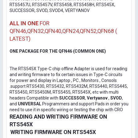
RTS5457U, RTS5457V, RTS5458, RTS5458H, RTS545X,
SUCCESSOR, SVOD, SVOD4, VERTYANOV
ALL IN ONE
FOR
QFN46,QFN32,QFN40,QFN24,QFN52,QFN68 (
LATEST)
ONE PACKAGE FOR THE QFN46 (COMMON ONE)
The RTS545X Type-C chip offline Adapter is used for reading
and writing firmware to fix certain issues in Type-C circuits
for power and display in Laptop , PC , Monitors , Consols
.support RTS5430, RTS5432, RTS5432M, RTS5440, RTS5445,
RTS5450, RTS5450M, RTS5455, RTS545X, etc with multi
headers Compatible with
SUCCESSOR
,
Vertyanov
,
SVOD
,
and
UNIVERSAL
Programmers and support Pads in order you
need to use it in specific wiring or testing the chip with CRO
READING AND WRITING FIRMWARE ON
RTS545X
WRITING FIRMWARE ON RTS545X