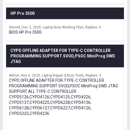
HP Pro 3500
Servod
Dec 3, 2025
Laptop Bios Working Files
Replies: 0
BIOS HP Pro 3500
CYPD OFFLINE ADAPTER FOR TYPE-C CONTROLLER
PROGRAMMING SUPPORT SVOD,PSOC MiniProg SWD
JTAG
Admin
Nov 6, 2025
Laptop Repair & Bios Tools
Replies: 0
CYPD OFFLINE ADAPTER FOR TYPE-C CONTROLLER
PROGRAMMING SUPPORT SVOD,PSOC MiniProg SWD JTAG
SUPPORT ALL TYPE-C CONTROLLER
CYPD5126,CYPD4126,CYPD4125,CYPD4226,
CYPD5137,CYPD4225,CYPD6228,CYPD4136,
CYPD6128,CYPD6127,CYPD6227,CYPD4126,
CYPD5225,CYPD4236