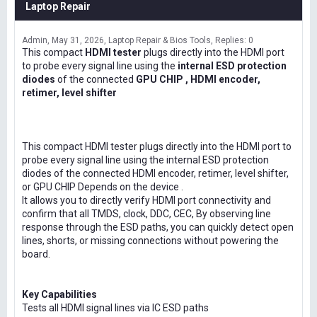
Laptop Repair
Admin
May 31, 2026
Laptop Repair & Bios Tools
Replies: 0
This compact
HDMI tester
plugs directly into the HDMI port
to probe every signal line using the
internal ESD protection
diodes
of the connected
GPU CHIP , HDMI encoder,
retimer, level shifter
This compact HDMI tester plugs directly into the HDMI port to
probe every signal line using the internal ESD protection
diodes of the connected HDMI encoder, retimer, level shifter,
or GPU CHIP Depends on the device .
It allows you to directly verify HDMI port connectivity and
confirm that all TMDS, clock, DDC, CEC, By observing line
response through the ESD paths, you can quickly detect open
lines, shorts, or missing connections without powering the
board.
Key Capabilities
Tests all HDMI signal lines via IC ESD paths