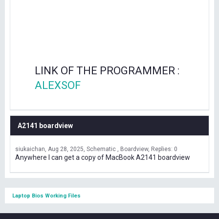
LINK OF THE PROGRAMMER :
ALEXSOF
A2141 boardview
siukaichan
Aug 28, 2025
Schematic , Boardview
Replies: 0
Anywhere I can get a copy of MacBook A2141 boardview
Laptop Bios Working Files