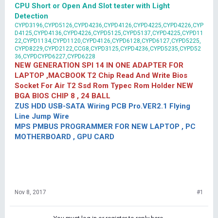
CPU Short or Open And Slot tester with Light
Detection
CYPD3196,CYPD5126,CYPD4236,CYPD4126,CYPD4225,CYPD4226,CYP
D4125,CYPD4136,CYPD4226,CYPD5125,CYPD5137,CYPD4225,CYPD11
22,CYPD1134,CYPD1120,CYPD4126,CYPD6128,CYPD6127,CYPD5225,
CYPD8229,CYPD2122,CCG8,CYPD3125,CYPD4236,CYPD5235,CYPD52
36,CYPDCYPD6227,CYPD6228
NEW GENERATION SPI 14 IN ONE ADAPTER FOR
LAPTOP ,MACBOOK T2 Chip Read And Write Bios
Socket For Air T2 Ssd Rom Typec Rom Holder NEW
BGA BIOS CHIP 8 , 24 BALL
ZUS HDD USB-SATA Wiring PCB Pro.VER2.1 Flying
Line Jump Wire
MPS PMBUS PROGRAMMER FOR NEW LAPTOP , PC
MOTHERBOARD , GPU CARD
Nov 8, 2017
#1