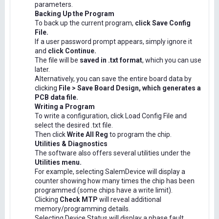
parameters.
Backing Up the Program
To back up the current program,
click Save Config
File.
If a user password prompt appears, simply ignore it
and
click Continue.
The file will be
saved in .txt format
, which you can use
later.
Alternatively, you can save the entire board data by
clicking
File > Save Board Design, which generates a
PCB data file.
Writing a Program
To write a configuration, click Load Config File and
select the desired .txt file.
Then click
Write All Reg
to program the chip.
Utilities & Diagnostics
The software also offers several utilities under the
Utilities menu.
For example, selecting SalemDevice will display a
counter showing how many times the chip has been
programmed (some chips have a write limit).
Clicking
Check MTP
will reveal additional
memory/programming details.
Selecting Device Status will display a phase fault