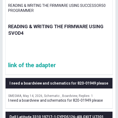
READING & WRITING THE FIRMWARE USING SUCCESSOR50
PROGRAMMER
READING & WRITING THE FIRMWARE USING
SVOD4
link of the adapter
I need a boardview and schematics for 820-01949 please
SMEGMA
May 14, 2026
Schematic , Boardview
Replies: 1
I need a boardview and schematics for 820-01949 please
Dell Latitude 3310 19717-1 CYPD5126-40LQXIT U7201