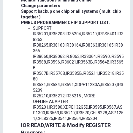
Monitor functions online and offline
Change parameters
Support backup one chip or all systems ( multi chip
together )
PMBUS PROGRAMMER CHIP SUPPORT LIST:
SUPPORT
IR35201,IR35203,IR35204,IR35217,IRPS5401,IR3
8263
IR38265,IR38163,IR38164,IR38363,IR38165,IR38
365
IR38060,IR38062,IR.8063,IR38064,IR3590,IR3595
IR3588,IR3596,IR36021,IR3563B,IR3564B,IR3565
B
IR3567B,IR3570B,IR3585B,IR35211,IR35218,IR35
80
IR3581,IR3584,IR3591,XDPE11280A,IR35207,IR3
5209
IR25210,IR35212,IR35215 , MORE
OFFLINE ADAPTER
IR35201,IR3580,XDPE132G5D,IR3595,IR3567,AS
P1300,IR3563,IR35217,IR3570,CHL8228,ASP125
1,CHL8325,IR3541,IR3564,IR35204
IOR READ,WRITE & Modify REGISTER
Program :