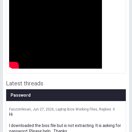
Latest threads
Password
Faszomkivan
Jun 27, 2026
Laptop Bios Working Files
Replies: 0
Hi
I downloaded the bios file but is not extracting. It is asking for
password. Please help . Thanks