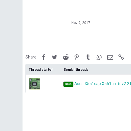
Nov 9, 2017
Facebook
Twitter
Reddit
Pinterest
Tumblr
WhatsApp
Email
Lin
Share:
Thread starter
Similar threads
Asus X551cap X551ca Rev2.2 B
BIOS