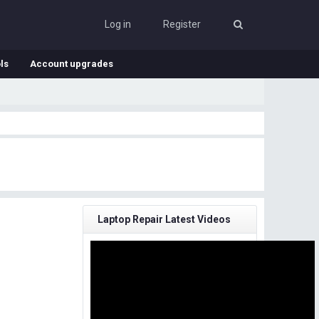
Log in
Register
ls
Account upgrades
Laptop Repair Latest Videos