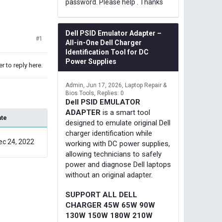
password. Please help . Thanks
Dell PSID Emulator Adapter –
#1
All-in-One Dell Charger
Identification Tool for DC
Power Supplies
r to reply here.
Admin
Jun 17, 2026
Laptop Repair &
Bios Tools
Replies: 0
Dell PSID EMULATOR
ADAPTER
is a smart tool
ate
designed to emulate original Dell
charger identification while
ec 24, 2022
working with DC power supplies,
allowing technicians to safely
power and diagnose Dell laptops
without an original adapter.
SUPPORT ALL DELL
CHARGER 45W 65W 90W
130W 150W 180W 210W