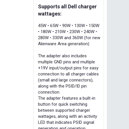
Supports all Dell charger
wattages:
45W • 65W • 90W • 130W • 150W
• 180W • 210W • 230W • 240W •
280W • 330W and 360W (for new
Alienware Area generation)
The adapter also includes
multiple GND pins and multiple
+19V input/output pins for easy
connection to all charger cables
(small and large connectors),
along with the PSID/ID pin
connection.
The adapter features a built-in
button for quick switching
between supported charger
wattages, along with an activity
LED that indicates PSID signal
generation and operation.