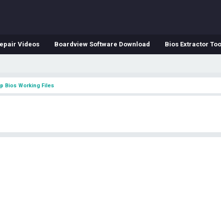
epair Videos
Boardview Software Download
Bios Extractor Too
p Bios Working Files