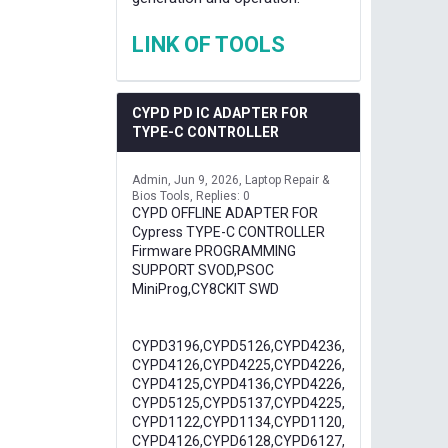
LINK OF TOOLS
CYPD PD IC ADAPTER FOR
TYPE-C CONTROLLER
Admin
Jun 9, 2026
Laptop Repair &
Bios Tools
Replies: 0
CYPD OFFLINE ADAPTER FOR
Cypress TYPE-C CONTROLLER
Firmware PROGRAMMING
SUPPORT SVOD,PSOC
MiniProg,CY8CKIT SWD
CYPD3196,CYPD5126,CYPD4236,
CYPD4126,CYPD4225,CYPD4226,
CYPD4125,CYPD4136,CYPD4226,
CYPD5125,CYPD5137,CYPD4225,
CYPD1122,CYPD1134,CYPD1120,
CYPD4126,CYPD6128,CYPD6127,