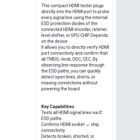
This compact HDMI tester plugs
directly into the HDMI port to probe
every signal line using the internal
ESD protection diodes of the
connected HDMI encoder, retimer,
level shifter, or GPU CHIP Depends
on the device .
It allows you to directly verify HDMI
port connectivity and confirm that
all TMDS, clock, DDC, CEC, By
observing line response through
the ESD paths, you can quickly
detect open lines, shorts, or
missing connections without
powering the board.
Key Capabilities
Tests all HDMI signal lines via IC
ESD paths
Confirms HDMI socket ↔ chip
connectivity
Detects broken, shorted, or