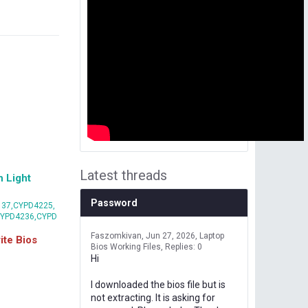
Latest threads
 Light
Password
37,CYPD4225,
CYPD4236,CYPD
Faszomkivan
Jun 27, 2026
Laptop
te Bios
Bios Working Files
Replies: 0
Hi
I downloaded the bios file but is
not extracting. It is asking for