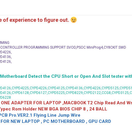
me of experience to figure out.
MMING
C CONTROLLER PROGRAMMING SUPPORT SVOD,PSOC MiniProg4,CY8CKIT SWD
D4226,
D4136,
D4126,
herboard Detect the CPU Short or Open And Slot tester with
D4126,CYPD4225,CYPD4226,CYPD4125,CYPD4136,CYPD4226,CYPD5125,CYPD51
PD4126,CYPD6128,CYPD6127,CYPD5225,CYPD8229,CYPD2122,CCG8,CYPD3125,
PD6228
 ONE ADAPTER FOR LAPTOP ,MACBOOK T2 Chip Read And Wri
 Typec Rom Holder NEW BGA BIOS CHIP 8 , 24 BALL
CB Pro.VER2.1 Flying Line Jump Wire
OR NEW LAPTOP , PC MOTHERBOARD , GPU CARD