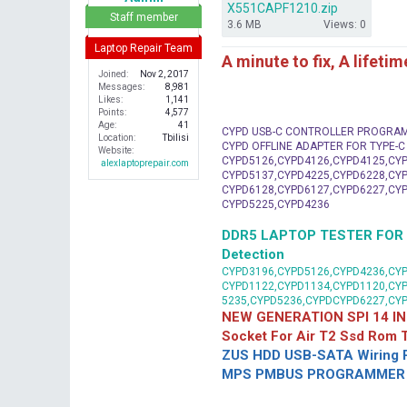
X551CAPF1210.zip
r
Staff member
3.6 MB
Views: 0
Laptop Repair Team
A minute to fix, A lifeti
Joined
Nov 2, 2017
Messages
8,981
Likes
1,141
Points
4,577
Age
41
CYPD USB-C CONTROLLER PROGRA
Location
Tbilisi
CYPD OFFLINE ADAPTER FOR TYPE-
Website
CYPD5126,CYPD4126,CYPD4125,CYP
alexlaptoprepair.com
CYPD5137,CYPD4225,CYPD6228,CYP
CYPD6128,CYPD6127,CYPD6227,CYP
CYPD5225,CYPD4236
DDR5 LAPTOP TESTER FOR Mot
Detection
CYPD3196,CYPD5126,CYPD4236,CYP
CYPD1122,CYPD1134,CYPD1120,CY
5235,CYPD5236,CYPDCYPD6227,CY
NEW GENERATION SPI 14 IN
Socket For Air T2 Ssd Rom
ZUS HDD USB-SATA Wiring P
MPS PMBUS PROGRAMMER F