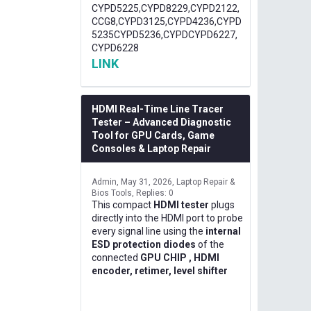
CYPD5225,CYPD8229,CYPD2122,
CCG8,CYPD3125,CYPD4236,CYPD
5235CYPD5236,CYPDCYPD6227,
CYPD6228
LINK
HDMI Real-Time Line Tracer
Tester – Advanced Diagnostic
Tool for GPU Cards, Game
Consoles & Laptop Repair
Admin
May 31, 2026
Laptop Repair &
Bios Tools
Replies: 0
This compact
HDMI tester
plugs
directly into the HDMI port to probe
every signal line using the
internal
ESD protection diodes
of the
connected
GPU CHIP , HDMI
encoder, retimer, level shifter