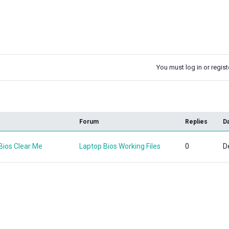
You must log in or registe
k
Forum
Replies
D
ios Clear Me
Laptop Bios Working Files
0
D