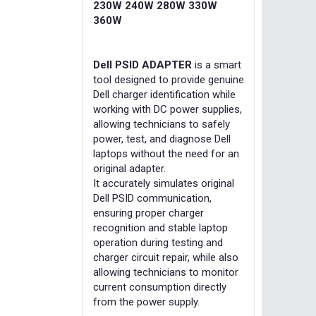
230W 240W 280W 330W
360W
Dell PSID ADAPTER
is a smart
tool designed to provide genuine
Dell charger identification while
working with DC power supplies,
allowing technicians to safely
power, test, and diagnose Dell
laptops without the need for an
original adapter.
It accurately simulates original
Dell PSID communication,
ensuring proper charger
recognition and stable laptop
operation during testing and
charger circuit repair, while also
allowing technicians to monitor
current consumption directly
from the power supply.