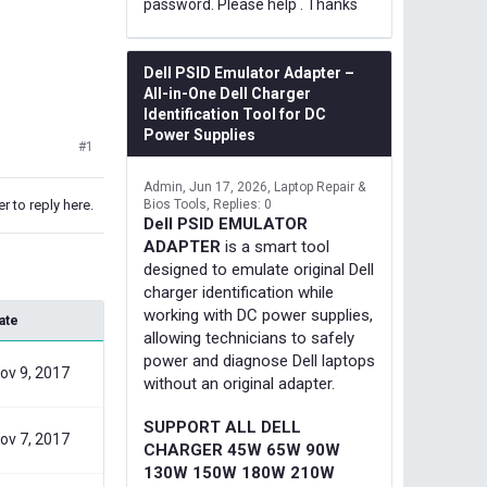
password. Please help . Thanks
Dell PSID Emulator Adapter –
All-in-One Dell Charger
Identification Tool for DC
Power Supplies
#1
Admin
Jun 17, 2026
Laptop Repair &
r to reply here.
Bios Tools
Replies: 0
Dell PSID EMULATOR
ADAPTER
is a smart tool
designed to emulate original Dell
charger identification while
working with DC power supplies,
ate
allowing technicians to safely
power and diagnose Dell laptops
ov 9, 2017
without an original adapter.
SUPPORT ALL DELL
ov 7, 2017
CHARGER 45W 65W 90W
130W 150W 180W 210W