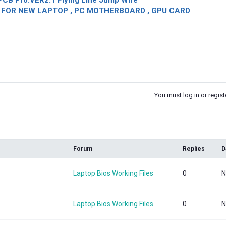
CB Pro.VER2.1 Flying Line Jump Wire
OR NEW LAPTOP , PC MOTHERBOARD , GPU CARD
You must log in or registe
k
Forum
Replies
D
Laptop Bios Working Files
0
N
Laptop Bios Working Files
0
N