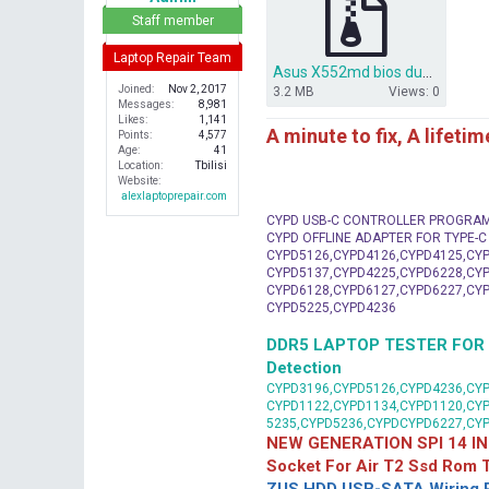
r
Staff member
Laptop Repair Team
Asus X552md bios dump x550md rev2.0.rar
Joined
Nov 2, 2017
3.2 MB
Views: 0
Messages
8,981
Likes
1,141
A minute to fix, A lifeti
Points
4,577
Age
41
Location
Tbilisi
Website
alexlaptoprepair.com
CYPD USB-C CONTROLLER PROGRA
CYPD OFFLINE ADAPTER FOR TYPE-
CYPD5126,CYPD4126,CYPD4125,CYP
CYPD5137,CYPD4225,CYPD6228,CYP
CYPD6128,CYPD6127,CYPD6227,CYP
CYPD5225,CYPD4236
DDR5 LAPTOP TESTER FOR Mot
Detection
CYPD3196,CYPD5126,CYPD4236,CYP
CYPD1122,CYPD1134,CYPD1120,CY
5235,CYPD5236,CYPDCYPD6227,CY
NEW GENERATION SPI 14 IN
Socket For Air T2 Ssd Rom