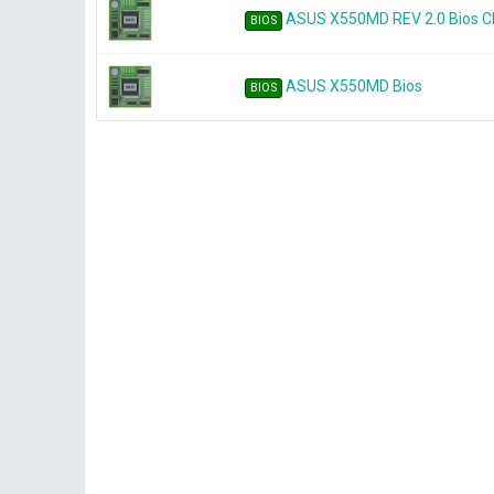
ASUS X550MD REV 2.0 Bios 
BIOS
ASUS X550MD Bios
BIOS