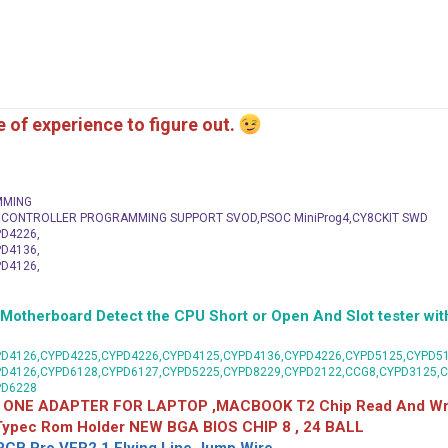
me of experience to figure out.
MMING
C CONTROLLER PROGRAMMING SUPPORT SVOD,PSOC MiniProg4,CY8CKIT SWD
D4226,
D4136,
D4126,
herboard Detect the CPU Short or Open And Slot tester with
D4126,CYPD4225,CYPD4226,CYPD4125,CYPD4136,CYPD4226,CYPD5125,CYPD51
PD4126,CYPD6128,CYPD6127,CYPD5225,CYPD8229,CYPD2122,CCG8,CYPD3125,
PD6228
 ONE ADAPTER FOR LAPTOP ,MACBOOK T2 Chip Read And Wri
 Typec Rom Holder NEW BGA BIOS CHIP 8 , 24 BALL