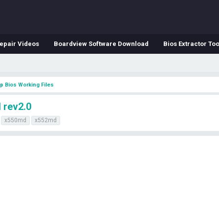
epair Videos
Boardview Software Download
Bios Extractor Too
p Bios Working Files
 rev2.0
x550md
x552md