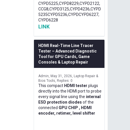
CYPD5225,CYPD8229,CYPD2122,
CCG8,CYPD3125,CYPD4236,CYPD
5235CYPD5236,CYPDCYPD6227,
CYPD6228
LINK
HDMI Real-Time Line Tracer
Tester – Advanced Diagnostic
Tool for GPU Cards, Game
Consoles & Laptop Repair
Admin
May 31, 2026
Laptop Repair &
Bios Tools
Replies: 0
This compact
HDMI tester
plugs
directly into the HDMI port to probe
every signal line using the
internal
ESD protection diodes
of the
connected
GPU CHIP , HDMI
encoder, retimer, level shifter