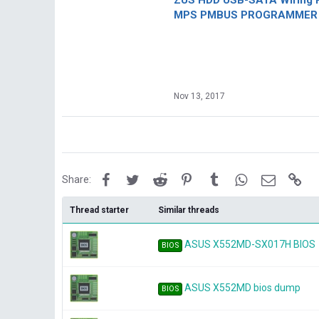
ZUS HDD USB-SATA Wiring P
MPS PMBUS PROGRAMMER F
Nov 13, 2017
Facebook
Twitter
Reddit
Pinterest
Tumblr
WhatsApp
Email
Lin
Share:
Thread starter
Similar threads
ASUS X552MD-SX017H BIOS
BIOS
ASUS X552MD bios dump
BIOS