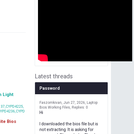
Latest threads
Password
 Light
Faszomkivan
Jun 27, 2026
Laptop
37,CYPD4225,
Bios Working Files
Replies: 0
CYPD4236,CYPD
Hi
te Bios
I downloaded the bios file but is
not extracting. It is asking for