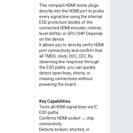
This compact HDMI tester plugs
directly into the HDMI port to probe
every signal line using the internal
ESD protection diodes of the
connected HDMI encoder, retimer,
level shifter, or GPU CHIP Depends
on the device .
It allows you to directly verify HDMI
port connectivity and confirm that
all TMDS, clock, DDC, CEC, By
observing line response through
the ESD paths, you can quickly
detect open lines, shorts, or
missing connections without
powering the board.
Key Capabilities
Tests all HDMI signal lines via IC
ESD paths
Confirms HDMI socket ↔ chip
connectivity
Detects broken, shorted, or