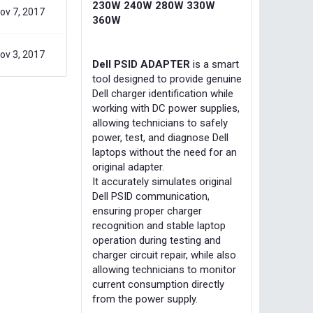
230W 240W 280W 330W
ov 7, 2017
360W
ov 3, 2017
Dell PSID ADAPTER
is a smart
tool designed to provide genuine
Dell charger identification while
working with DC power supplies,
allowing technicians to safely
power, test, and diagnose Dell
laptops without the need for an
original adapter.
It accurately simulates original
Dell PSID communication,
ensuring proper charger
recognition and stable laptop
operation during testing and
charger circuit repair, while also
allowing technicians to monitor
current consumption directly
from the power supply.