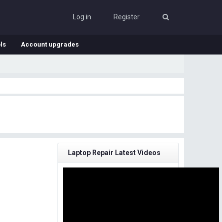
Log in
Register
ls
Account upgrades
Laptop Repair Latest Videos