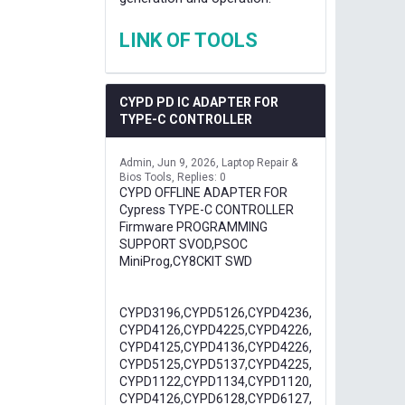
LINK OF TOOLS
CYPD PD IC ADAPTER FOR
TYPE-C CONTROLLER
Admin
Jun 9, 2026
Laptop Repair &
Bios Tools
Replies: 0
CYPD OFFLINE ADAPTER FOR
Cypress TYPE-C CONTROLLER
Firmware PROGRAMMING
SUPPORT SVOD,PSOC
MiniProg,CY8CKIT SWD
CYPD3196,CYPD5126,CYPD4236,
CYPD4126,CYPD4225,CYPD4226,
CYPD4125,CYPD4136,CYPD4226,
CYPD5125,CYPD5137,CYPD4225,
CYPD1122,CYPD1134,CYPD1120,
CYPD4126,CYPD6128,CYPD6127,