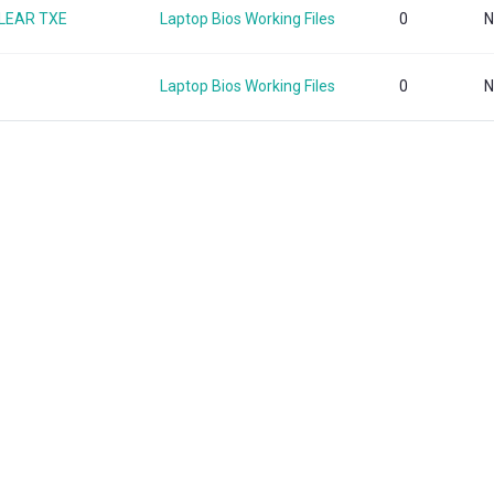
CLEAR TXE
Laptop Bios Working Files
0
N
Laptop Bios Working Files
0
N