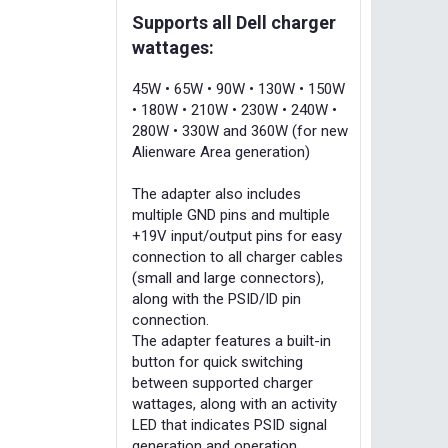
Supports all Dell charger
wattages:
45W • 65W • 90W • 130W • 150W
• 180W • 210W • 230W • 240W •
280W • 330W and 360W (for new
Alienware Area generation)
The adapter also includes
multiple GND pins and multiple
+19V input/output pins for easy
connection to all charger cables
(small and large connectors),
along with the PSID/ID pin
connection.
The adapter features a built-in
button for quick switching
between supported charger
wattages, along with an activity
LED that indicates PSID signal
generation and operation.