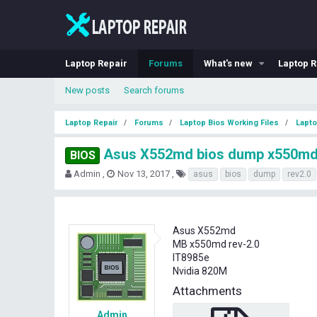
Laptop Repair
Forums
What's new
Laptop R
New posts
Search forums
Laptop Repair
Forums
Laptop Bios Working Files
Lapto
Asus X552md bios dump x550md
BIOS
T
S
T
Admin
Nov 13, 2017
asus
bios
dump
rev2.0
h
t
a
r
a
g
e
r
s
a
t
Asus X552md
d
d
MB x550md rev-2.0
s
a
IT8985e
t
t
Nvidia 820M
a
e
r
Attachments
t
e
Admin