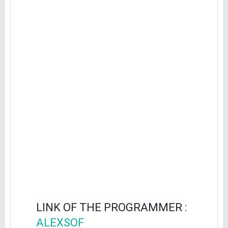
LINK OF THE PROGRAMMER :
ALEXSOF