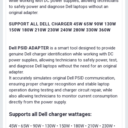
while working with DC power supplies, allowing technicians
to safely power and diagnose Dell laptops without an
original adapter.
SUPPORT ALL DELL CHARGER 45W 65W 90W 130W
150W 180W 210W 230W 240W 280W 330W 360W
Dell PSID ADAPTER
is a smart tool designed to provide
genuine Dell charger identification while working with DC
power supplies, allowing technicians to safely power, test,
and diagnose Dell laptops without the need for an original
adapter.
It accurately simulates original Dell PSID communication,
ensuring proper charger recognition and stable laptop
operation during testing and charger circuit repair, while
also allowing technicians to monitor current consumption
directly from the power supply.
Supports all Dell charger wattages:
45W • 65W • 90W • 130W • 150W • 180W • 210W • 230W •