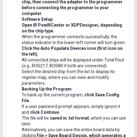
chip, then connect the adapter to the programmer
before connecting the programmer to your
computer.
Software Setup
Open IR PowIRCenter or XDPDesigner, depending
on the chip type.
When the programmer connects successfully, the
status indicator in the lower-left corner will turn green.
Click the Auto Populate Devices icon (first icon on
the left).
All connected chips will be displayed under Total Pout
(e.g., IR35217, IR3580 if both are connected).
Select the desired chip from the list to display its
register map, where you can view and modify
parameters.
Backing Up the Program
To back up the current program,
click Save Config
File.
If a user password prompt appears, simply ignore it
and
click Continue.
The file will be
saved in .txt format
, which you can use
later.
Alternatively, you can save the entire board data by
clicking
File > Save Board Design, which generates a