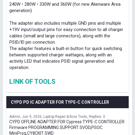
240W • 280W • 330W and 360W (for new Alienware Area
generation)
The adapter also includes multiple GND pins and multiple
+19V input/output pins for easy connection to all charger
cables (small and large connectors), along with the
PSID/ID pin connection.
The adapter features a built-in button for quick switching
between supported charger wattages, along with an
activity LED that indicates PSID signal generation and
operation.
LINK OF TOOLS
CYPD PD IC ADAPTER FOR TYPE-C CONTROLLER
Admin
Jun 9, 2026
Laptop Repair & Bios Tools
Replies: 0
CYPD OFFLINE ADAPTER FOR Cypress TYPE-C CONTROLLER
Firmware PROGRAMMING SUPPORT SVOD,PSOC
MiniProg,CY8CKIT SWD