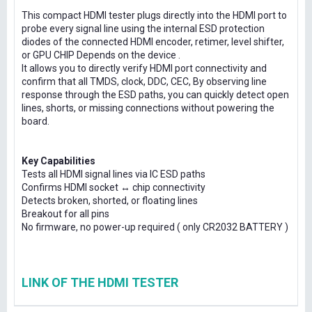
This compact HDMI tester plugs directly into the HDMI port to
probe every signal line using the internal ESD protection
diodes of the connected HDMI encoder, retimer, level shifter,
or GPU CHIP Depends on the device .
It allows you to directly verify HDMI port connectivity and
confirm that all TMDS, clock, DDC, CEC, By observing line
response through the ESD paths, you can quickly detect open
lines, shorts, or missing connections without powering the
board.
Key Capabilities
Tests all HDMI signal lines via IC ESD paths
Confirms HDMI socket ↔ chip connectivity
Detects broken, shorted, or floating lines
Breakout for all pins
No firmware, no power-up required ( only CR2032 BATTERY )
LINK OF THE HDMI TESTER