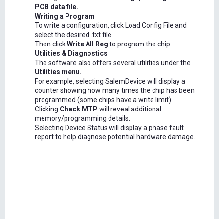
PCB data file.
Writing a Program
To write a configuration, click Load Config File and
select the desired .txt file.
Then click
Write All Reg
to program the chip.
Utilities & Diagnostics
The software also offers several utilities under the
Utilities menu.
For example, selecting SalemDevice will display a
counter showing how many times the chip has been
programmed (some chips have a write limit).
Clicking
Check MTP
will reveal additional
memory/programming details.
Selecting Device Status will display a phase fault
report to help diagnose potential hardware damage.