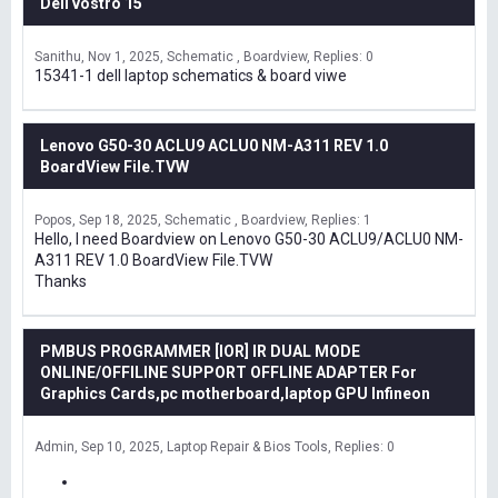
Dell vostro 15
Sanithu
Nov 1, 2025
Schematic , Boardview
Replies: 0
15341-1 dell laptop schematics & board viwe
Lenovo G50-30 ACLU9 ACLU0 NM-A311 REV 1.0
BoardView File.TVW
Popos
Sep 18, 2025
Schematic , Boardview
Replies: 1
Hello, I need Boardview on Lenovo G50-30 ACLU9/ACLU0 NM-
A311 REV 1.0 BoardView File.TVW
Thanks
PMBUS PROGRAMMER [IOR] IR DUAL MODE
ONLINE/OFFILINE SUPPORT OFFLINE ADAPTER For
Graphics Cards,pc motherboard,laptop GPU Infineon
Admin
Sep 10, 2025
Laptop Repair & Bios Tools
Replies: 0