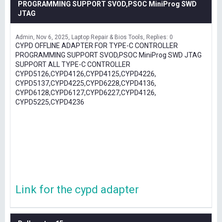
PROGRAMMING SUPPORT SVOD,PSOC MiniProg SWD
JTAG
Admin
Nov 6, 2025
Laptop Repair & Bios Tools
Replies: 0
CYPD OFFLINE ADAPTER FOR TYPE-C CONTROLLER
PROGRAMMING SUPPORT SVOD,PSOC MiniProg SWD JTAG
SUPPORT ALL TYPE-C CONTROLLER
CYPD5126,CYPD4126,CYPD4125,CYPD4226,
CYPD5137,CYPD4225,CYPD6228,CYPD4136,
CYPD6128,CYPD6127,CYPD6227,CYPD4126,
CYPD5225,CYPD4236
Link for the cypd adapter