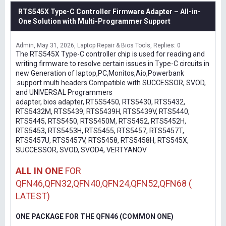
RTS545X Type-C Controller Firmware Adapter – All-in-
One Solution with Multi-Programmer Support
Admin
May 31, 2026
Laptop Repair & Bios Tools
Replies: 0
The RTS545X Type-C controller chip is used for reading and
writing firmware to resolve certain issues in Type-C circuits in
new Generation of laptop,PC,Monitos,Aio,Powerbank
.support multi headers Compatible with SUCCESSOR, SVOD,
and UNIVERSAL Programmers
adapter, bios adapter, RT5S5450, RTS5430, RTS5432,
RTS5432M, RTS5439, RTS5439H, RTS5439V, RTS5440,
RTS5445, RTS5450, RTS5450M, RTS5452, RTS5452H,
RTS5453, RTS5453H, RTS5455, RTS5457, RTS5457T,
RTS5457U, RTS5457V, RTS5458, RTS5458H, RTS545X,
SUCCESSOR, SVOD, SVOD4, VERTYANOV
ALL IN ONE
FOR
QFN46,QFN32,QFN40,QFN24,QFN52,QFN68 (
LATEST)
ONE PACKAGE FOR THE QFN46 (COMMON ONE)