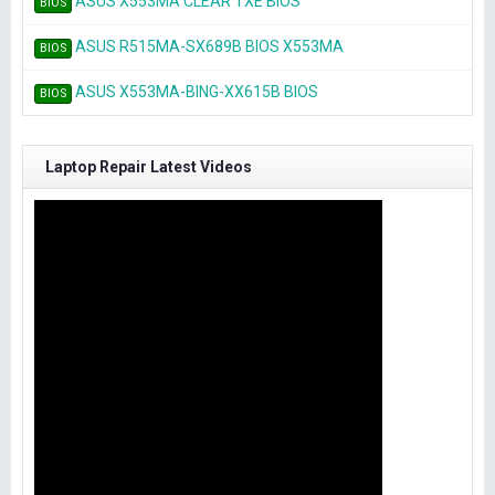
ASUS X553MA CLEAR TXE BIOS
BIOS
ASUS R515MA-SX689B BIOS X553MA
BIOS
ASUS X553MA-BING-XX615B BIOS
BIOS
Laptop Repair Latest Videos