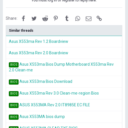
You must log in or register to reply here.
Facebook
Twitter
Reddit
Pinterest
Tumblr
WhatsApp
Email
Link
Share:
Similar threads
Asus X553ma Rev 1.2 Boardview
Asus X553ma Rev 2.0 Boardview
Asus X553ma Bios Dump Motherboard X553ma Rev
BIOS
2.0 Clean-me
Asus X553ma Bios Download
BIOS
Asus X553ma Rev 3.0 Clean-me-region Bios
BIOS
ASUS X553MA Rev 2.0 IT8985E EC FILE
BIOS
Asus X553MA bios dump
BIOS