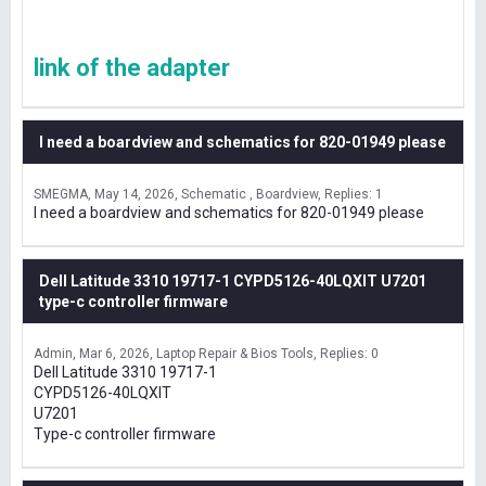
link of the adapter
I need a boardview and schematics for 820-01949 please
SMEGMA
May 14, 2026
Schematic , Boardview
Replies: 1
I need a boardview and schematics for 820-01949 please
Dell Latitude 3310 19717-1 CYPD5126-40LQXIT U7201
type-c controller firmware
Admin
Mar 6, 2026
Laptop Repair & Bios Tools
Replies: 0
Dell Latitude 3310 19717-1
CYPD5126-40LQXIT
U7201
Type-c controller firmware