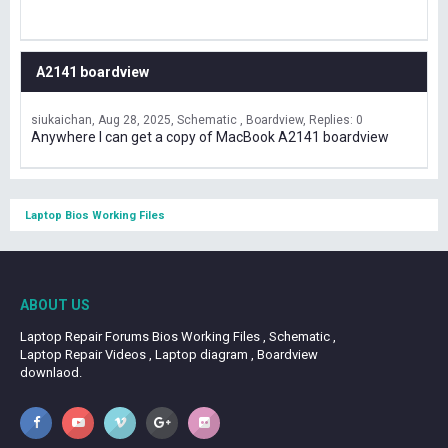
A2141 boardview
siukaichan
Aug 28, 2025
Schematic , Boardview
Replies: 0
Anywhere I can get a copy of MacBook A2141 boardview
Laptop Bios Working Files
ABOUT US
Laptop Repair Forums Bios Working Files , Schematic ,
Laptop Repair Videos , Laptop diagram , Boardview
downlaod.