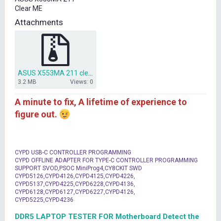
t
Clear ME
e
r
Attachments
ASUS X553MA 211 clear me bios.zip
3.2 MB
Views: 0
A minute to fix, A lifetime of experience to
figure out.
CYPD USB-C CONTROLLER PROGRAMMING
CYPD OFFLINE ADAPTER FOR TYPE-C CONTROLLER PROGRAMMING
SUPPORT SVOD,PSOC MiniProg4,CY8CKIT SWD
CYPD5126,CYPD4126,CYPD4125,CYPD4226,
CYPD5137,CYPD4225,CYPD6228,CYPD4136,
CYPD6128,CYPD6127,CYPD6227,CYPD4126,
CYPD5225,CYPD4236
DDR5 LAPTOP TESTER FOR Motherboard Detect the