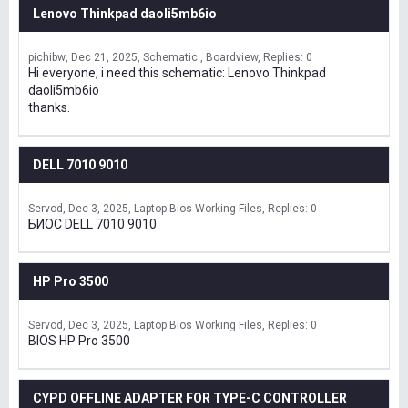
Lenovo Thinkpad daoli5mb6io
pichibw
Dec 21, 2025
Schematic , Boardview
Replies: 0
Hi everyone, i need this schematic: Lenovo Thinkpad
daoli5mb6io
thanks.
DELL 7010 9010
Servod
Dec 3, 2025
Laptop Bios Working Files
Replies: 0
БИОС DELL 7010 9010
HP Pro 3500
Servod
Dec 3, 2025
Laptop Bios Working Files
Replies: 0
BIOS HP Pro 3500
CYPD OFFLINE ADAPTER FOR TYPE-C CONTROLLER