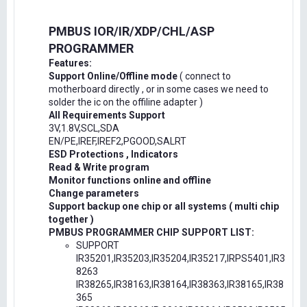
PMBUS IOR/IR/XDP/CHL/ASP
PROGRAMMER
Features:
Support Online/Offline mode
( connect to
motherboard directly , or in some cases we need to
solder the ic on the offiline adapter )
All Requirements Support
3V,1.8V,SCL,SDA
EN/PE,IREF,IREF2,PGOOD,SALRT
ESD Protections , Indicators
Read & Write program
Monitor functions online and offline
Change parameters
Support backup one chip or all systems ( multi chip
together )
PMBUS PROGRAMMER CHIP SUPPORT LIST:
SUPPORT
IR35201,IR35203,IR35204,IR35217,IRPS5401,IR3
8263
IR38265,IR38163,IR38164,IR38363,IR38165,IR38
365