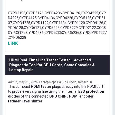
CYPD3196,CYPD5126,CYPD4236,CYPD4126,CYPD4225,CYP
D4226,CYPD4125,CYPD4136,CYPD4226,CYPD5125,CYPD51
37,CYPD4225,CYPD1122,CYPD1134,CYPD1120,CYPD4126,C
YPD6128,CYPD6127,CYPD5225,CYPD8229,CYPD2122,CCG8,
CYPD3125,CYPD4236,CYPD5235CYPD5236,CYPDCYPD6227
,CYPD6228
LINK
HDMI Real-Time Line Tracer Tester – Advanced
Diagnostic Tool for GPU Cards, Game Consoles &
Laptop Repair
Admin
May 31, 2026
Laptop Repair & Bios Tools
Replies: 0
This compact
HDMI tester
plugs directly into the HDMI port
to probe every signal line using the
internal ESD protection
diodes
of the connected
GPU CHIP , HDMI encoder,
retimer, level shifter