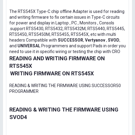
The RTS545X Type-C chip offline Adapter is used for reading
and writing firmware to fix certain issues in Type-C circuits
for power and display in Laptop , PC , Monitors , Consols
.support RTS5430, RTS5432, RTS5432M, RTS5440, RTS5445,
RTS5450, RTS5450M, RTS5455, RTS545X, etc with multi
headers Compatible with
SUCCESSOR
,
Vertyanov
,
SVOD
,
and
UNIVERSAL
Programmers and support Pads in order you
need to use it in specific wiring or testing the chip with CRO
READING AND WRITING FIRMWARE ON
RTS545X
WRITING FIRMWARE ON RTS545X
READING & WRITING THE FIRMWARE USING SUCCESSOR50
PROGRAMMER
READING & WRITING THE FIRMWARE USING
SVOD4