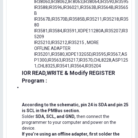
IR38060,IR38062,IR.8063,IR38064,IR3590,IR3595
IR3588,IR3596,IR36021,IR3563B,IR3564B,IR3565
B
IR3567B,IR3570B,IR3585B,IR35211,IR35218,IR35
80
IR3581,IR3584,IR3591,XDPE11280A,IR35207,IR3
5209
IR25210,IR35212,IR35215 , MORE
OFFLINE ADAPTER
IR35201,IR3580,XDPE132G5D,IR3595,IR3567,AS
P1300,IR3563,IR35217,IR3570,CHL8228,ASP125
1,CHL8325,IR3541,IR3564,IR35204
IOR READ,WRITE & Modify REGISTER
Program :
According to the schematic, pin 24 is SDA and pin 25
is SCL in the PMBus section.
Solder
SDA, SCL, and GND,
then connect the
programmer to your computer and power on the
device.
If you’re using an offline adapter, first solder the