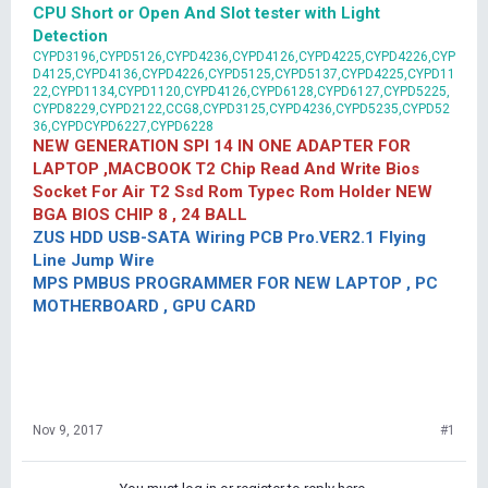
CPU Short or Open And Slot tester with Light
Detection
CYPD3196,CYPD5126,CYPD4236,CYPD4126,CYPD4225,CYPD4226,CYP
D4125,CYPD4136,CYPD4226,CYPD5125,CYPD5137,CYPD4225,CYPD11
22,CYPD1134,CYPD1120,CYPD4126,CYPD6128,CYPD6127,CYPD5225,
CYPD8229,CYPD2122,CCG8,CYPD3125,CYPD4236,CYPD5235,CYPD52
36,CYPDCYPD6227,CYPD6228
NEW GENERATION SPI 14 IN ONE ADAPTER FOR
LAPTOP ,MACBOOK T2 Chip Read And Write Bios
Socket For Air T2 Ssd Rom Typec Rom Holder NEW
BGA BIOS CHIP 8 , 24 BALL
ZUS HDD USB-SATA Wiring PCB Pro.VER2.1 Flying
Line Jump Wire
MPS PMBUS PROGRAMMER FOR NEW LAPTOP , PC
MOTHERBOARD , GPU CARD
Nov 9, 2017
#1