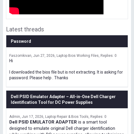
Latest threads
Password
Faszomkivan
Jun 27, 2026
Laptop Bios Working Files
Replies: 0
Hi
I downloaded the bios file but is not extracting. It is asking for
password. Please help . Thanks
Dell PSID Emulator Adapter – All-in-One Dell Charger
Identification Tool for DC Power Supplies
Admin
Jun 17, 2026
Laptop Repair & Bios Tools
Replies: 0
Dell PSID EMULATOR ADAPTER
is a smart tool
designed to emulate original Dell charger identification