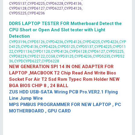
CYPD5137,CYPD4225,CYPD6228,CYPD4136,
CYPD6128,CYPD6127,CYPD6227,CYPD4126,
CYPD5225,CYPD4236
DDR5 LAPTOP TESTER FOR Motherboard Detect the
CPU Short or Open And Slot tester with Light
Detection
CYPD3196,CYPD5126,CYPD4236,CYPD4126,CYPD4225,CYPD4226,CYP
D4125,CYPD4136,CYPD4226,CYPD5125,CYPD5137,CYPD4225,CYPD11
22,CYPD1134,CYPD1120,CYPD4126,CYPD6128,CYPD6127,CYPD5225,
CYPD8229,CYPD2122,CCG8,CYPD3125,CYPD4236,CYPD5235,CYPD52
36,CYPDCYPD6227,CYPD6228
NEW GENERATION SPI 14 IN ONE ADAPTER FOR
LAPTOP ,MACBOOK T2 Chip Read And Write Bios
Socket For Air T2 Ssd Rom Typec Rom Holder NEW
BGA BIOS CHIP 8 , 24 BALL
ZUS HDD USB-SATA Wiring PCB Pro.VER2.1 Flying
Line Jump Wire
MPS PMBUS PROGRAMMER FOR NEW LAPTOP , PC
MOTHERBOARD , GPU CARD