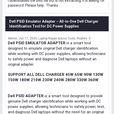
I downloaded the bios file but is not extracting. It is asking for
password. Please help . Thanks
Dell PSID Emulator Adapter – All-in-One Dell Charger
Identification Tool for DC Power Supplies
Admin
Jun 17, 2026
Laptop Repair & Bios Tools
Replies: 0
Dell PSID EMULATOR ADAPTER
is a smart tool
designed to emulate original Dell charger identification
while working with DC power supplies, allowing technicians
to safely power and diagnose Dell laptops without an
original adapter.
SUPPORT ALL DELL CHARGER 45W 65W 90W 130W
150W 180W 210W 230W 240W 280W 330W 360W
Dell PSID ADAPTER
is a smart tool designed to provide
genuine Dell charger identification while working with DC
power supplies, allowing technicians to safely power, test,
and diagnose Dell laptops without the need for an original