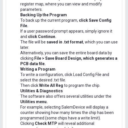
register map, where you can view and modify
parameters.
Backing Up the Program
To back up the current program,
click Save Config
File.
If a user password prompt appears, simply ignore it
and
click Continue.
The file will be
saved in .txt format
, which you can use
later.
Alternatively, you can save the entire board data by
clicking
File > Save Board Design, which generates a
PCB data file.
Writing a Program
To write a configuration, click Load Config File and
select the desired .txt file.
Then click
Write All Reg
to program the chip.
Utilities & Diagnostics
The software also offers several utilities under the
Utilities menu.
For example, selecting SalemDevice will display a
counter showing how many times the chip has been
programmed (some chips have a write limit).
Clicking
Check MTP
will reveal additional