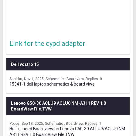
Link for the cypd adapter
Dell vostro 15
Sanithu
Nov 1, 2025
Schematic , Boardview
Replies: 0
15341-1 dell laptop schematics & board viwe
Lenovo G50-30 ACLU9 ACLU0 NM-A311 REV 1.0
BoardView File.TVW
Popos
Sep 18, 2025
Schematic , Boardview
Replies: 1
Hello, I need Boardview on Lenovo G50-30 ACLU9/ACLU0 NM-
A311 REV 1.0 BoardView File.TVW