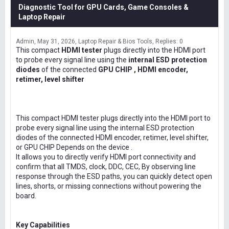
Diagnostic Tool for GPU Cards, Game Consoles &
Laptop Repair
Admin
May 31, 2026
Laptop Repair & Bios Tools
Replies: 0
This compact
HDMI tester
plugs directly into the HDMI port
to probe every signal line using the
internal ESD protection
diodes
of the connected
GPU CHIP , HDMI encoder,
retimer, level shifter
This compact HDMI tester plugs directly into the HDMI port to
probe every signal line using the internal ESD protection
diodes of the connected HDMI encoder, retimer, level shifter,
or GPU CHIP Depends on the device .
It allows you to directly verify HDMI port connectivity and
confirm that all TMDS, clock, DDC, CEC, By observing line
response through the ESD paths, you can quickly detect open
lines, shorts, or missing connections without powering the
board.
Key Capabilities