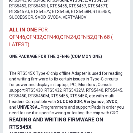
RTS5445, RTS5450, RTS5450M, RTS5452, RTS5452H,
RTS5453, RTS5453H, RTS5455, RTS5457, RTS5457T,
RTS5457U, RTS5457V, RTS5458, RTS5458H, RTS545X,
SUCCESSOR, SVOD, SVOD4, VERTYANOV
ALL IN ONE
FOR
QFN46,QFN32,QFN40,QFN24,QFN52,QFN68 (
LATEST)
ONE PACKAGE FOR THE QFN46 (COMMON ONE)
The RTS545X Type-C chip offline Adapter is used for reading
and writing firmware to fix certain issues in Type-C circuits
for power and display in Laptop , PC , Monitors , Consols
.support RTS5430, RTS5432, RTS5432M, RTS5440, RTS5445,
RTS5450, RTS5450M, RTS5455, RTS545X, etc with multi
headers Compatible with
SUCCESSOR
,
Vertyanov
,
SVOD
,
and
UNIVERSAL
Programmers and support Pads in order you
need to use it in specific wiring or testing the chip with CRO
READING AND WRITING FIRMWARE ON
RTS545X