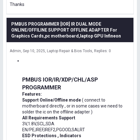
Thanks
PMBUS PROGRAMMER [IOR] IR DUAL MODE
ONLINE/OFFILINE SUPPORT OFFLINE ADAPTER For
Graphics Cards,pc motherboard,laptop GPU Infineon
Admin
Sep 10, 2025
Laptop Repair & Bios Tools
Replies: 0
PMBUS IOR/IR/XDP/CHL/ASP
PROGRAMMER
Features:
Support Online/Offline mode
( connect to
motherboard directly , or in some cases we need to
solder the ic on the offiline adapter )
All Requirements Support
3V,1.8V,SCL,SDA
EN/PE,IREF,IREF2,PGOOD,SALRT
ESD Protections , Indicators