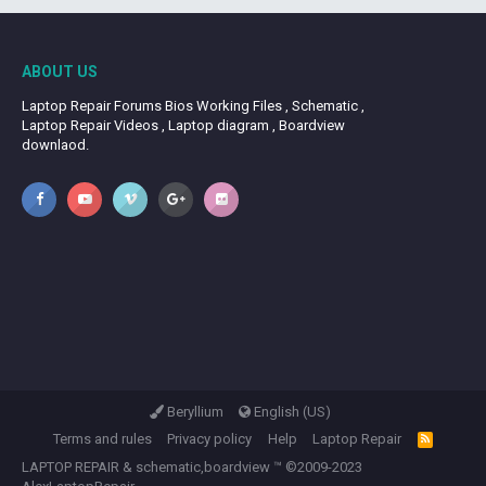
ABOUT US
Laptop Repair Forums Bios Working Files , Schematic ,
Laptop Repair Videos , Laptop diagram , Boardview
downlaod.
Beryllium
English (US)
Terms and rules
Privacy policy
Help
Laptop Repair
R
S
LAPTOP REPAIR
&
schematic,boardview
™ ©2009-2023
S