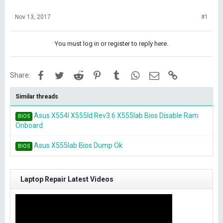
Nov 13, 2017
#1
You must log in or register to reply here.
Facebook
Twitter
Reddit
Pinterest
Tumblr
WhatsApp
Email
Link
Share:
Similar threads
Asus X554l X555ld Rev3.6 X555lab Bios Disable Ram
BIOS
Onboard
Asus X555lab Bios Dump Ok
BIOS
Laptop Repair Latest Videos