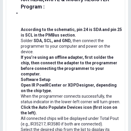
Program :
According to the schematic, pin 24 is SDA and pin 25
is SCL in the PMBus section.
Solder
SDA, SCL, and GND,
then connect the
programmer to your computer and power on the
device.
If you’re using an offline adapter, first solder the
chip, then connect the adapter to the programmer
before connecting the programmer to your
computer.
Software Setup
Open IR PowIRCenter or XDPDesigner, depending
on the chip type.
When the programmer connects successfully, the
status indicator in the lower-left corner will turn green.
Click the Auto Populate Devices icon (first icon on
the left).
All connected chips will be displayed under Total Pout
(e.g., IR35217, IR3580 if both are connected).
Select the desired chip from the list to display its