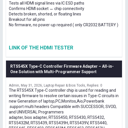
Tests all HDMI signal lines via IC ESD paths
Confirms HDMI socket ↔ chip connectivity
Detects broken, shorted, or floating lines
Breakout for all pins
No firmware, no power-up required ( only CR2032 BATTERY )
LINK OF THE HDMI TESTER
RTS545X Type-C Controller Firmware Adapter – All-in-
One Solution with Multi-Programmer Support
Admin
May 31, 2026
Laptop Repair & Bios Tools
Replies: 0
The RTS545X Type-C controller chip is used for reading and
writing firmware to resolve certain issues in Type-C circuits in
new Generation of laptop,PC,Monitos,Aio,Powerbank
.support multi headers Compatible with SUCCESSOR, SVOD,
and UNIVERSAL Programmers
adapter, bios adapter, RT5S5450, RTS5430, RTS5432,
RTS5432M, RTS5439, RTS5439H, RTS5439V, RTS5440,