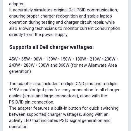
adapter.
It accurately simulates original Dell PSID communication,
ensuring proper charger recognition and stable laptop
operation during testing and charger circuit repair, while
also allowing technicians to monitor current consumption
directly from the power supply.
Supports all Dell charger wattages:
45W • 65W • 90W • 130W • 150W • 180W • 210W • 230W •
240W • 280W • 330W and 360W (for new Alienware Area
generation)
The adapter also includes multiple GND pins and multiple
+19V input/output pins for easy connection to all charger
cables (small and large connectors), along with the
PSID/ID pin connection.
The adapter features a built-in button for quick switching
between supported charger wattages, along with an
activity LED that indicates PSID signal generation and
operation.