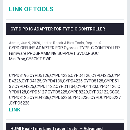
LINK OF TOOLS
CYPD PD IC ADAPTER FOR TYPE-C CONTROLLER
Admin
Jun 9, 2026
Laptop Repair & Bios Tools
Replies: 0
CYPD OFFLINE ADAPTER FOR Cypress TYPE-C CONTROLLER
Firmware PROGRAMMING SUPPORT SVOD,PSOC
MiniProg,CY8CKIT SWD
CYPD3196,CYPD5126,CYPD4236,CYPD4126,CYPD4225,CYP
D4226,CYPD4125,CYPD4136,CYPD4226,CYPD5125,CYPD51
37,CYPD4225,CYPD1122,CYPD1134,CYPD1120,CYPD4126,C
YPD6128,CYPD6127,CYPD5225,CYPD8229,CYPD2122,CCG8,
CYPD3125,CYPD4236,CYPD5235CYPD5236,CYPDCYPD6227
,CYPD6228
LINK
HDMI Real-Time Line Tracer Tester – Advanced