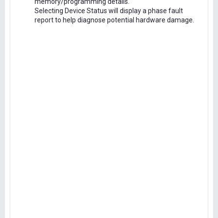
memory/programming details.
Selecting Device Status will display a phase fault
report to help diagnose potential hardware damage.