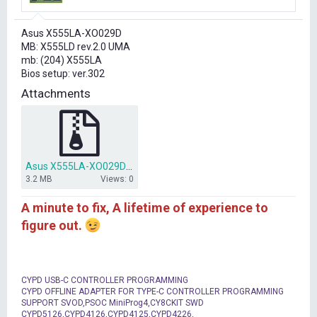
r
t
Asus X555LA-XO029D
e
MB: X555LD rev.2.0 UMA
r
mb: (204) X555LA
Bios setup: ver.302
Attachments
Asus X555LA-XO029D bios dump X555LD rev.2.0 UMA.7z
3.2 MB
Views: 0
A minute to fix, A lifetime of experience to
figure out.
CYPD USB-C CONTROLLER PROGRAMMING
CYPD OFFLINE ADAPTER FOR TYPE-C CONTROLLER PROGRAMMING
SUPPORT SVOD,PSOC MiniProg4,CY8CKIT SWD
CYPD5126,CYPD4126,CYPD4125,CYPD4226,