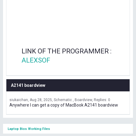
LINK OF THE PROGRAMMER :
ALEXSOF
A2141 boardview
siukaichan
Aug 28, 2025
Schematic , Boardview
Replies: 0
Anywhere I can get a copy of MacBook A2141 boardview
Laptop Bios Working Files