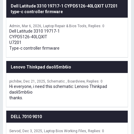
Dell Latitude 3310 19717-1 CYPD5126-40LQXIT U7201
type-c controller firmware
Admin
Mar 6, 2026
Laptop Repair & Bios Tools
Replies: 0
Dell Latitude 3310 19717-1
CYPD5126-40LQXIT
U7201
Type-c controller firmware
Lenovo Thinkpad daoli5mb6io
pichibw
Dec 21, 2025
Schematic , Boardview
Replies: 0
Hi everyone, i need this schematic: Lenovo Thinkpad
daoli5mb6io
thanks.
DELL 7010 9010
Servod
Dec 3, 2025
Laptop Bios Working Files
Replies: 0