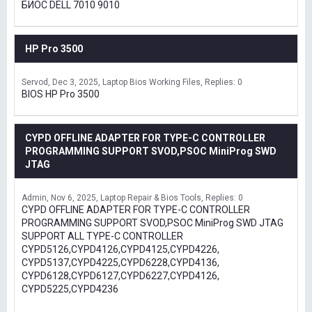
БИОС DELL 7010 9010
HP Pro 3500
Servod
Dec 3, 2025
Laptop Bios Working Files
Replies: 0
BIOS HP Pro 3500
CYPD OFFLINE ADAPTER FOR TYPE-C CONTROLLER
PROGRAMMING SUPPORT SVOD,PSOC MiniProg SWD
JTAG
Admin
Nov 6, 2025
Laptop Repair & Bios Tools
Replies: 0
CYPD OFFLINE ADAPTER FOR TYPE-C CONTROLLER
PROGRAMMING SUPPORT SVOD,PSOC MiniProg SWD JTAG
SUPPORT ALL TYPE-C CONTROLLER
CYPD5126,CYPD4126,CYPD4125,CYPD4226,
CYPD5137,CYPD4225,CYPD6228,CYPD4136,
CYPD6128,CYPD6127,CYPD6227,CYPD4126,
CYPD5225,CYPD4236