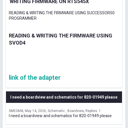
WRITING FIRMWARE ON RTS545X
READING & WRITING THE FIRMWARE USING SUCCESSOR50
PROGRAMMER
READING & WRITING THE FIRMWARE USING
SVOD4
link of the adapter
I need a boardview and schematics for 820-01949 please
SMEGMA
May 14, 2026
Schematic , Boardview
Replies: 1
I need a boardview and schematics for 820-01949 please