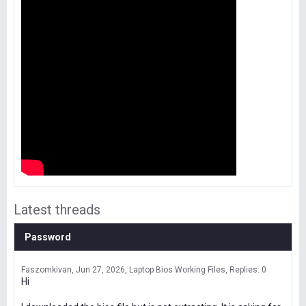
Latest threads
Password
Faszomkivan
Jun 27, 2026
Laptop Bios Working Files
Replies: 0
Hi