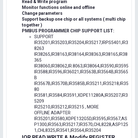
Read & Write program
Monitor functions online and offline
Change parameters
Support backup one chip or all systems ( multi chip
together )
PMBUS PROGRAMMER CHIP SUPPORT LIST:
SUPPORT
IR35201,IR35203,IR35204,IR35217,IRPS5401,IR3
8263
IR38265,IR38163,IR38164,IR38363,IR38165,IR38
365
IR38060,IR38062,IR.8063,IR38064,IR3590,IR3595
IR3588,IR3596,IR36021,IR3563B,IR3564B,IR3565
B
IR3567B,IR3570B,IR3585B,IR35211,IR35218,IR35
80
IR3581,IR3584,IR3591,XDPE11280A,IR35207,IR3
5209
IR25210,IR35212,IR35215 , MORE
OFFLINE ADAPTER
IR35201,IR3580,XDPE132G5D,IR3595,IR3567,AS
P1300,IR3563,IR35217,IR3570,CHL8228,ASP125
1,CHL8325,IR3541,IR3564,IR35204
IOR READ,WRITE & Modify REGISTER