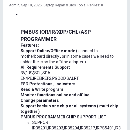
Admin
Sep 10, 2025
Laptop Repair & Bios Tools
Replies: 0
PMBUS IOR/IR/XDP/CHL/ASP
PROGRAMMER
Features:
Support Online/Offline mode
( connect to
motherboard directly , or in some cases we need to
solder the ic on the offiline adapter )
All Requirements Support
3V,1.8V,SCL,SDA
EN/PE,IREF,IREF2,PGOOD,SALRT
ESD Protections , Indicators
Read & Write program
Monitor functions online and offline
Change parameters
Support backup one chip or all systems ( multi chip
together )
PMBUS PROGRAMMER CHIP SUPPORT LIST:
SUPPORT
IR35201,IR35203,IR35204,IR35217,IRPS5401,IR3