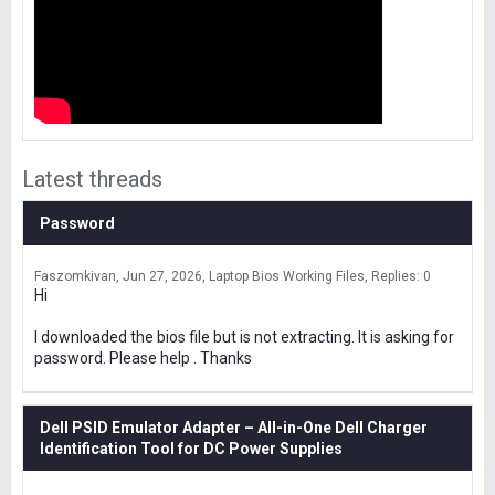
Latest threads
Password
Faszomkivan
Jun 27, 2026
Laptop Bios Working Files
Replies: 0
Hi
I downloaded the bios file but is not extracting. It is asking for
password. Please help . Thanks
Dell PSID Emulator Adapter – All-in-One Dell Charger
Identification Tool for DC Power Supplies