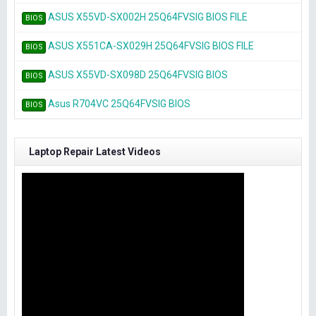
ASUS X55VD-SX002H 25Q64FVSIG BIOS FILE
BIOS
ASUS X551CA-SX029H 25Q64FVSIG BIOS FILE
BIOS
ASUS X55VD-SX098D 25Q64FVSIG BIOS
BIOS
Asus R704VC 25Q64FVSIG BIOS
BIOS
Laptop Repair Latest Videos