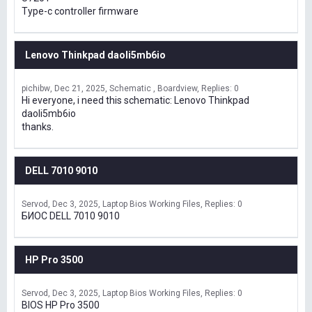
Type-c controller firmware
Lenovo Thinkpad daoli5mb6io
pichibw
Dec 21, 2025
Schematic , Boardview
Replies: 0
Hi everyone, i need this schematic: Lenovo Thinkpad
daoli5mb6io
thanks.
DELL 7010 9010
Servod
Dec 3, 2025
Laptop Bios Working Files
Replies: 0
БИОС DELL 7010 9010
HP Pro 3500
Servod
Dec 3, 2025
Laptop Bios Working Files
Replies: 0
BIOS HP Pro 3500