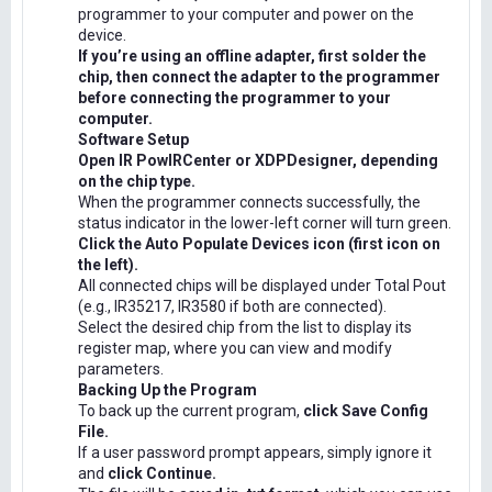
programmer to your computer and power on the
device.
If you’re using an offline adapter, first solder the
chip, then connect the adapter to the programmer
before connecting the programmer to your
computer.
Software Setup
Open IR PowIRCenter or XDPDesigner, depending
on the chip type.
When the programmer connects successfully, the
status indicator in the lower-left corner will turn green.
Click the Auto Populate Devices icon (first icon on
the left).
All connected chips will be displayed under Total Pout
(e.g., IR35217, IR3580 if both are connected).
Select the desired chip from the list to display its
register map, where you can view and modify
parameters.
Backing Up the Program
To back up the current program,
click Save Config
File.
If a user password prompt appears, simply ignore it
and
click Continue.