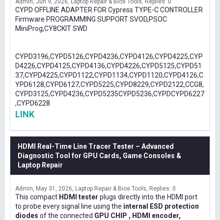
Admin
Jun 9, 2026
Laptop Repair & Bios Tools
Replies: 0
CYPD OFFLINE ADAPTER FOR Cypress TYPE-C CONTROLLER
Firmware PROGRAMMING SUPPORT SVOD,PSOC
MiniProg,CY8CKIT SWD
CYPD3196,CYPD5126,CYPD4236,CYPD4126,CYPD4225,CYP
D4226,CYPD4125,CYPD4136,CYPD4226,CYPD5125,CYPD51
37,CYPD4225,CYPD1122,CYPD1134,CYPD1120,CYPD4126,C
YPD6128,CYPD6127,CYPD5225,CYPD8229,CYPD2122,CCG8,
CYPD3125,CYPD4236,CYPD5235CYPD5236,CYPDCYPD6227
,CYPD6228
LINK
HDMI Real-Time Line Tracer Tester – Advanced
Diagnostic Tool for GPU Cards, Game Consoles &
Laptop Repair
Admin
May 31, 2026
Laptop Repair & Bios Tools
Replies: 0
This compact
HDMI tester
plugs directly into the HDMI port
to probe every signal line using the
internal ESD protection
diodes
of the connected
GPU CHIP , HDMI encoder,