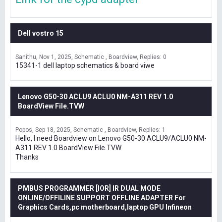
Dell vostro 15
Sanithu
Nov 1, 2025
Schematic , Boardview
Replies: 0
15341-1 dell laptop schematics & board viwe
Lenovo G50-30 ACLU9 ACLU0 NM-A311 REV 1.0
BoardView File.TVW
Popos
Sep 18, 2025
Schematic , Boardview
Replies: 1
Hello, I need Boardview on Lenovo G50-30 ACLU9/ACLU0 NM-
A311 REV 1.0 BoardView File.TVW
Thanks
PMBUS PROGRAMMER [IOR] IR DUAL MODE
ONLINE/OFFILINE SUPPORT OFFLINE ADAPTER For
Graphics Cards,pc motherboard,laptop GPU Infineon