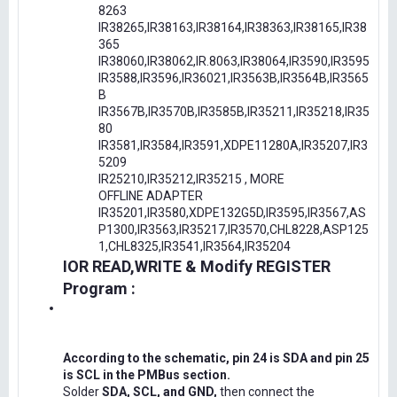
8263
IR38265,IR38163,IR38164,IR38363,IR38165,IR38
365
IR38060,IR38062,IR.8063,IR38064,IR3590,IR3595
IR3588,IR3596,IR36021,IR3563B,IR3564B,IR3565
B
IR3567B,IR3570B,IR3585B,IR35211,IR35218,IR35
80
IR3581,IR3584,IR3591,XDPE11280A,IR35207,IR3
5209
IR25210,IR35212,IR35215 , MORE
OFFLINE ADAPTER
IR35201,IR3580,XDPE132G5D,IR3595,IR3567,AS
P1300,IR3563,IR35217,IR3570,CHL8228,ASP125
1,CHL8325,IR3541,IR3564,IR35204
IOR READ,WRITE & Modify REGISTER
Program :
According to the schematic, pin 24 is SDA and pin 25
is SCL in the PMBus section.
Solder
SDA, SCL, and GND,
then connect the