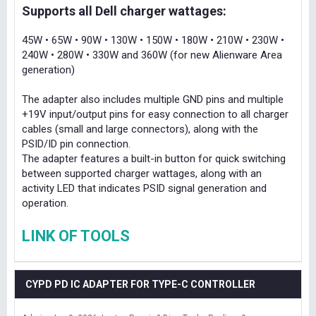
Supports all Dell charger wattages:
45W • 65W • 90W • 130W • 150W • 180W • 210W • 230W •
240W • 280W • 330W and 360W (for new Alienware Area
generation)
The adapter also includes multiple GND pins and multiple
+19V input/output pins for easy connection to all charger
cables (small and large connectors), along with the
PSID/ID pin connection.
The adapter features a built-in button for quick switching
between supported charger wattages, along with an
activity LED that indicates PSID signal generation and
operation.
LINK OF TOOLS
CYPD PD IC ADAPTER FOR TYPE-C CONTROLLER