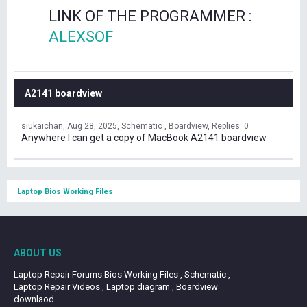
LINK OF THE PROGRAMMER :
ALEXSOF
A2141 boardview
siukaichan
Aug 28, 2025
Schematic , Boardview
Replies: 0
Anywhere I can get a copy of MacBook A2141 boardview
Laptop Bios Working Files
ABOUT US
Laptop Repair Forums Bios Working Files , Schematic ,
Laptop Repair Videos , Laptop diagram , Boardview
downlaod.