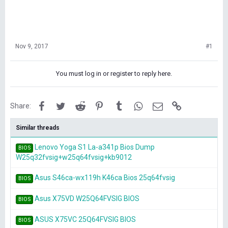
Nov 9, 2017
#1
You must log in or register to reply here.
Facebook
Twitter
Reddit
Pinterest
Tumblr
WhatsApp
Email
Link
Share:
Similar threads
Lenovo Yoga S1 La-a341p Bios Dump
BIOS
W25q32fvsig+w25q64fvsig+kb9012
Asus S46ca-wx119h K46ca Bios 25q64fvsig
BIOS
Asus X75VD W25Q64FVSIG BIOS
BIOS
ASUS X75VC 25Q64FVSIG BIOS
BIOS