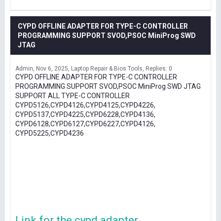
CYPD OFFLINE ADAPTER FOR TYPE-C CONTROLLER
PROGRAMMING SUPPORT SVOD,PSOC MiniProg SWD
JTAG
Admin
Nov 6, 2025
Laptop Repair & Bios Tools
Replies: 0
CYPD OFFLINE ADAPTER FOR TYPE-C CONTROLLER
PROGRAMMING SUPPORT SVOD,PSOC MiniProg SWD JTAG
SUPPORT ALL TYPE-C CONTROLLER
CYPD5126,CYPD4126,CYPD4125,CYPD4226,
CYPD5137,CYPD4225,CYPD6228,CYPD4136,
CYPD6128,CYPD6127,CYPD6227,CYPD4126,
CYPD5225,CYPD4236
Link for the cypd adapter