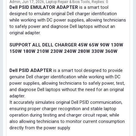
Admin
Jun 17, 2026
Laptop Repair & Bios Tools
Replies: 0
Dell PSID EMULATOR ADAPTER
is a smart tool
designed to emulate original Dell charger identification
while working with DC power supplies, allowing technicians
to safely power and diagnose Dell laptops without an
original adapter.
SUPPORT ALL DELL CHARGER 45W 65W 90W 130W
150W 180W 210W 230W 240W 280W 330W 360W
Dell PSID ADAPTER
is a smart tool designed to provide
genuine Dell charger identification while working with DC
power supplies, allowing technicians to safely power, test,
and diagnose Dell laptops without the need for an original
adapter.
It accurately simulates original Dell PSID communication,
ensuring proper charger recognition and stable laptop
operation during testing and charger circuit repair, while
also allowing technicians to monitor current consumption
directly from the power supply.