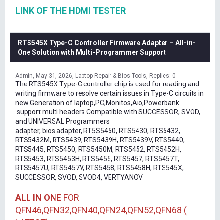
LINK OF THE HDMI TESTER
RTS545X Type-C Controller Firmware Adapter – All-in-
One Solution with Multi-Programmer Support
Admin
May 31, 2026
Laptop Repair & Bios Tools
Replies: 0
The RTS545X Type-C controller chip is used for reading and
writing firmware to resolve certain issues in Type-C circuits in
new Generation of laptop,PC,Monitos,Aio,Powerbank
.support multi headers Compatible with SUCCESSOR, SVOD,
and UNIVERSAL Programmers
adapter, bios adapter, RT5S5450, RTS5430, RTS5432,
RTS5432M, RTS5439, RTS5439H, RTS5439V, RTS5440,
RTS5445, RTS5450, RTS5450M, RTS5452, RTS5452H,
RTS5453, RTS5453H, RTS5455, RTS5457, RTS5457T,
RTS5457U, RTS5457V, RTS5458, RTS5458H, RTS545X,
SUCCESSOR, SVOD, SVOD4, VERTYANOV
ALL IN ONE
FOR
QFN46,QFN32,QFN40,QFN24,QFN52,QFN68 (