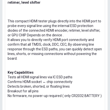
retimer, level shifter
This compact HDMI tester plugs directly into the HDMI port to
probe every signal line using the internal ESD protection
diodes of the connected HDMI encoder, retimer, level shifter,
or GPU CHIP Depends on the device .
It allows you to directly verify HDMI port connectivity and
confirm that all TMDS, clock, DDC, CEC, By observing line
response through the ESD paths, you can quickly detect open
lines, shorts, or missing connections without powering the
board.
Key Capabilities
Tests all HDMI signal lines via IC ESD paths
Confirms HDMI socket ↔ chip connectivity
Detects broken, shorted, or floating lines
Breakout for all pins
No firmware, no power-up required ( only CR2032 BATTERY )