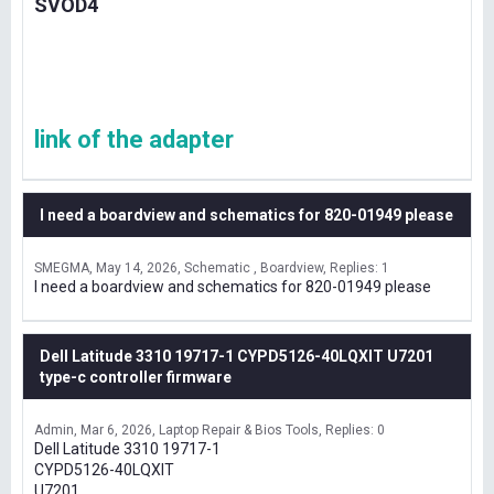
SVOD4
link of the adapter
I need a boardview and schematics for 820-01949 please
SMEGMA
May 14, 2026
Schematic , Boardview
Replies: 1
I need a boardview and schematics for 820-01949 please
Dell Latitude 3310 19717-1 CYPD5126-40LQXIT U7201
type-c controller firmware
Admin
Mar 6, 2026
Laptop Repair & Bios Tools
Replies: 0
Dell Latitude 3310 19717-1
CYPD5126-40LQXIT
U7201