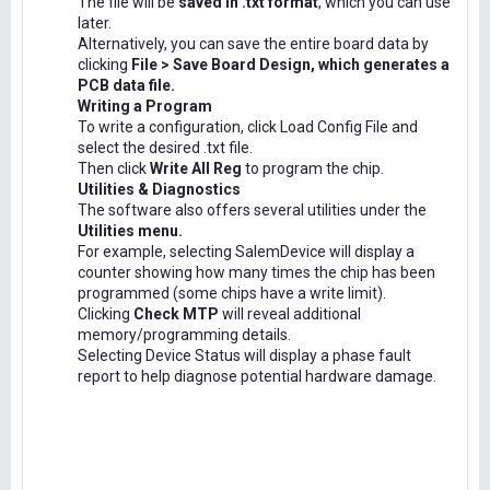
The file will be
saved in .txt format
, which you can use
later.
Alternatively, you can save the entire board data by
clicking
File > Save Board Design, which generates a
PCB data file.
Writing a Program
To write a configuration, click Load Config File and
select the desired .txt file.
Then click
Write All Reg
to program the chip.
Utilities & Diagnostics
The software also offers several utilities under the
Utilities menu.
For example, selecting SalemDevice will display a
counter showing how many times the chip has been
programmed (some chips have a write limit).
Clicking
Check MTP
will reveal additional
memory/programming details.
Selecting Device Status will display a phase fault
report to help diagnose potential hardware damage.