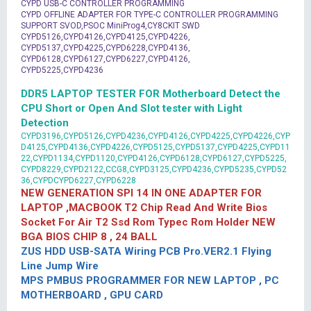
CYPD USB-C CONTROLLER PROGRAMMING
CYPD OFFLINE ADAPTER FOR TYPE-C CONTROLLER PROGRAMMING
SUPPORT SVOD,PSOC MiniProg4,CY8CKIT SWD
CYPD5126,CYPD4126,CYPD4125,CYPD4226,
CYPD5137,CYPD4225,CYPD6228,CYPD4136,
CYPD6128,CYPD6127,CYPD6227,CYPD4126,
CYPD5225,CYPD4236
DDR5 LAPTOP TESTER FOR Motherboard Detect the
CPU Short or Open And Slot tester with Light
Detection
CYPD3196,CYPD5126,CYPD4236,CYPD4126,CYPD4225,CYPD4226,CYP
D4125,CYPD4136,CYPD4226,CYPD5125,CYPD5137,CYPD4225,CYPD11
22,CYPD1134,CYPD1120,CYPD4126,CYPD6128,CYPD6127,CYPD5225,
CYPD8229,CYPD2122,CCG8,CYPD3125,CYPD4236,CYPD5235,CYPD52
36,CYPDCYPD6227,CYPD6228
NEW GENERATION SPI 14 IN ONE ADAPTER FOR
LAPTOP ,MACBOOK T2 Chip Read And Write Bios
Socket For Air T2 Ssd Rom Typec Rom Holder NEW
BGA BIOS CHIP 8 , 24 BALL
ZUS HDD USB-SATA Wiring PCB Pro.VER2.1 Flying
Line Jump Wire
MPS PMBUS PROGRAMMER FOR NEW LAPTOP , PC
MOTHERBOARD , GPU CARD