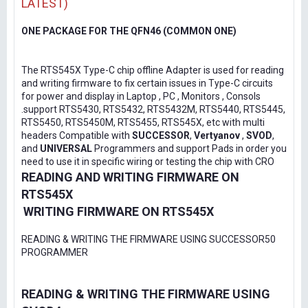
LATEST)
ONE PACKAGE FOR THE QFN46 (COMMON ONE)
The RTS545X Type-C chip offline Adapter is used for reading
and writing firmware to fix certain issues in Type-C circuits
for power and display in Laptop , PC , Monitors , Consols
.support RTS5430, RTS5432, RTS5432M, RTS5440, RTS5445,
RTS5450, RTS5450M, RTS5455, RTS545X, etc with multi
headers Compatible with
SUCCESSOR
,
Vertyanov
,
SVOD
,
and
UNIVERSAL
Programmers and support Pads in order you
need to use it in specific wiring or testing the chip with CRO
READING AND WRITING FIRMWARE ON
RTS545X
WRITING FIRMWARE ON RTS545X
READING & WRITING THE FIRMWARE USING SUCCESSOR50
PROGRAMMER
READING & WRITING THE FIRMWARE USING