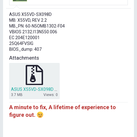
r
t
ASUS X55VD-SX098D
e
MB: X55VD, REV 2.2
r
MB_PN: 60-N5OMB1302-F04
VBIOS 2132.I13N550.006
EC 204E120001
25Q64FVSIG
BIOS_dump: 407
Attachments
ASUS X55VD-SX098D 25Q64FVSIG BIOS.rar
3.7 MB
Views: 0
A minute to fix, A lifetime of experience to
figure out.