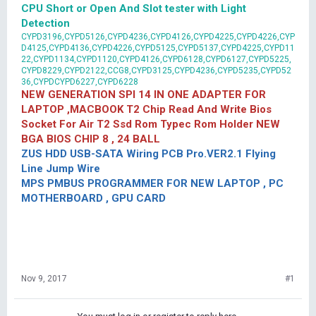
CPU Short or Open And Slot tester with Light
Detection
CYPD3196,CYPD5126,CYPD4236,CYPD4126,CYPD4225,CYPD4226,CYP
D4125,CYPD4136,CYPD4226,CYPD5125,CYPD5137,CYPD4225,CYPD11
22,CYPD1134,CYPD1120,CYPD4126,CYPD6128,CYPD6127,CYPD5225,
CYPD8229,CYPD2122,CCG8,CYPD3125,CYPD4236,CYPD5235,CYPD52
36,CYPDCYPD6227,CYPD6228
NEW GENERATION SPI 14 IN ONE ADAPTER FOR
LAPTOP ,MACBOOK T2 Chip Read And Write Bios
Socket For Air T2 Ssd Rom Typec Rom Holder NEW
BGA BIOS CHIP 8 , 24 BALL
ZUS HDD USB-SATA Wiring PCB Pro.VER2.1 Flying
Line Jump Wire
MPS PMBUS PROGRAMMER FOR NEW LAPTOP , PC
MOTHERBOARD , GPU CARD
Nov 9, 2017
#1