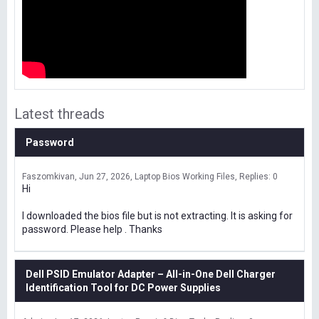
Latest threads
Password
Faszomkivan
Jun 27, 2026
Laptop Bios Working Files
Replies: 0
Hi
I downloaded the bios file but is not extracting. It is asking for
password. Please help . Thanks
Dell PSID Emulator Adapter – All-in-One Dell Charger
Identification Tool for DC Power Supplies