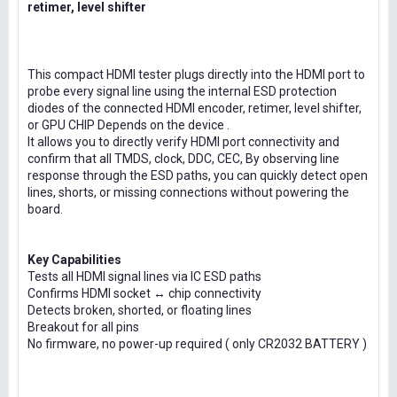
retimer, level shifter
This compact HDMI tester plugs directly into the HDMI port to
probe every signal line using the internal ESD protection
diodes of the connected HDMI encoder, retimer, level shifter,
or GPU CHIP Depends on the device .
It allows you to directly verify HDMI port connectivity and
confirm that all TMDS, clock, DDC, CEC, By observing line
response through the ESD paths, you can quickly detect open
lines, shorts, or missing connections without powering the
board.
Key Capabilities
Tests all HDMI signal lines via IC ESD paths
Confirms HDMI socket ↔ chip connectivity
Detects broken, shorted, or floating lines
Breakout for all pins
No firmware, no power-up required ( only CR2032 BATTERY )