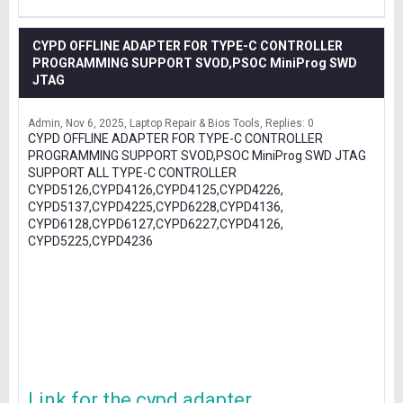
CYPD OFFLINE ADAPTER FOR TYPE-C CONTROLLER
PROGRAMMING SUPPORT SVOD,PSOC MiniProg SWD
JTAG
Admin
Nov 6, 2025
Laptop Repair & Bios Tools
Replies: 0
CYPD OFFLINE ADAPTER FOR TYPE-C CONTROLLER
PROGRAMMING SUPPORT SVOD,PSOC MiniProg SWD JTAG
SUPPORT ALL TYPE-C CONTROLLER
CYPD5126,CYPD4126,CYPD4125,CYPD4226,
CYPD5137,CYPD4225,CYPD6228,CYPD4136,
CYPD6128,CYPD6127,CYPD6227,CYPD4126,
CYPD5225,CYPD4236
Link for the cypd adapter