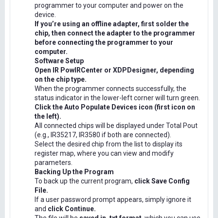
programmer to your computer and power on the
device.
If you’re using an offline adapter, first solder the
chip, then connect the adapter to the programmer
before connecting the programmer to your
computer.
Software Setup
Open IR PowIRCenter or XDPDesigner, depending
on the chip type.
When the programmer connects successfully, the
status indicator in the lower-left corner will turn green.
Click the Auto Populate Devices icon (first icon on
the left).
All connected chips will be displayed under Total Pout
(e.g., IR35217, IR3580 if both are connected).
Select the desired chip from the list to display its
register map, where you can view and modify
parameters.
Backing Up the Program
To back up the current program,
click Save Config
File.
If a user password prompt appears, simply ignore it
and
click Continue.