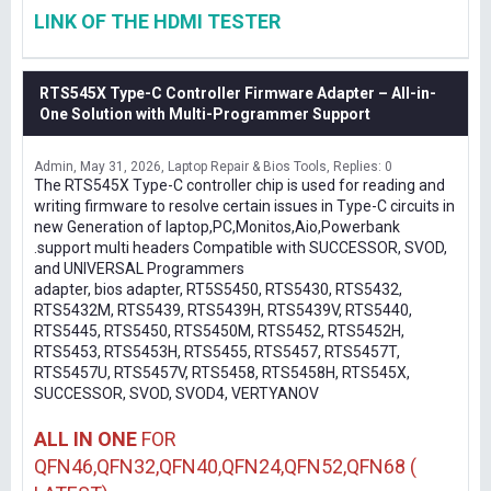
LINK OF THE HDMI TESTER
RTS545X Type-C Controller Firmware Adapter – All-in-
One Solution with Multi-Programmer Support
Admin
May 31, 2026
Laptop Repair & Bios Tools
Replies: 0
The RTS545X Type-C controller chip is used for reading and
writing firmware to resolve certain issues in Type-C circuits in
new Generation of laptop,PC,Monitos,Aio,Powerbank
.support multi headers Compatible with SUCCESSOR, SVOD,
and UNIVERSAL Programmers
adapter, bios adapter, RT5S5450, RTS5430, RTS5432,
RTS5432M, RTS5439, RTS5439H, RTS5439V, RTS5440,
RTS5445, RTS5450, RTS5450M, RTS5452, RTS5452H,
RTS5453, RTS5453H, RTS5455, RTS5457, RTS5457T,
RTS5457U, RTS5457V, RTS5458, RTS5458H, RTS545X,
SUCCESSOR, SVOD, SVOD4, VERTYANOV
ALL IN ONE
FOR
QFN46,QFN32,QFN40,QFN24,QFN52,QFN68 (