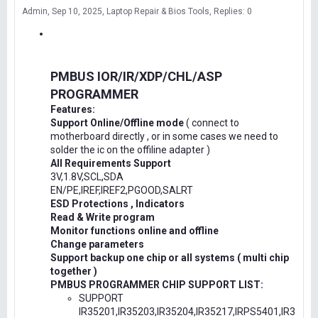
Admin
Sep 10, 2025
Laptop Repair & Bios Tools
Replies: 0
PMBUS IOR/IR/XDP/CHL/ASP
PROGRAMMER
Features:
Support Online/Offline mode
( connect to
motherboard directly , or in some cases we need to
solder the ic on the offiline adapter )
All Requirements Support
3V,1.8V,SCL,SDA
EN/PE,IREF,IREF2,PGOOD,SALRT
ESD Protections , Indicators
Read & Write program
Monitor functions online and offline
Change parameters
Support backup one chip or all systems ( multi chip
together )
PMBUS PROGRAMMER CHIP SUPPORT LIST:
SUPPORT
IR35201,IR35203,IR35204,IR35217,IRPS5401,IR3