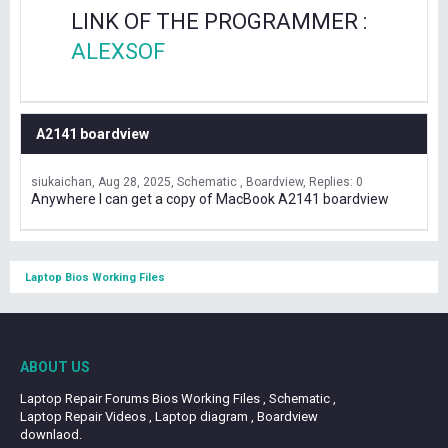
LINK OF THE PROGRAMMER :
ALEXSOF
A2141 boardview
siukaichan
Aug 28, 2025
Schematic , Boardview
Replies: 0
Anywhere I can get a copy of MacBook A2141 boardview
Laptop Bios Working Files
ABOUT US
Laptop Repair Forums Bios Working Files , Schematic ,
Laptop Repair Videos , Laptop diagram , Boardview
downlaod.