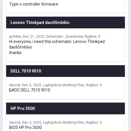
Type-c controller firmware
Lenovo Thinkpad daoli5mb6io
pichibw
Dec 21, 2025
Schematic , Boardview
Replies: 0
Hi everyone, i need this schematic: Lenovo Thinkpad
daoli5mb6io
thanks.
DELL 7010 9010
Servod
Dec 3, 2025
Laptop Bios Working Files
Replies: 0
БИОС DELL 7010 9010
HP Pro 3500
Servod
Dec 3, 2025
Laptop Bios Working Files
Replies: 0
BIOS HP Pro 3500