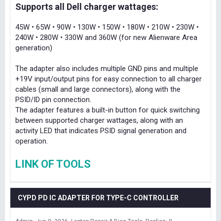
Supports all Dell charger wattages:
45W • 65W • 90W • 130W • 150W • 180W • 210W • 230W •
240W • 280W • 330W and 360W (for new Alienware Area
generation)
The adapter also includes multiple GND pins and multiple
+19V input/output pins for easy connection to all charger
cables (small and large connectors), along with the
PSID/ID pin connection.
The adapter features a built-in button for quick switching
between supported charger wattages, along with an
activity LED that indicates PSID signal generation and
operation.
LINK OF TOOLS
CYPD PD IC ADAPTER FOR TYPE-C CONTROLLER