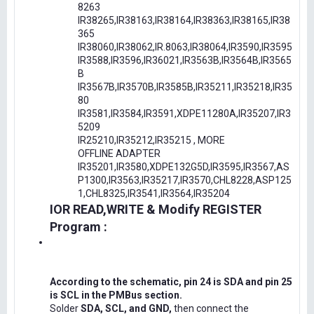
8263
IR38265,IR38163,IR38164,IR38363,IR38165,IR38
365
IR38060,IR38062,IR.8063,IR38064,IR3590,IR3595
IR3588,IR3596,IR36021,IR3563B,IR3564B,IR3565
B
IR3567B,IR3570B,IR3585B,IR35211,IR35218,IR35
80
IR3581,IR3584,IR3591,XDPE11280A,IR35207,IR3
5209
IR25210,IR35212,IR35215 , MORE
OFFLINE ADAPTER
IR35201,IR3580,XDPE132G5D,IR3595,IR3567,AS
P1300,IR3563,IR35217,IR3570,CHL8228,ASP125
1,CHL8325,IR3541,IR3564,IR35204
IOR READ,WRITE & Modify REGISTER
Program :
According to the schematic, pin 24 is SDA and pin 25
is SCL in the PMBus section.
Solder
SDA, SCL, and GND,
then connect the