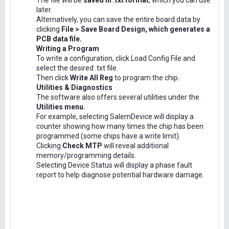
The file will be
saved in .txt format
, which you can use
later.
Alternatively, you can save the entire board data by
clicking
File > Save Board Design, which generates a
PCB data file.
Writing a Program
To write a configuration, click Load Config File and
select the desired .txt file.
Then click
Write All Reg
to program the chip.
Utilities & Diagnostics
The software also offers several utilities under the
Utilities menu.
For example, selecting SalemDevice will display a
counter showing how many times the chip has been
programmed (some chips have a write limit).
Clicking
Check MTP
will reveal additional
memory/programming details.
Selecting Device Status will display a phase fault
report to help diagnose potential hardware damage.