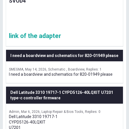
SVOD4
link of the adapter
I need a boardview and schematics for 820-01949 please
SMEGMA
May 14, 2026
Schematic , Boardview
Replies: 1
I need a boardview and schematics for 820-01949 please
Dell Latitude 3310 19717-1 CYPD5126-40LQXIT U7201
type-c controller firmware
Admin
Mar 6, 2026
Laptop Repair & Bios Tools
Replies: 0
Dell Latitude 3310 19717-1
CYPD5126-40LQXIT
U7201