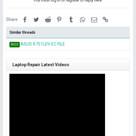
You must log in or register to reply here.
Facebook
Twitter
Reddit
Pinterest
Tumblr
WhatsApp
Email
Link
Share:
Similar threads
ASUS X751LDV EC FILE
BIOS
Laptop Repair Latest Videos