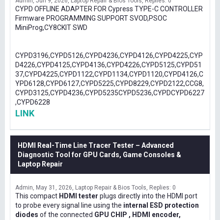
Admin
Jun 9, 2026
Laptop Repair & Bios Tools
Replies: 0
CYPD OFFLINE ADAPTER FOR Cypress TYPE-C CONTROLLER
Firmware PROGRAMMING SUPPORT SVOD,PSOC
MiniProg,CY8CKIT SWD
CYPD3196,CYPD5126,CYPD4236,CYPD4126,CYPD4225,CYP
D4226,CYPD4125,CYPD4136,CYPD4226,CYPD5125,CYPD51
37,CYPD4225,CYPD1122,CYPD1134,CYPD1120,CYPD4126,C
YPD6128,CYPD6127,CYPD5225,CYPD8229,CYPD2122,CCG8,
CYPD3125,CYPD4236,CYPD5235CYPD5236,CYPDCYPD6227
,CYPD6228
LINK
HDMI Real-Time Line Tracer Tester – Advanced
Diagnostic Tool for GPU Cards, Game Consoles &
Laptop Repair
Admin
May 31, 2026
Laptop Repair & Bios Tools
Replies: 0
This compact
HDMI tester
plugs directly into the HDMI port
to probe every signal line using the
internal ESD protection
diodes
of the connected
GPU CHIP , HDMI encoder,