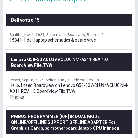
Dell vostro 15
Sanithu
Nov 1, 2025
Schematic , Boardview
Replies: 0
15341-1 dell laptop schematics & board viwe
Lenovo G50-30 ACLU9 ACLU0 NM-A311 REV 1.0
BoardView File.TVW
Popos
Sep 18, 2025
Schematic , Boardview
Replies: 1
Hello, I need Boardview on Lenovo G50-30 ACLU9/ACLU0 NM-
A311 REV 1.0 BoardView File.TVW
Thanks
PMBUS PROGRAMMER [IOR] IR DUAL MODE
ONLINE/OFFILINE SUPPORT OFFLINE ADAPTER For
Graphics Cards,pc motherboard,laptop GPU Infineon