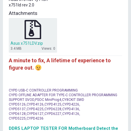
t
x751ld rev 2.0
e
r
Attachments
Asus x751LDV.zip
3.4 MB
Views: 0
A minute to fix, A lifetime of experience to
figure out.
CYPD USB-C CONTROLLER PROGRAMMING
CYPD OFFLINE ADAPTER FOR TYPE-C CONTROLLER PROGRAMMING
SUPPORT SVOD,PSOC MiniProg4,CY8CKIT SWD
CYPD5126,CYPD4126,CYPD4125,CYPD4226,
CYPD5137,CYPD4225,CYPD6228,CYPD4136,
CYPD6128,CYPD6127,CYPD6227,CYPD4126,
CYPD5225,CYPD4236
DDR5 LAPTOP TESTER FOR Motherboard Detect the