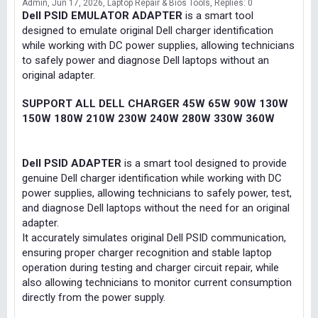
Admin
Jun 17, 2026
Laptop Repair & Bios Tools
Replies: 0
Dell PSID EMULATOR ADAPTER
is a smart tool
designed to emulate original Dell charger identification
while working with DC power supplies, allowing technicians
to safely power and diagnose Dell laptops without an
original adapter.
SUPPORT ALL DELL CHARGER 45W 65W 90W 130W
150W 180W 210W 230W 240W 280W 330W 360W
Dell PSID ADAPTER
is a smart tool designed to provide
genuine Dell charger identification while working with DC
power supplies, allowing technicians to safely power, test,
and diagnose Dell laptops without the need for an original
adapter.
It accurately simulates original Dell PSID communication,
ensuring proper charger recognition and stable laptop
operation during testing and charger circuit repair, while
also allowing technicians to monitor current consumption
directly from the power supply.