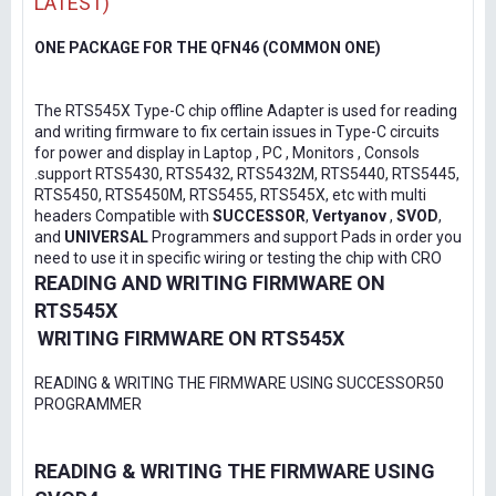
LATEST)
ONE PACKAGE FOR THE QFN46 (COMMON ONE)
The RTS545X Type-C chip offline Adapter is used for reading
and writing firmware to fix certain issues in Type-C circuits
for power and display in Laptop , PC , Monitors , Consols
.support RTS5430, RTS5432, RTS5432M, RTS5440, RTS5445,
RTS5450, RTS5450M, RTS5455, RTS545X, etc with multi
headers Compatible with
SUCCESSOR
,
Vertyanov
,
SVOD
,
and
UNIVERSAL
Programmers and support Pads in order you
need to use it in specific wiring or testing the chip with CRO
READING AND WRITING FIRMWARE ON
RTS545X
WRITING FIRMWARE ON RTS545X
READING & WRITING THE FIRMWARE USING SUCCESSOR50
PROGRAMMER
READING & WRITING THE FIRMWARE USING