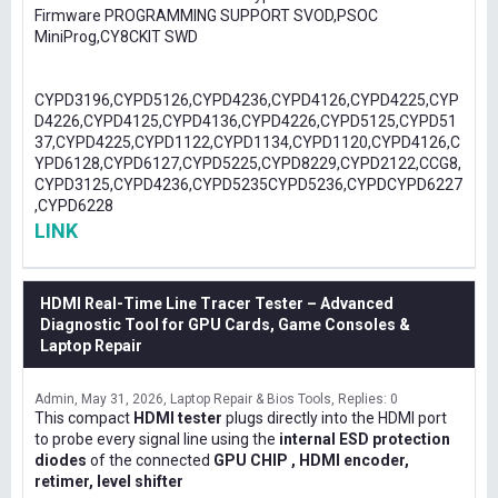
Firmware PROGRAMMING SUPPORT SVOD,PSOC
MiniProg,CY8CKIT SWD
CYPD3196,CYPD5126,CYPD4236,CYPD4126,CYPD4225,CYP
D4226,CYPD4125,CYPD4136,CYPD4226,CYPD5125,CYPD51
37,CYPD4225,CYPD1122,CYPD1134,CYPD1120,CYPD4126,C
YPD6128,CYPD6127,CYPD5225,CYPD8229,CYPD2122,CCG8,
CYPD3125,CYPD4236,CYPD5235CYPD5236,CYPDCYPD6227
,CYPD6228
LINK
HDMI Real-Time Line Tracer Tester – Advanced
Diagnostic Tool for GPU Cards, Game Consoles &
Laptop Repair
Admin
May 31, 2026
Laptop Repair & Bios Tools
Replies: 0
This compact
HDMI tester
plugs directly into the HDMI port
to probe every signal line using the
internal ESD protection
diodes
of the connected
GPU CHIP , HDMI encoder,
retimer, level shifter