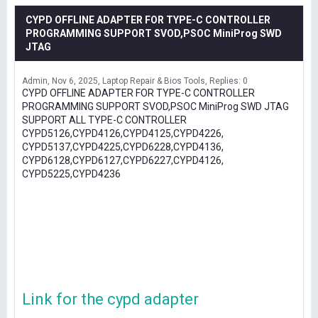
CYPD OFFLINE ADAPTER FOR TYPE-C CONTROLLER
PROGRAMMING SUPPORT SVOD,PSOC MiniProg SWD
JTAG
Admin
Nov 6, 2025
Laptop Repair & Bios Tools
Replies: 0
CYPD OFFLINE ADAPTER FOR TYPE-C CONTROLLER
PROGRAMMING SUPPORT SVOD,PSOC MiniProg SWD JTAG
SUPPORT ALL TYPE-C CONTROLLER
CYPD5126,CYPD4126,CYPD4125,CYPD4226,
CYPD5137,CYPD4225,CYPD6228,CYPD4136,
CYPD6128,CYPD6127,CYPD6227,CYPD4126,
CYPD5225,CYPD4236
Link for the cypd adapter