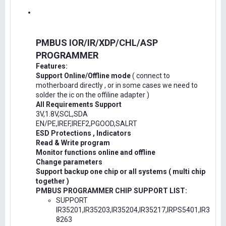
PMBUS IOR/IR/XDP/CHL/ASP
PROGRAMMER
Features:
Support Online/Offline mode
( connect to
motherboard directly , or in some cases we need to
solder the ic on the offiline adapter )
All Requirements Support
3V,1.8V,SCL,SDA
EN/PE,IREF,IREF2,PGOOD,SALRT
ESD Protections , Indicators
Read & Write program
Monitor functions online and offline
Change parameters
Support backup one chip or all systems ( multi chip
together )
PMBUS PROGRAMMER CHIP SUPPORT LIST:
SUPPORT
IR35201,IR35203,IR35204,IR35217,IRPS5401,IR3
8263