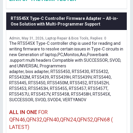
RTS545X Type-C Controller Firmware Adapter – All-in-
One Solution with Multi-Programmer Support
Admin
May 31, 2026
Laptop Repair & Bios Tools
Replies: 0
The RTS545X Type-C controller chip is used for reading and
writing firmware to resolve certain issues in Type-C circuits in
new Generation of laptop,PC,Monitos,Aio,Powerbank
.support multi headers Compatible with SUCCESSOR, SVOD,
and UNIVERSAL Programmers
adapter, bios adapter, RT5S5450, RTS5430, RTS5432,
RTS5432M, RTS5439, RTS5439H, RTS5439V, RTS5440,
RTS5445, RTS5450, RTS5450M, RTS5452, RTS5452H,
RTS5453, RTS5453H, RTS5455, RTS5457, RTS5457T,
RTS5457U, RTS5457V, RTS5458, RTS5458H, RTS545X,
SUCCESSOR, SVOD, SVOD4, VERTYANOV
ALL IN ONE
FOR
QFN46,QFN32,QFN40,QFN24,QFN52,QFN68 (
LATEST)