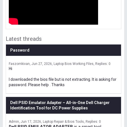
Latest threads
Password
Faszomkivan
Jun 27, 2026
Laptop Bios Working Files
Replies: 0
Hi
I downloaded the bios file but is not extracting. It is asking for
password. Please help . Thanks
Dell PSID Emulator Adapter – All-in-One Dell Charger
Identification Tool for DC Power Supplies
Admin
Jun 17, 2026
Laptop Repair & Bios Tools
Replies: 0
Dell PSID EMULATOR ADAPTER
is a smart tool