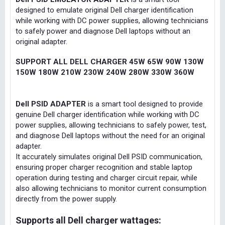
designed to emulate original Dell charger identification
while working with DC power supplies, allowing technicians
to safely power and diagnose Dell laptops without an
original adapter.
SUPPORT ALL DELL CHARGER 45W 65W 90W 130W
150W 180W 210W 230W 240W 280W 330W 360W
Dell PSID ADAPTER
is a smart tool designed to provide
genuine Dell charger identification while working with DC
power supplies, allowing technicians to safely power, test,
and diagnose Dell laptops without the need for an original
adapter.
It accurately simulates original Dell PSID communication,
ensuring proper charger recognition and stable laptop
operation during testing and charger circuit repair, while
also allowing technicians to monitor current consumption
directly from the power supply.
Supports all Dell charger wattages: