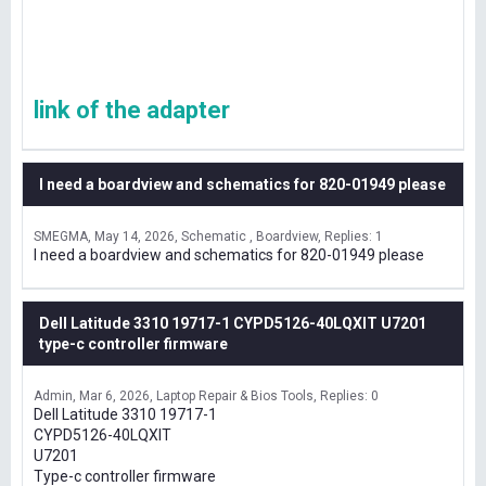
link of the adapter
I need a boardview and schematics for 820-01949 please
SMEGMA
May 14, 2026
Schematic , Boardview
Replies: 1
I need a boardview and schematics for 820-01949 please
Dell Latitude 3310 19717-1 CYPD5126-40LQXIT U7201
type-c controller firmware
Admin
Mar 6, 2026
Laptop Repair & Bios Tools
Replies: 0
Dell Latitude 3310 19717-1
CYPD5126-40LQXIT
U7201
Type-c controller firmware