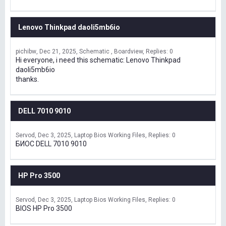
Lenovo Thinkpad daoli5mb6io
pichibw
Dec 21, 2025
Schematic , Boardview
Replies: 0
Hi everyone, i need this schematic: Lenovo Thinkpad
daoli5mb6io
thanks.
DELL 7010 9010
Servod
Dec 3, 2025
Laptop Bios Working Files
Replies: 0
БИОС DELL 7010 9010
HP Pro 3500
Servod
Dec 3, 2025
Laptop Bios Working Files
Replies: 0
BIOS HP Pro 3500