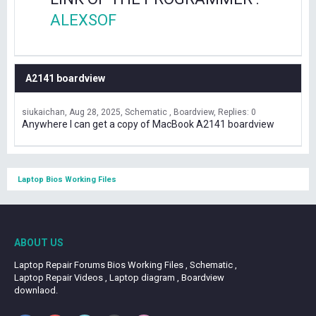
ALEXSOF
A2141 boardview
siukaichan
Aug 28, 2025
Schematic , Boardview
Replies: 0
Anywhere I can get a copy of MacBook A2141 boardview
Laptop Bios Working Files
ABOUT US
Laptop Repair Forums Bios Working Files , Schematic ,
Laptop Repair Videos , Laptop diagram , Boardview
downlaod.