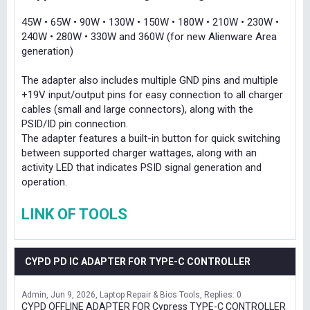
45W • 65W • 90W • 130W • 150W • 180W • 210W • 230W •
240W • 280W • 330W and 360W (for new Alienware Area
generation)
The adapter also includes multiple GND pins and multiple
+19V input/output pins for easy connection to all charger
cables (small and large connectors), along with the
PSID/ID pin connection.
The adapter features a built-in button for quick switching
between supported charger wattages, along with an
activity LED that indicates PSID signal generation and
operation.
LINK OF TOOLS
CYPD PD IC ADAPTER FOR TYPE-C CONTROLLER
Admin
Jun 9, 2026
Laptop Repair & Bios Tools
Replies: 0
CYPD OFFLINE ADAPTER FOR Cypress TYPE-C CONTROLLER