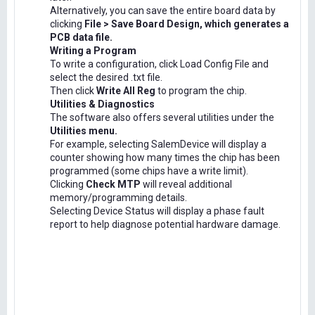
Alternatively, you can save the entire board data by
clicking
File > Save Board Design, which generates a
PCB data file.
Writing a Program
To write a configuration, click Load Config File and
select the desired .txt file.
Then click
Write All Reg
to program the chip.
Utilities & Diagnostics
The software also offers several utilities under the
Utilities menu.
For example, selecting SalemDevice will display a
counter showing how many times the chip has been
programmed (some chips have a write limit).
Clicking
Check MTP
will reveal additional
memory/programming details.
Selecting Device Status will display a phase fault
report to help diagnose potential hardware damage.