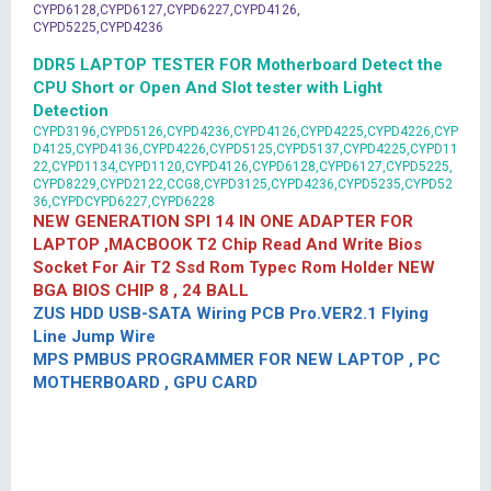
CYPD6128,CYPD6127,CYPD6227,CYPD4126,
CYPD5225,CYPD4236
DDR5 LAPTOP TESTER FOR Motherboard Detect the
CPU Short or Open And Slot tester with Light
Detection
CYPD3196,CYPD5126,CYPD4236,CYPD4126,CYPD4225,CYPD4226,CYP
D4125,CYPD4136,CYPD4226,CYPD5125,CYPD5137,CYPD4225,CYPD11
22,CYPD1134,CYPD1120,CYPD4126,CYPD6128,CYPD6127,CYPD5225,
CYPD8229,CYPD2122,CCG8,CYPD3125,CYPD4236,CYPD5235,CYPD52
36,CYPDCYPD6227,CYPD6228
NEW GENERATION SPI 14 IN ONE ADAPTER FOR
LAPTOP ,MACBOOK T2 Chip Read And Write Bios
Socket For Air T2 Ssd Rom Typec Rom Holder NEW
BGA BIOS CHIP 8 , 24 BALL
ZUS HDD USB-SATA Wiring PCB Pro.VER2.1 Flying
Line Jump Wire
MPS PMBUS PROGRAMMER FOR NEW LAPTOP , PC
MOTHERBOARD , GPU CARD