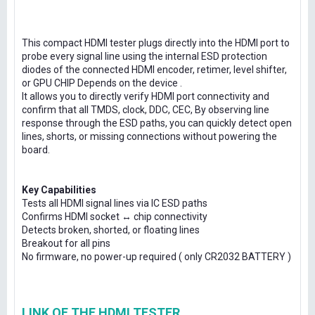
This compact HDMI tester plugs directly into the HDMI port to
probe every signal line using the internal ESD protection
diodes of the connected HDMI encoder, retimer, level shifter,
or GPU CHIP Depends on the device .
It allows you to directly verify HDMI port connectivity and
confirm that all TMDS, clock, DDC, CEC, By observing line
response through the ESD paths, you can quickly detect open
lines, shorts, or missing connections without powering the
board.
Key Capabilities
Tests all HDMI signal lines via IC ESD paths
Confirms HDMI socket ↔ chip connectivity
Detects broken, shorted, or floating lines
Breakout for all pins
No firmware, no power-up required ( only CR2032 BATTERY )
LINK OF THE HDMI TESTER