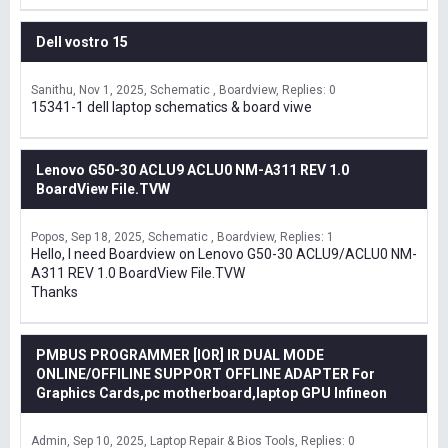
Dell vostro 15
Sanithu
Nov 1, 2025
Schematic , Boardview
Replies: 0
15341-1 dell laptop schematics & board viwe
Lenovo G50-30 ACLU9 ACLU0 NM-A311 REV 1.0
BoardView File.TVW
Popos
Sep 18, 2025
Schematic , Boardview
Replies: 1
Hello, I need Boardview on Lenovo G50-30 ACLU9/ACLU0 NM-
A311 REV 1.0 BoardView File.TVW
Thanks
PMBUS PROGRAMMER [IOR] IR DUAL MODE
ONLINE/OFFILINE SUPPORT OFFLINE ADAPTER For
Graphics Cards,pc motherboard,laptop GPU Infineon
Admin
Sep 10, 2025
Laptop Repair & Bios Tools
Replies: 0