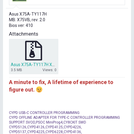
r
t
Asus X75A-TY117H
e
MB: X75VB, rev: 2.0
r
Bios ver: 410
Attachments
Asus X75A-TY117H X75VB bios dump 410.rar
3.5 MB
Views: 0
A minute to fix, A lifetime of experience to
figure out.
CYPD USB-C CONTROLLER PROGRAMMING
CYPD OFFLINE ADAPTER FOR TYPE-C CONTROLLER PROGRAMMING
SUPPORT SVOD,PSOC MiniProg4,CY8CKIT SWD
CYPD5126,CYPD4126,CYPD4125,CYPD4226,
CYPD5137,CYPD4225,CYPD6228,CYPD4136,