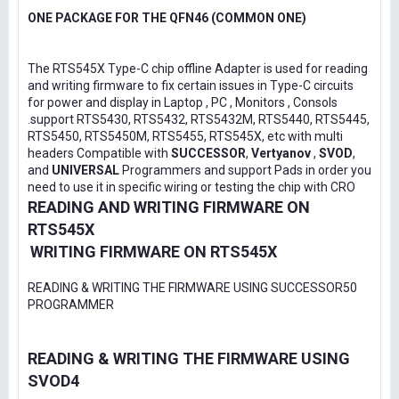
ONE PACKAGE FOR THE QFN46 (COMMON ONE)
The RTS545X Type-C chip offline Adapter is used for reading
and writing firmware to fix certain issues in Type-C circuits
for power and display in Laptop , PC , Monitors , Consols
.support RTS5430, RTS5432, RTS5432M, RTS5440, RTS5445,
RTS5450, RTS5450M, RTS5455, RTS545X, etc with multi
headers Compatible with
SUCCESSOR
,
Vertyanov
,
SVOD
,
and
UNIVERSAL
Programmers and support Pads in order you
need to use it in specific wiring or testing the chip with CRO
READING AND WRITING FIRMWARE ON
RTS545X
WRITING FIRMWARE ON RTS545X
READING & WRITING THE FIRMWARE USING SUCCESSOR50
PROGRAMMER
READING & WRITING THE FIRMWARE USING
SVOD4