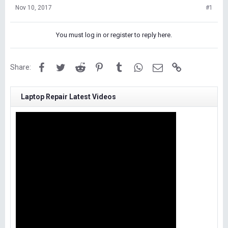
Nov 10, 2017
#1
You must log in or register to reply here.
Facebook
Twitter
Reddit
Pinterest
Tumblr
WhatsApp
Email
Link
Share:
Laptop Repair Latest Videos