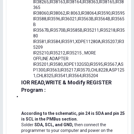
IR38265,IR38163,IR38164,IR38363,IR38165,IR38
365
IR38060,IR38062,IR.8063,IR38064,IR3590,IR3595
IR3588,IR3596,IR36021,IR3563B,IR3564B,IR3565
B
IR3567B,IR3570B,IR3585B,IR35211,IR35218,IR35
80
IR3581,IR3584,IR3591,XDPE11280A,IR35207,IR3
5209
IR25210,IR35212,IR35215 , MORE
OFFLINE ADAPTER
IR35201,IR3580,XDPE132G5D,IR3595,IR3567,AS
P1300,IR3563,IR35217,IR3570,CHL8228,ASP125
1,CHL8325,IR3541,IR3564,IR35204
IOR READ,WRITE & Modify REGISTER
Program :
According to the schematic, pin 24 is SDA and pin 25
is SCL in the PMBus section.
Solder
SDA, SCL, and GND,
then connect the
programmer to your computer and power on the