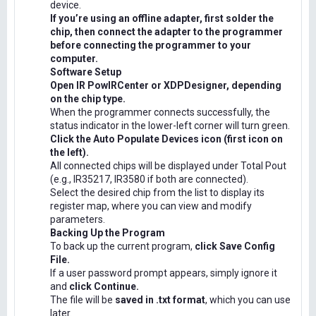
device.
If you’re using an offline adapter, first solder the
chip, then connect the adapter to the programmer
before connecting the programmer to your
computer.
Software Setup
Open IR PowIRCenter or XDPDesigner, depending
on the chip type.
When the programmer connects successfully, the
status indicator in the lower-left corner will turn green.
Click the Auto Populate Devices icon (first icon on
the left).
All connected chips will be displayed under Total Pout
(e.g., IR35217, IR3580 if both are connected).
Select the desired chip from the list to display its
register map, where you can view and modify
parameters.
Backing Up the Program
To back up the current program,
click Save Config
File.
If a user password prompt appears, simply ignore it
and
click Continue.
The file will be
saved in .txt format
, which you can use
later.