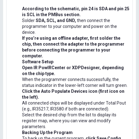
According to the schematic, pin 24 is SDA and pin 25
is SCL in the PMBus section.
Solder
SDA, SCL, and GND,
then connect the
programmer to your computer and power on the
device.
If you’re using an offline adapter, first solder the
chip, then connect the adapter to the programmer
before connecting the programmer to your
computer.
Software Setup
Open IR PowIRCenter or XDPDesigner, depending
on the chip type.
When the programmer connects successfully, the
status indicator in the lower-left corner will turn green.
Click the Auto Populate Devices icon (first icon on
the left).
All connected chips will be displayed under Total Pout
(e.g., IR35217, IR3580 if both are connected).
Select the desired chip from the list to display its
register map, where you can view and modify
parameters.
Backing Up the Program
To back up the current program,
click Save Config