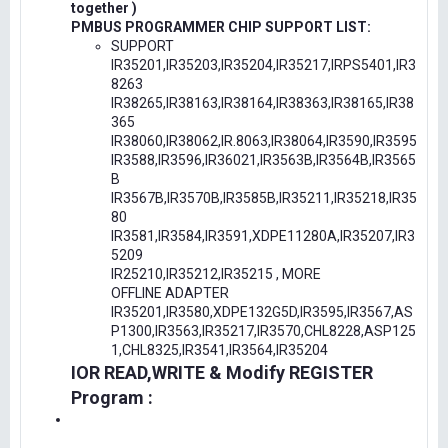
together )
PMBUS PROGRAMMER CHIP SUPPORT LIST:
SUPPORT
IR35201,IR35203,IR35204,IR35217,IRPS5401,IR3
8263
IR38265,IR38163,IR38164,IR38363,IR38165,IR38
365
IR38060,IR38062,IR.8063,IR38064,IR3590,IR3595
IR3588,IR3596,IR36021,IR3563B,IR3564B,IR3565
B
IR3567B,IR3570B,IR3585B,IR35211,IR35218,IR35
80
IR3581,IR3584,IR3591,XDPE11280A,IR35207,IR3
5209
IR25210,IR35212,IR35215 , MORE
OFFLINE ADAPTER
IR35201,IR3580,XDPE132G5D,IR3595,IR3567,AS
P1300,IR3563,IR35217,IR3570,CHL8228,ASP125
1,CHL8325,IR3541,IR3564,IR35204
IOR READ,WRITE & Modify REGISTER
Program :