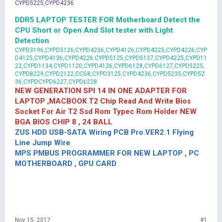
CYPD5225,CYPD4236
DDR5 LAPTOP TESTER FOR Motherboard Detect the
CPU Short or Open And Slot tester with Light
Detection
CYPD3196,CYPD5126,CYPD4236,CYPD4126,CYPD4225,CYPD4226,CYP
D4125,CYPD4136,CYPD4226,CYPD5125,CYPD5137,CYPD4225,CYPD11
22,CYPD1134,CYPD1120,CYPD4126,CYPD6128,CYPD6127,CYPD5225,
CYPD8229,CYPD2122,CCG8,CYPD3125,CYPD4236,CYPD5235,CYPD52
36,CYPDCYPD6227,CYPD6228
NEW GENERATION SPI 14 IN ONE ADAPTER FOR
LAPTOP ,MACBOOK T2 Chip Read And Write Bios
Socket For Air T2 Ssd Rom Typec Rom Holder NEW
BGA BIOS CHIP 8 , 24 BALL
ZUS HDD USB-SATA Wiring PCB Pro.VER2.1 Flying
Line Jump Wire
MPS PMBUS PROGRAMMER FOR NEW LAPTOP , PC
MOTHERBOARD , GPU CARD
Nov 15, 2017
#1