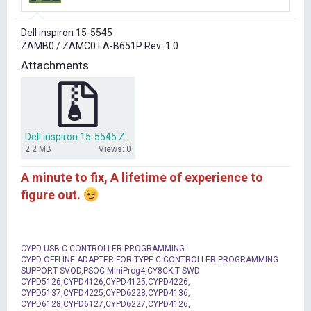
r
t
Dell inspiron 15-5545
e
ZAMB0 / ZAMC0 LA-B651P Rev: 1.0
r
Attachments
Dell inspiron 15-5545 ZAMB0 ZAMC0 LA-B651P bios dump.rar
2.2 MB
Views: 0
A minute to fix, A lifetime of experience to
figure out.
CYPD USB-C CONTROLLER PROGRAMMING
CYPD OFFLINE ADAPTER FOR TYPE-C CONTROLLER PROGRAMMING
SUPPORT SVOD,PSOC MiniProg4,CY8CKIT SWD
CYPD5126,CYPD4126,CYPD4125,CYPD4226,
CYPD5137,CYPD4225,CYPD6228,CYPD4136,
CYPD6128,CYPD6127,CYPD6227,CYPD4126,