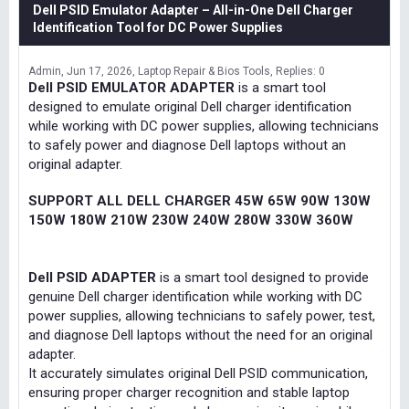
Dell PSID Emulator Adapter – All-in-One Dell Charger
Identification Tool for DC Power Supplies
Admin
Jun 17, 2026
Laptop Repair & Bios Tools
Replies: 0
Dell PSID EMULATOR ADAPTER
is a smart tool
designed to emulate original Dell charger identification
while working with DC power supplies, allowing technicians
to safely power and diagnose Dell laptops without an
original adapter.
SUPPORT ALL DELL CHARGER 45W 65W 90W 130W
150W 180W 210W 230W 240W 280W 330W 360W
Dell PSID ADAPTER
is a smart tool designed to provide
genuine Dell charger identification while working with DC
power supplies, allowing technicians to safely power, test,
and diagnose Dell laptops without the need for an original
adapter.
It accurately simulates original Dell PSID communication,
ensuring proper charger recognition and stable laptop