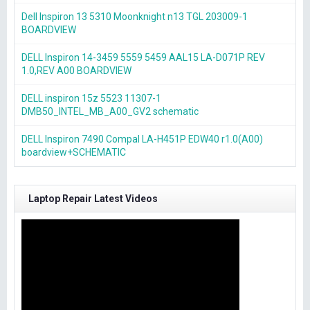
Dell Inspiron 13 5310 Moonknight n13 TGL 203009-1
BOARDVIEW
DELL Inspiron 14-3459 5559 5459 AAL15 LA-D071P REV
1.0,REV A00 BOARDVIEW
DELL inspiron 15z 5523 11307-1
DMB50_INTEL_MB_A00_GV2 schematic
DELL Inspiron 7490 Compal LA-H451P EDW40 r1.0(A00)
boardview+SCHEMATIC
Laptop Repair Latest Videos