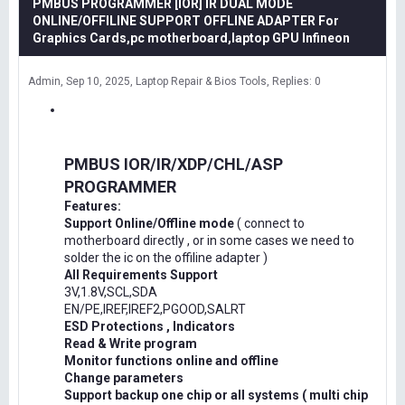
PMBUS PROGRAMMER [IOR] IR DUAL MODE
ONLINE/OFFILINE SUPPORT OFFLINE ADAPTER For
Graphics Cards,pc motherboard,laptop GPU Infineon
Admin
Sep 10, 2025
Laptop Repair & Bios Tools
Replies: 0
PMBUS IOR/IR/XDP/CHL/ASP
PROGRAMMER
Features:
Support Online/Offline mode
( connect to
motherboard directly , or in some cases we need to
solder the ic on the offiline adapter )
All Requirements Support
3V,1.8V,SCL,SDA
EN/PE,IREF,IREF2,PGOOD,SALRT
ESD Protections , Indicators
Read & Write program
Monitor functions online and offline
Change parameters
Support backup one chip or all systems ( multi chip