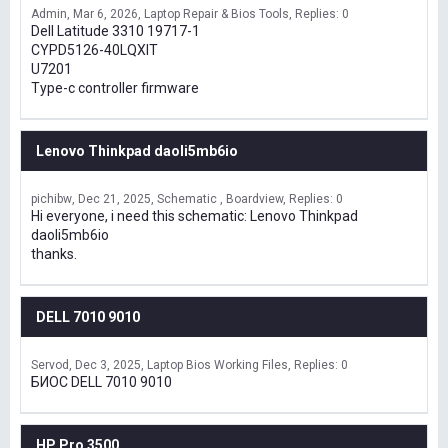
Admin
Mar 6, 2026
Laptop Repair & Bios Tools
Replies: 0
Dell Latitude 3310 19717-1
CYPD5126-40LQXIT
U7201
Type-c controller firmware
Lenovo Thinkpad daoli5mb6io
pichibw
Dec 21, 2025
Schematic , Boardview
Replies: 0
Hi everyone, i need this schematic: Lenovo Thinkpad
daoli5mb6io
thanks.
DELL 7010 9010
Servod
Dec 3, 2025
Laptop Bios Working Files
Replies: 0
БИОС DELL 7010 9010
HP Pro 3500