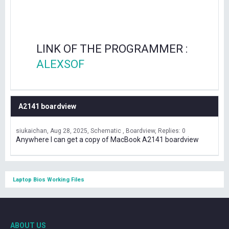
LINK OF THE PROGRAMMER :
ALEXSOF
A2141 boardview
siukaichan
Aug 28, 2025
Schematic , Boardview
Replies: 0
Anywhere I can get a copy of MacBook A2141 boardview
Laptop Bios Working Files
ABOUT US