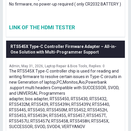
No firmware, no power-up required ( only CR2032 BATTERY )
LINK OF THE HDMI TESTER
RTS545X Type-C Controller Firmware Adapter – All-in-
One Solution with Multi-Programmer Support
Admin
May 31, 2026
Laptop Repair & Bios Tools
Replies: 0
The RTS545X Type-C controller chip is used for reading and
writing firmware to resolve certain issues in Type-C circuits in
new Generation of laptop,PC,Monitos,Aio,Powerbank
.support multi headers Compatible with SUCCESSOR, SVOD,
and UNIVERSAL Programmers
adapter, bios adapter, RT5S5450, RTS5430, RTS5432,
RTS5432M, RTS5439, RTS5439H, RTS5439V, RTS5440,
RTS5445, RTS5450, RTS5450M, RTS5452, RTS5452H,
RTS5453, RTS5453H, RTS5455, RTS5457, RTS5457T,
RTS5457U, RTS5457V, RTS5458, RTS5458H, RTS545X,
SUCCESSOR, SVOD, SVOD4, VERTYANOV