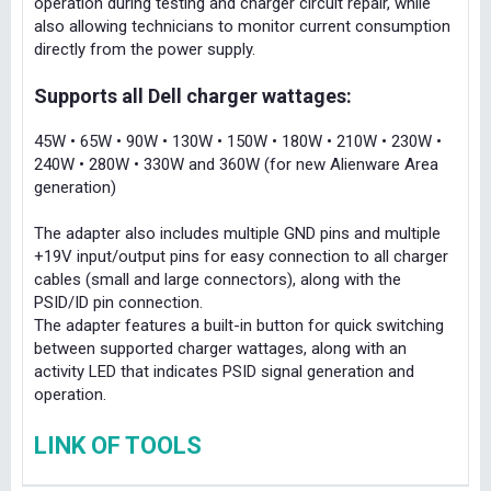
operation during testing and charger circuit repair, while
also allowing technicians to monitor current consumption
directly from the power supply.
Supports all Dell charger wattages:
45W • 65W • 90W • 130W • 150W • 180W • 210W • 230W •
240W • 280W • 330W and 360W (for new Alienware Area
generation)
The adapter also includes multiple GND pins and multiple
+19V input/output pins for easy connection to all charger
cables (small and large connectors), along with the
PSID/ID pin connection.
The adapter features a built-in button for quick switching
between supported charger wattages, along with an
activity LED that indicates PSID signal generation and
operation.
LINK OF TOOLS