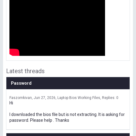
Latest threads
Password
Faszomkivan
Jun 27, 2026
Laptop Bios Working Files
Replies: 0
Hi
I downloaded the bios file but is not extracting. It is asking for
password. Please help . Thanks