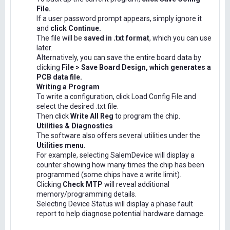
File.
If a user password prompt appears, simply ignore it
and
click Continue.
The file will be
saved in .txt format
, which you can use
later.
Alternatively, you can save the entire board data by
clicking
File > Save Board Design, which generates a
PCB data file.
Writing a Program
To write a configuration, click Load Config File and
select the desired .txt file.
Then click
Write All Reg
to program the chip.
Utilities & Diagnostics
The software also offers several utilities under the
Utilities menu.
For example, selecting SalemDevice will display a
counter showing how many times the chip has been
programmed (some chips have a write limit).
Clicking
Check MTP
will reveal additional
memory/programming details.
Selecting Device Status will display a phase fault
report to help diagnose potential hardware damage.