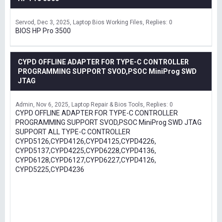
Servod
Dec 3, 2025
Laptop Bios Working Files
Replies: 0
BIOS HP Pro 3500
CYPD OFFLINE ADAPTER FOR TYPE-C CONTROLLER
PROGRAMMING SUPPORT SVOD,PSOC MiniProg SWD
JTAG
Admin
Nov 6, 2025
Laptop Repair & Bios Tools
Replies: 0
CYPD OFFLINE ADAPTER FOR TYPE-C CONTROLLER
PROGRAMMING SUPPORT SVOD,PSOC MiniProg SWD JTAG
SUPPORT ALL TYPE-C CONTROLLER
CYPD5126,CYPD4126,CYPD4125,CYPD4226,
CYPD5137,CYPD4225,CYPD6228,CYPD4136,
CYPD6128,CYPD6127,CYPD6227,CYPD4126,
CYPD5225,CYPD4236