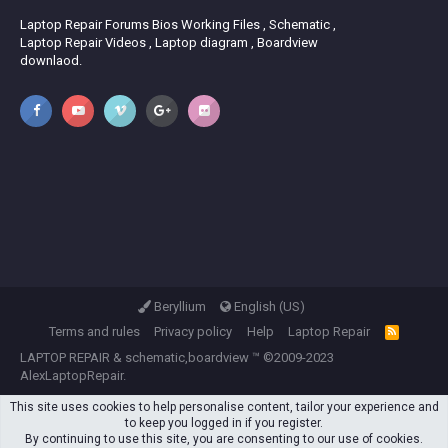
Laptop Repair Forums Bios Working Files , Schematic ,
Laptop Repair Videos , Laptop diagram , Boardview
downlaod.
Beryllium
English (US)
Terms and rules
Privacy policy
Help
Laptop Repair
R
S
LAPTOP REPAIR
&
schematic,boardview
™ ©2009-2023
S
AlexLaptopRepair.
This site uses cookies to help personalise content, tailor your experience and
to keep you logged in if you register.
By continuing to use this site, you are consenting to our use of cookies.