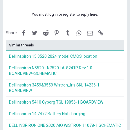
You must log in or register to reply here.
Facebook
Twitter
Reddit
Pinterest
Tumblr
WhatsApp
Email
Link
Share:
Similar threads
Dell Inspiron 15 3520 2024 model CMOS location
Dell Inspiron N5520 - N7520 LA-8241P Rev 1.0
BOARDVIEW+SCHEMATIC
Dell Inspiron 3459&3559 Wistron_Iris SKL 14236-1
BOARDVIEW
Dell Inspiron 5410 Cyborg TGL 19856-1 BOARDVIEW
Dell inspiron 14 7472 Battery Not charging
DELL INSPIRON ONE 2020 AIO WISTRON 11078-1 SCHEMATIC