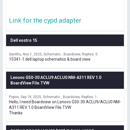
Link for the cypd adapter
Dell vostro 15
Sanithu
Nov 1, 2025
Schematic , Boardview
Replies: 0
15341-1 dell laptop schematics & board viwe
Lenovo G50-30 ACLU9 ACLU0 NM-A311 REV 1.0
BoardView File.TVW
Popos
Sep 18, 2025
Schematic , Boardview
Replies: 1
Hello, I need Boardview on Lenovo G50-30 ACLU9/ACLU0 NM-
A311 REV 1.0 BoardView File.TVW
Thanks