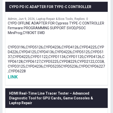
CYPD PD IC ADAPTER FOR TYPE-C CONTROLLER
Admin
Jun 9, 2026
Laptop Repair & Bios Tools
Replies: 0
CYPD OFFLINE ADAPTER FOR Cypress TYPE-C CONTROLLER
Firmware PROGRAMMING SUPPORT SVOD,PSOC
MiniProg,CY8CKIT SWD
CYPD3196,CYPD5126,CYPD4236,CYPD4126,CYPD4225,CYP
D4226,CYPD4125,CYPD4136,CYPD4226,CYPD5125,CYPD51
37,CYPD4225,CYPD1122,CYPD1134,CYPD1120,CYPD4126,C
YPD6128,CYPD6127,CYPD5225,CYPD8229,CYPD2122,CCG8,
CYPD3125,CYPD4236,CYPD5235CYPD5236,CYPDCYPD6227
,CYPD6228
LINK
HDMI Real-Time Line Tracer Tester – Advanced
Diagnostic Tool for GPU Cards, Game Consoles &
Laptop Repair