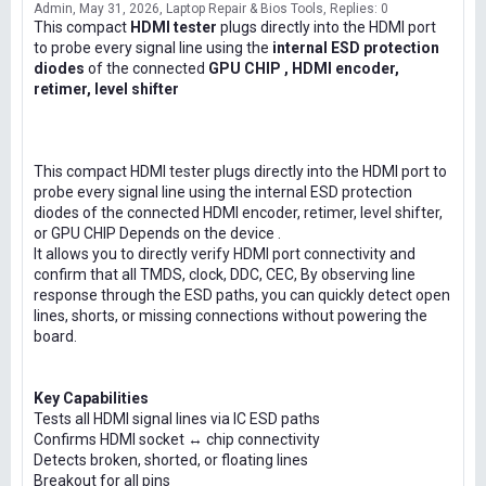
Admin
May 31, 2026
Laptop Repair & Bios Tools
Replies: 0
This compact
HDMI tester
plugs directly into the HDMI port
to probe every signal line using the
internal ESD protection
diodes
of the connected
GPU CHIP , HDMI encoder,
retimer, level shifter
This compact HDMI tester plugs directly into the HDMI port to
probe every signal line using the internal ESD protection
diodes of the connected HDMI encoder, retimer, level shifter,
or GPU CHIP Depends on the device .
It allows you to directly verify HDMI port connectivity and
confirm that all TMDS, clock, DDC, CEC, By observing line
response through the ESD paths, you can quickly detect open
lines, shorts, or missing connections without powering the
board.
Key Capabilities
Tests all HDMI signal lines via IC ESD paths
Confirms HDMI socket ↔ chip connectivity
Detects broken, shorted, or floating lines
Breakout for all pins