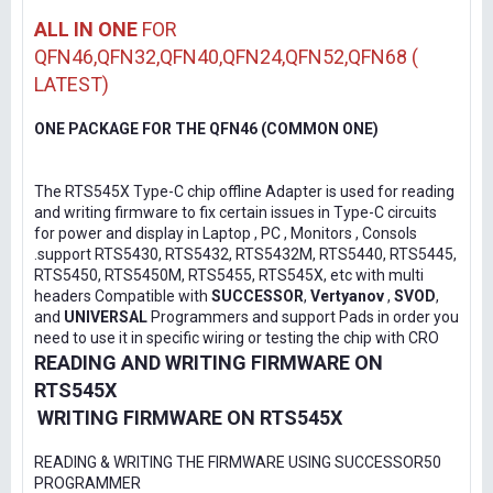
ALL IN ONE
FOR
QFN46,QFN32,QFN40,QFN24,QFN52,QFN68 (
LATEST)
ONE PACKAGE FOR THE QFN46 (COMMON ONE)
The RTS545X Type-C chip offline Adapter is used for reading
and writing firmware to fix certain issues in Type-C circuits
for power and display in Laptop , PC , Monitors , Consols
.support RTS5430, RTS5432, RTS5432M, RTS5440, RTS5445,
RTS5450, RTS5450M, RTS5455, RTS545X, etc with multi
headers Compatible with
SUCCESSOR
,
Vertyanov
,
SVOD
,
and
UNIVERSAL
Programmers and support Pads in order you
need to use it in specific wiring or testing the chip with CRO
READING AND WRITING FIRMWARE ON
RTS545X
WRITING FIRMWARE ON RTS545X
READING & WRITING THE FIRMWARE USING SUCCESSOR50
PROGRAMMER