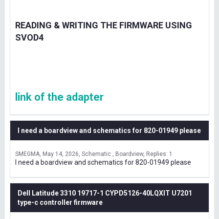
READING & WRITING THE FIRMWARE USING
SVOD4
link of the adapter
I need a boardview and schematics for 820-01949 please
SMEGMA
May 14, 2026
Schematic , Boardview
Replies: 1
I need a boardview and schematics for 820-01949 please
Dell Latitude 3310 19717-1 CYPD5126-40LQXIT U7201
type-c controller firmware