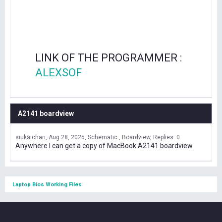
LINK OF THE PROGRAMMER :
ALEXSOF
A2141 boardview
siukaichan
Aug 28, 2025
Schematic , Boardview
Replies: 0
Anywhere I can get a copy of MacBook A2141 boardview
Laptop Bios Working Files