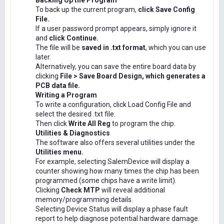
Backing Up the Program
To back up the current program,
click Save Config
File.
If a user password prompt appears, simply ignore it
and
click Continue.
The file will be
saved in .txt format
, which you can use
later.
Alternatively, you can save the entire board data by
clicking
File > Save Board Design, which generates a
PCB data file.
Writing a Program
To write a configuration, click Load Config File and
select the desired .txt file.
Then click
Write All Reg
to program the chip.
Utilities & Diagnostics
The software also offers several utilities under the
Utilities menu.
For example, selecting SalemDevice will display a
counter showing how many times the chip has been
programmed (some chips have a write limit).
Clicking
Check MTP
will reveal additional
memory/programming details.
Selecting Device Status will display a phase fault
report to help diagnose potential hardware damage.