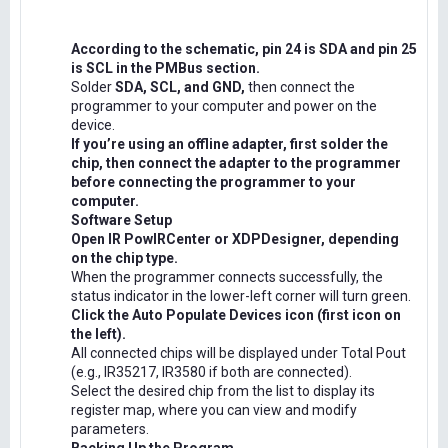
According to the schematic, pin 24 is SDA and pin 25
is SCL in the PMBus section.
Solder
SDA, SCL, and GND,
then connect the
programmer to your computer and power on the
device.
If you’re using an offline adapter, first solder the
chip, then connect the adapter to the programmer
before connecting the programmer to your
computer.
Software Setup
Open IR PowIRCenter or XDPDesigner, depending
on the chip type.
When the programmer connects successfully, the
status indicator in the lower-left corner will turn green.
Click the Auto Populate Devices icon (first icon on
the left).
All connected chips will be displayed under Total Pout
(e.g., IR35217, IR3580 if both are connected).
Select the desired chip from the list to display its
register map, where you can view and modify
parameters.