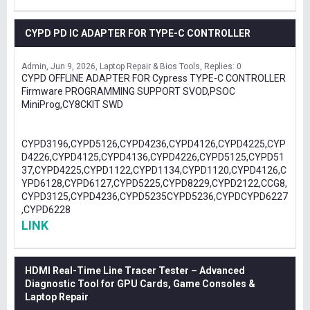
CYPD PD IC ADAPTER FOR TYPE-C CONTROLLER
Admin
Jun 9, 2026
Laptop Repair & Bios Tools
Replies: 0
CYPD OFFLINE ADAPTER FOR Cypress TYPE-C CONTROLLER
Firmware PROGRAMMING SUPPORT SVOD,PSOC
MiniProg,CY8CKIT SWD
CYPD3196,CYPD5126,CYPD4236,CYPD4126,CYPD4225,CYP
D4226,CYPD4125,CYPD4136,CYPD4226,CYPD5125,CYPD51
37,CYPD4225,CYPD1122,CYPD1134,CYPD1120,CYPD4126,C
YPD6128,CYPD6127,CYPD5225,CYPD8229,CYPD2122,CCG8,
CYPD3125,CYPD4236,CYPD5235CYPD5236,CYPDCYPD6227
,CYPD6228
LINK
HDMI Real-Time Line Tracer Tester – Advanced
Diagnostic Tool for GPU Cards, Game Consoles &
Laptop Repair