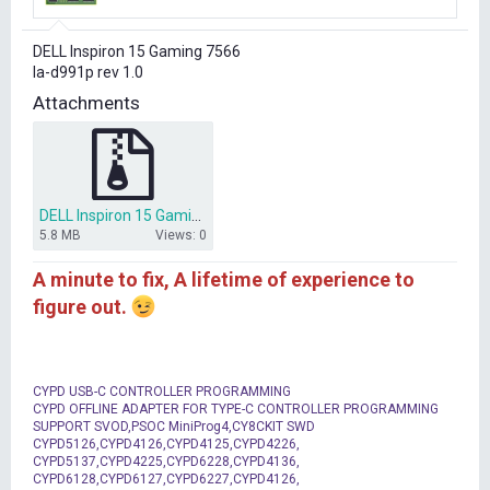
r
t
DELL Inspiron 15 Gaming 7566
e
la-d991p rev 1.0
r
Attachments
DELL Inspiron 15 Gaming 7566 la-d991p rev 1.0 bios dump.rar
5.8 MB
Views: 0
A minute to fix, A lifetime of experience to
figure out.
CYPD USB-C CONTROLLER PROGRAMMING
CYPD OFFLINE ADAPTER FOR TYPE-C CONTROLLER PROGRAMMING
SUPPORT SVOD,PSOC MiniProg4,CY8CKIT SWD
CYPD5126,CYPD4126,CYPD4125,CYPD4226,
CYPD5137,CYPD4225,CYPD6228,CYPD4136,
CYPD6128,CYPD6127,CYPD6227,CYPD4126,