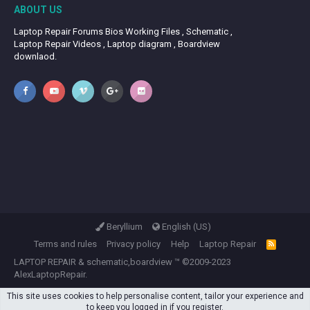
ABOUT US
Laptop Repair Forums Bios Working Files , Schematic ,
Laptop Repair Videos , Laptop diagram , Boardview
downlaod.
Beryllium
English (US)
Terms and rules
Privacy policy
Help
Laptop Repair
R
S
LAPTOP REPAIR
&
schematic,boardview
™ ©2009-2023
S
AlexLaptopRepair.
This site uses cookies to help personalise content, tailor your experience and
to keep you logged in if you register.