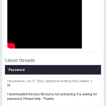
Latest threads
Password
Faszomkivan
Jun 27, 2026
Laptop Bios Working Files
Replies: 0
Hi
I downloaded the bios file but is not extracting. It is asking for
password. Please help . Thanks