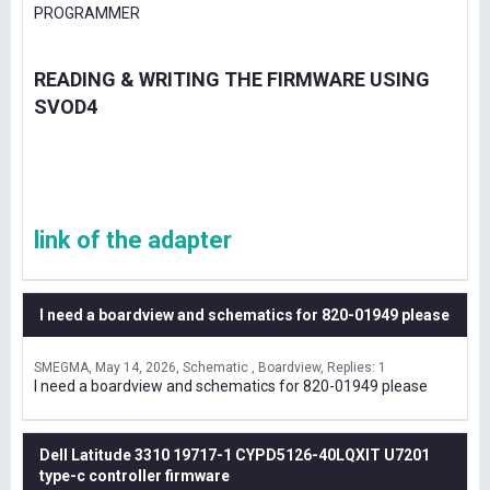
PROGRAMMER
READING & WRITING THE FIRMWARE USING
SVOD4
link of the adapter
I need a boardview and schematics for 820-01949 please
SMEGMA
May 14, 2026
Schematic , Boardview
Replies: 1
I need a boardview and schematics for 820-01949 please
Dell Latitude 3310 19717-1 CYPD5126-40LQXIT U7201
type-c controller firmware