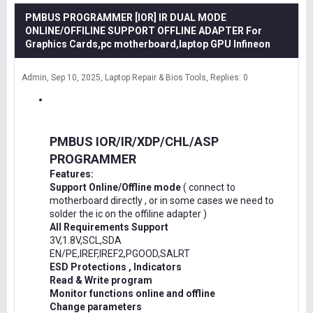
PMBUS PROGRAMMER [IOR] IR DUAL MODE
ONLINE/OFFILINE SUPPORT OFFLINE ADAPTER For
Graphics Cards,pc motherboard,laptop GPU Infineon
Admin
Sep 10, 2025
Laptop Repair & Bios Tools
Replies: 0
PMBUS IOR/IR/XDP/CHL/ASP
PROGRAMMER
Features:
Support Online/Offline mode
( connect to
motherboard directly , or in some cases we need to
solder the ic on the offiline adapter )
All Requirements Support
3V,1.8V,SCL,SDA
EN/PE,IREF,IREF2,PGOOD,SALRT
ESD Protections , Indicators
Read & Write program
Monitor functions online and offline
Change parameters