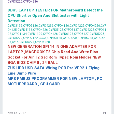
CYPD5225,CYPD4236
DDR5 LAPTOP TESTER FOR Motherboard Detect the
CPU Short or Open And Slot tester with Light
Detection
CYPD3196,CYPD5126,CYPD4236,CYPD4126,CYPD4225,CYPD4226,CYP
D4125,CYPD4136,CYPD4226,CYPD5125,CYPD5137,CYPD4225,CYPD11
22,CYPD1134,CYPD1120,CYPD4126,CYPD6128,CYPD6127,CYPD5225,
CYPD8229,CYPD2122,CCG8,CYPD3125,CYPD4236,CYPD5235,CYPD52
36,CYPDCYPD6227,CYPD6228
NEW GENERATION SPI 14 IN ONE ADAPTER FOR
LAPTOP ,MACBOOK T2 Chip Read And Write Bios
Socket For Air T2 Ssd Rom Typec Rom Holder NEW
BGA BIOS CHIP 8 , 24 BALL
ZUS HDD USB-SATA Wiring PCB Pro.VER2.1 Flying
Line Jump Wire
MPS PMBUS PROGRAMMER FOR NEW LAPTOP , PC
MOTHERBOARD , GPU CARD
Nov 15, 2017
#1