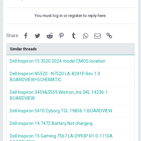
You must log in or register to reply here.
Facebook
Twitter
Reddit
Pinterest
Tumblr
WhatsApp
Email
Link
Share:
Similar threads
Dell Inspiron 15 3520 2024 model CMOS location
Dell Inspiron N5520 - N7520 LA-8241P Rev 1.0
BOARDVIEW+SCHEMATIC
Dell Inspiron 3459&3559 Wistron_Iris SKL 14236-1
BOARDVIEW
Dell Inspiron 5410 Cyborg TGL 19856-1 BOARDVIEW
Dell inspiron 14 7472 Battery Not charging
Dell Inspiron 15 Gaming 7567 LA-D993P R1.0-1110A