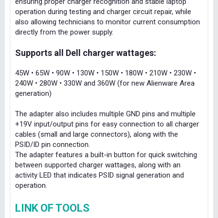
ensuring proper charger recognition and stable laptop
operation during testing and charger circuit repair, while
also allowing technicians to monitor current consumption
directly from the power supply.
Supports all Dell charger wattages:
45W • 65W • 90W • 130W • 150W • 180W • 210W • 230W •
240W • 280W • 330W and 360W (for new Alienware Area
generation)
The adapter also includes multiple GND pins and multiple
+19V input/output pins for easy connection to all charger
cables (small and large connectors), along with the
PSID/ID pin connection.
The adapter features a built-in button for quick switching
between supported charger wattages, along with an
activity LED that indicates PSID signal generation and
operation.
LINK OF TOOLS