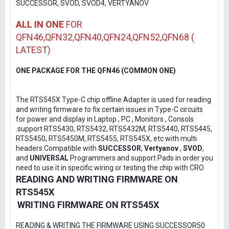
SUCCESSOR, SVOD, SVOD4, VERTYANOV
ALL IN ONE
FOR
QFN46,QFN32,QFN40,QFN24,QFN52,QFN68 (
LATEST)
ONE PACKAGE FOR THE QFN46 (COMMON ONE)
The RTS545X Type-C chip offline Adapter is used for reading
and writing firmware to fix certain issues in Type-C circuits
for power and display in Laptop , PC , Monitors , Consols
.support RTS5430, RTS5432, RTS5432M, RTS5440, RTS5445,
RTS5450, RTS5450M, RTS5455, RTS545X, etc with multi
headers Compatible with
SUCCESSOR
,
Vertyanov
,
SVOD
,
and
UNIVERSAL
Programmers and support Pads in order you
need to use it in specific wiring or testing the chip with CRO
READING AND WRITING FIRMWARE ON
RTS545X
WRITING FIRMWARE ON RTS545X
READING & WRITING THE FIRMWARE USING SUCCESSOR50