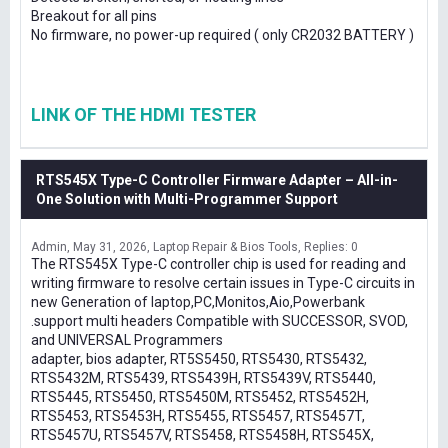
Breakout for all pins
No firmware, no power-up required ( only CR2032 BATTERY )
LINK OF THE HDMI TESTER
RTS545X Type-C Controller Firmware Adapter – All-in-
One Solution with Multi-Programmer Support
Admin
May 31, 2026
Laptop Repair & Bios Tools
Replies: 0
The RTS545X Type-C controller chip is used for reading and
writing firmware to resolve certain issues in Type-C circuits in
new Generation of laptop,PC,Monitos,Aio,Powerbank
.support multi headers Compatible with SUCCESSOR, SVOD,
and UNIVERSAL Programmers
adapter, bios adapter, RT5S5450, RTS5430, RTS5432,
RTS5432M, RTS5439, RTS5439H, RTS5439V, RTS5440,
RTS5445, RTS5450, RTS5450M, RTS5452, RTS5452H,
RTS5453, RTS5453H, RTS5455, RTS5457, RTS5457T,
RTS5457U, RTS5457V, RTS5458, RTS5458H, RTS545X,