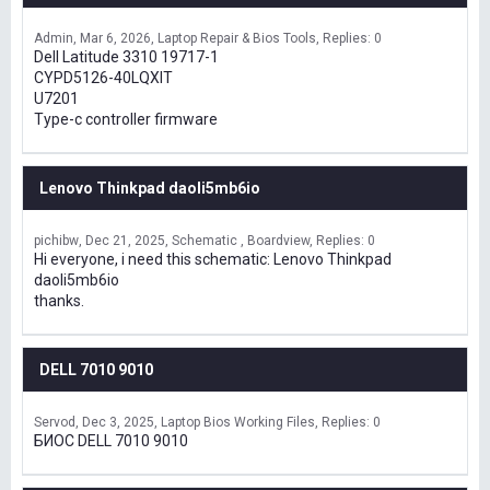
Admin
Mar 6, 2026
Laptop Repair & Bios Tools
Replies: 0
Dell Latitude 3310 19717-1
CYPD5126-40LQXIT
U7201
Type-c controller firmware
Lenovo Thinkpad daoli5mb6io
pichibw
Dec 21, 2025
Schematic , Boardview
Replies: 0
Hi everyone, i need this schematic: Lenovo Thinkpad
daoli5mb6io
thanks.
DELL 7010 9010
Servod
Dec 3, 2025
Laptop Bios Working Files
Replies: 0
БИОС DELL 7010 9010