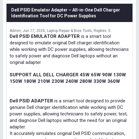
Dell PSID Emulator Adapter – All-in-One Dell Charger
Identification Tool for DC Power Supplies
Admin
Jun 17, 2026
Laptop Repair & Bios Tools
Replies: 0
Dell PSID EMULATOR ADAPTER
is a smart tool
designed to emulate original Dell charger identification
while working with DC power supplies, allowing technicians
to safely power and diagnose Dell laptops without an
original adapter.
SUPPORT ALL DELL CHARGER 45W 65W 90W 130W
150W 180W 210W 230W 240W 280W 330W 360W
Dell PSID ADAPTER
is a smart tool designed to provide
genuine Dell charger identification while working with DC
power supplies, allowing technicians to safely power, test,
and diagnose Dell laptops without the need for an original
adapter.
It accurately simulates original Dell PSID communication,