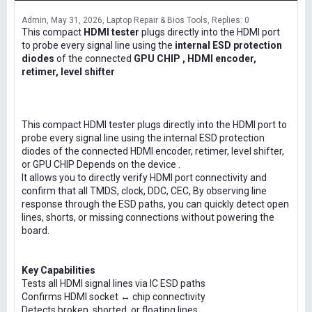
Admin
May 31, 2026
Laptop Repair & Bios Tools
Replies: 0
This compact
HDMI tester
plugs directly into the HDMI port
to probe every signal line using the
internal ESD protection
diodes
of the connected
GPU CHIP , HDMI encoder,
retimer, level shifter
This compact HDMI tester plugs directly into the HDMI port to
probe every signal line using the internal ESD protection
diodes of the connected HDMI encoder, retimer, level shifter,
or GPU CHIP Depends on the device .
It allows you to directly verify HDMI port connectivity and
confirm that all TMDS, clock, DDC, CEC, By observing line
response through the ESD paths, you can quickly detect open
lines, shorts, or missing connections without powering the
board.
Key Capabilities
Tests all HDMI signal lines via IC ESD paths
Confirms HDMI socket ↔ chip connectivity
Detects broken, shorted, or floating lines