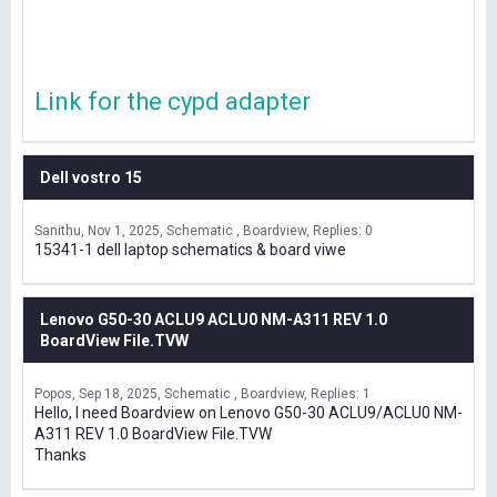
Link for the cypd adapter
Dell vostro 15
Sanithu
Nov 1, 2025
Schematic , Boardview
Replies: 0
15341-1 dell laptop schematics & board viwe
Lenovo G50-30 ACLU9 ACLU0 NM-A311 REV 1.0
BoardView File.TVW
Popos
Sep 18, 2025
Schematic , Boardview
Replies: 1
Hello, I need Boardview on Lenovo G50-30 ACLU9/ACLU0 NM-
A311 REV 1.0 BoardView File.TVW
Thanks