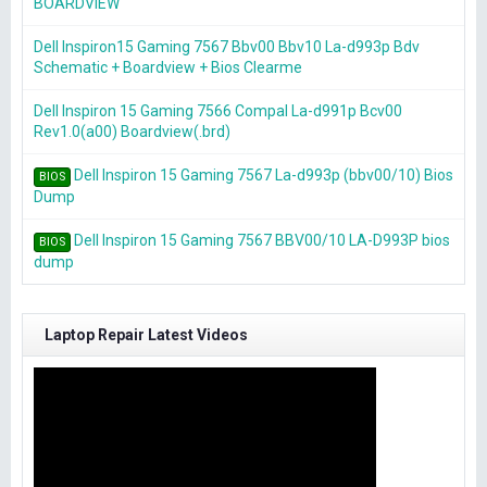
BOARDVIEW
Dell Inspiron15 Gaming 7567 Bbv00 Bbv10 La-d993p Bdv
Schematic + Boardview + Bios Clearme
Dell Inspiron 15 Gaming 7566 Compal La-d991p Bcv00
Rev1.0(a00) Boardview(.brd)
Dell Inspiron 15 Gaming 7567 La-d993p (bbv00/10) Bios
BIOS
Dump
Dell Inspiron 15 Gaming 7567 BBV00/10 LA-D993P bios
BIOS
dump
Laptop Repair Latest Videos