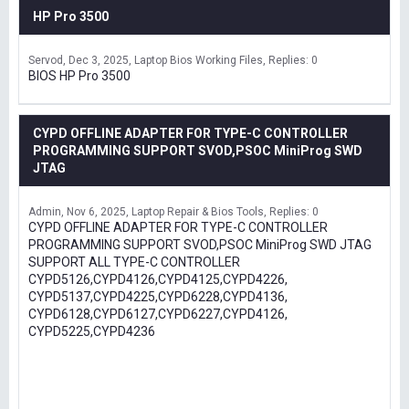
HP Pro 3500
Servod
Dec 3, 2025
Laptop Bios Working Files
Replies: 0
BIOS HP Pro 3500
CYPD OFFLINE ADAPTER FOR TYPE-C CONTROLLER
PROGRAMMING SUPPORT SVOD,PSOC MiniProg SWD
JTAG
Admin
Nov 6, 2025
Laptop Repair & Bios Tools
Replies: 0
CYPD OFFLINE ADAPTER FOR TYPE-C CONTROLLER
PROGRAMMING SUPPORT SVOD,PSOC MiniProg SWD JTAG
SUPPORT ALL TYPE-C CONTROLLER
CYPD5126,CYPD4126,CYPD4125,CYPD4226,
CYPD5137,CYPD4225,CYPD6228,CYPD4136,
CYPD6128,CYPD6127,CYPD6227,CYPD4126,
CYPD5225,CYPD4236