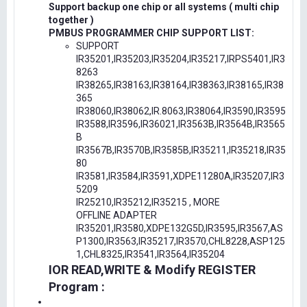
Support backup one chip or all systems ( multi chip
together )
PMBUS PROGRAMMER CHIP SUPPORT LIST:
SUPPORT
IR35201,IR35203,IR35204,IR35217,IRPS5401,IR3
8263
IR38265,IR38163,IR38164,IR38363,IR38165,IR38
365
IR38060,IR38062,IR.8063,IR38064,IR3590,IR3595
IR3588,IR3596,IR36021,IR3563B,IR3564B,IR3565
B
IR3567B,IR3570B,IR3585B,IR35211,IR35218,IR35
80
IR3581,IR3584,IR3591,XDPE11280A,IR35207,IR3
5209
IR25210,IR35212,IR35215 , MORE
OFFLINE ADAPTER
IR35201,IR3580,XDPE132G5D,IR3595,IR3567,AS
P1300,IR3563,IR35217,IR3570,CHL8228,ASP125
1,CHL8325,IR3541,IR3564,IR35204
IOR READ,WRITE & Modify REGISTER
Program :