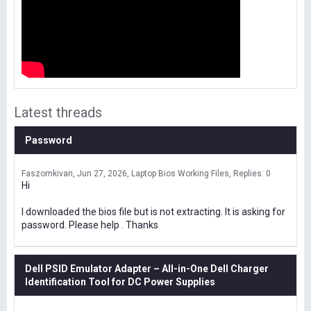
Latest threads
Password
Faszomkivan
Jun 27, 2026
Laptop Bios Working Files
Replies: 0
Hi
I downloaded the bios file but is not extracting. It is asking for
password. Please help . Thanks
Dell PSID Emulator Adapter – All-in-One Dell Charger
Identification Tool for DC Power Supplies