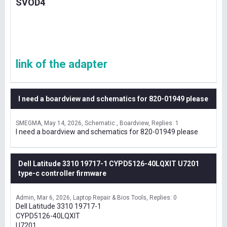
SVOD4
link of the adapter
I need a boardview and schematics for 820-01949 please
SMEGMA
May 14, 2026
Schematic , Boardview
Replies: 1
I need a boardview and schematics for 820-01949 please
Dell Latitude 3310 19717-1 CYPD5126-40LQXIT U7201
type-c controller firmware
Admin
Mar 6, 2026
Laptop Repair & Bios Tools
Replies: 0
Dell Latitude 3310 19717-1
CYPD5126-40LQXIT
U7201