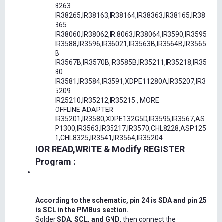
8263
IR38265,IR38163,IR38164,IR38363,IR38165,IR38
365
IR38060,IR38062,IR.8063,IR38064,IR3590,IR3595
IR3588,IR3596,IR36021,IR3563B,IR3564B,IR3565
B
IR3567B,IR3570B,IR3585B,IR35211,IR35218,IR35
80
IR3581,IR3584,IR3591,XDPE11280A,IR35207,IR3
5209
IR25210,IR35212,IR35215 , MORE
OFFLINE ADAPTER
IR35201,IR3580,XDPE132G5D,IR3595,IR3567,AS
P1300,IR3563,IR35217,IR3570,CHL8228,ASP125
1,CHL8325,IR3541,IR3564,IR35204
IOR READ,WRITE & Modify REGISTER
Program :
According to the schematic, pin 24 is SDA and pin 25
is SCL in the PMBus section.
Solder
SDA, SCL, and GND,
then connect the