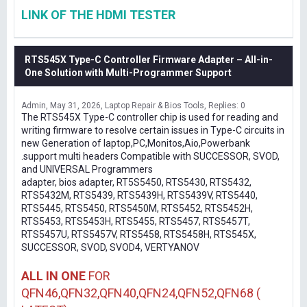
LINK OF THE HDMI TESTER
RTS545X Type-C Controller Firmware Adapter – All-in-
One Solution with Multi-Programmer Support
Admin
May 31, 2026
Laptop Repair & Bios Tools
Replies: 0
The RTS545X Type-C controller chip is used for reading and
writing firmware to resolve certain issues in Type-C circuits in
new Generation of laptop,PC,Monitos,Aio,Powerbank
.support multi headers Compatible with SUCCESSOR, SVOD,
and UNIVERSAL Programmers
adapter, bios adapter, RT5S5450, RTS5430, RTS5432,
RTS5432M, RTS5439, RTS5439H, RTS5439V, RTS5440,
RTS5445, RTS5450, RTS5450M, RTS5452, RTS5452H,
RTS5453, RTS5453H, RTS5455, RTS5457, RTS5457T,
RTS5457U, RTS5457V, RTS5458, RTS5458H, RTS545X,
SUCCESSOR, SVOD, SVOD4, VERTYANOV
ALL IN ONE
FOR
QFN46,QFN32,QFN40,QFN24,QFN52,QFN68 (