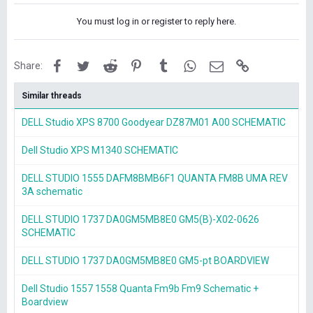
You must log in or register to reply here.
Facebook
Twitter
Reddit
Pinterest
Tumblr
WhatsApp
Email
Link
Share:
Similar threads
DELL Studio XPS 8700 Goodyear DZ87M01 A00 SCHEMATIC
Dell Studio XPS M1340 SCHEMATIC
DELL STUDIO 1555 DAFM8BMB6F1 QUANTA FM8B UMA REV
3A schematic
DELL STUDIO 1737 DA0GM5MB8E0 GM5(B)-X02-0626
SCHEMATIC
DELL STUDIO 1737 DA0GM5MB8E0 GM5-pt BOARDVIEW
Dell Studio 1557 1558 Quanta Fm9b Fm9 Schematic +
Boardview