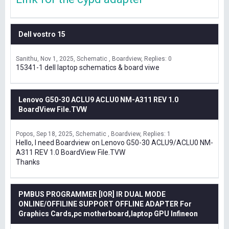
Dell vostro 15
Sanithu
Nov 1, 2025
Schematic , Boardview
Replies: 0
15341-1 dell laptop schematics & board viwe
Lenovo G50-30 ACLU9 ACLU0 NM-A311 REV 1.0
BoardView File.TVW
Popos
Sep 18, 2025
Schematic , Boardview
Replies: 1
Hello, I need Boardview on Lenovo G50-30 ACLU9/ACLU0 NM-
A311 REV 1.0 BoardView File.TVW
Thanks
PMBUS PROGRAMMER [IOR] IR DUAL MODE
ONLINE/OFFILINE SUPPORT OFFLINE ADAPTER For
Graphics Cards,pc motherboard,laptop GPU Infineon