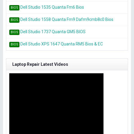
Dell Studio 1535 Quanta Fm6 Bios
BIOS
Dell Studio 1558 Quanta Fm9 Dafm9cmb8c0 Bios
BIOS
Dell Studio 1737 Quanta GM5 BIOS
BIOS
Dell Studio XPS 1647 Quanta RM5 Bios & EC
BIOS
Laptop Repair Latest Videos