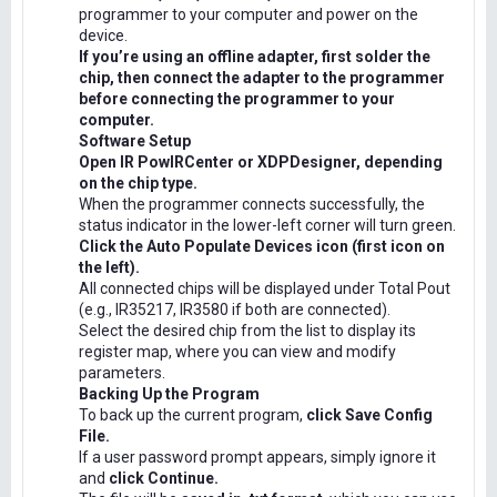
programmer to your computer and power on the
device.
If you’re using an offline adapter, first solder the
chip, then connect the adapter to the programmer
before connecting the programmer to your
computer.
Software Setup
Open IR PowIRCenter or XDPDesigner, depending
on the chip type.
When the programmer connects successfully, the
status indicator in the lower-left corner will turn green.
Click the Auto Populate Devices icon (first icon on
the left).
All connected chips will be displayed under Total Pout
(e.g., IR35217, IR3580 if both are connected).
Select the desired chip from the list to display its
register map, where you can view and modify
parameters.
Backing Up the Program
To back up the current program,
click Save Config
File.
If a user password prompt appears, simply ignore it
and
click Continue.