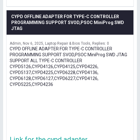
CYPD OFFLINE ADAPTER FOR TYPE-C CONTROLLER
PROGRAMMING SUPPORT SVOD,PSOC MiniProg SWD
JTAG
Admin
Nov 6, 2025
Laptop Repair & Bios Tools
Replies: 0
CYPD OFFLINE ADAPTER FOR TYPE-C CONTROLLER
PROGRAMMING SUPPORT SVOD,PSOC MiniProg SWD JTAG
SUPPORT ALL TYPE-C CONTROLLER
CYPD5126,CYPD4126,CYPD4125,CYPD4226,
CYPD5137,CYPD4225,CYPD6228,CYPD4136,
CYPD6128,CYPD6127,CYPD6227,CYPD4126,
CYPD5225,CYPD4236
Link for the cypd adapter