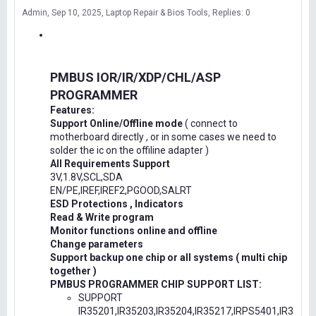
Admin
Sep 10, 2025
Laptop Repair & Bios Tools
Replies: 0
PMBUS IOR/IR/XDP/CHL/ASP
PROGRAMMER
Features:
Support Online/Offline mode
( connect to
motherboard directly , or in some cases we need to
solder the ic on the offiline adapter )
All Requirements Support
3V,1.8V,SCL,SDA
EN/PE,IREF,IREF2,PGOOD,SALRT
ESD Protections , Indicators
Read & Write program
Monitor functions online and offline
Change parameters
Support backup one chip or all systems ( multi chip
together )
PMBUS PROGRAMMER CHIP SUPPORT LIST:
SUPPORT
IR35201,IR35203,IR35204,IR35217,IRPS5401,IR3