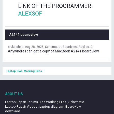
LINK OF THE PROGRAMMER :
ALEXSOF
A2141 boardview
siukaichan
Aug 28, 2025
Schematic , Boardview
Replies: 0
Anywhere I can get a copy of MacBook A2141 boardview
Laptop Bios Working Files
ABOUT US
Laptop Repair Forums Bios Working Files , Schematic ,
Laptop Repair Videos , Laptop diagram , Boardview
downlaod.