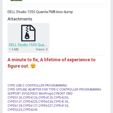
r
t
DELL Studio 1555 Quanta FM8 bios dump
e
r
Attachments
DELL Studio 1555 Quanta FM8 bios dump.7z
1.3 MB
Views: 0
A minute to fix, A lifetime of experience to
figure out.
CYPD USB-C CONTROLLER PROGRAMMING
CYPD OFFLINE ADAPTER FOR TYPE-C CONTROLLER PROGRAMMING
SUPPORT SVOD,PSOC MiniProg4,CY8CKIT SWD
CYPD5126,CYPD4126,CYPD4125,CYPD4226,
CYPD5137,CYPD4225,CYPD6228,CYPD4136,
CYPD6128,CYPD6127,CYPD6227,CYPD4126,
CYPD5225,CYPD4236