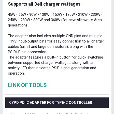
Supports all Dell charger wattages:
45W • 65W • 90W • 130W • 150W • 180W • 210W • 230W •
240W • 280W • 330W and 360W (for new Alienware Area
generation)
The adapter also includes multiple GND pins and multiple
+19V input/output pins for easy connection to all charger
cables (small and large connectors), along with the
PSID/ID pin connection.
The adapter features a built-in button for quick switching
between supported charger wattages, along with an
activity LED that indicates PSID signal generation and
operation.
LINK OF TOOLS
CYPD PD IC ADAPTER FOR TYPE-C CONTROLLER