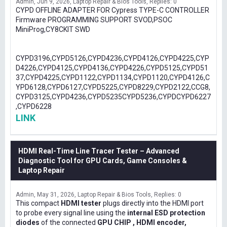
Admin
Jun 9, 2026
Laptop Repair & Bios Tools
Replies: 0
CYPD OFFLINE ADAPTER FOR Cypress TYPE-C CONTROLLER
Firmware PROGRAMMING SUPPORT SVOD,PSOC
MiniProg,CY8CKIT SWD
CYPD3196,CYPD5126,CYPD4236,CYPD4126,CYPD4225,CYP
D4226,CYPD4125,CYPD4136,CYPD4226,CYPD5125,CYPD51
37,CYPD4225,CYPD1122,CYPD1134,CYPD1120,CYPD4126,C
YPD6128,CYPD6127,CYPD5225,CYPD8229,CYPD2122,CCG8,
CYPD3125,CYPD4236,CYPD5235CYPD5236,CYPDCYPD6227
,CYPD6228
LINK
HDMI Real-Time Line Tracer Tester – Advanced
Diagnostic Tool for GPU Cards, Game Consoles &
Laptop Repair
Admin
May 31, 2026
Laptop Repair & Bios Tools
Replies: 0
This compact
HDMI tester
plugs directly into the HDMI port
to probe every signal line using the
internal ESD protection
diodes
of the connected
GPU CHIP , HDMI encoder,