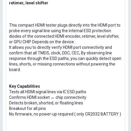
retimer, level shifter
This compact HDMI tester plugs directly into the HDMI port to
probe every signal line using the internal ESD protection
diodes of the connected HDMI encoder, retimer, level shifter,
or GPU CHIP Depends on the device .
It allows you to directly verify HDMI port connectivity and
confirm that all TMDS, clock, DDC, CEC, By observing line
response through the ESD paths, you can quickly detect open
lines, shorts, or missing connections without powering the
board.
Key Capabilities
Tests all HDMI signal lines via IC ESD paths
Confirms HDMI socket ↔ chip connectivity
Detects broken, shorted, or floating lines
Breakout for all pins
No firmware, no power-up required ( only CR2032 BATTERY )