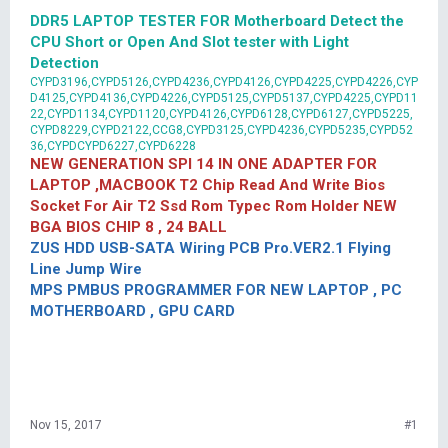
DDR5 LAPTOP TESTER FOR Motherboard Detect the
CPU Short or Open And Slot tester with Light
Detection
CYPD3196,CYPD5126,CYPD4236,CYPD4126,CYPD4225,CYPD4226,CYP
D4125,CYPD4136,CYPD4226,CYPD5125,CYPD5137,CYPD4225,CYPD11
22,CYPD1134,CYPD1120,CYPD4126,CYPD6128,CYPD6127,CYPD5225,
CYPD8229,CYPD2122,CCG8,CYPD3125,CYPD4236,CYPD5235,CYPD52
36,CYPDCYPD6227,CYPD6228
NEW GENERATION SPI 14 IN ONE ADAPTER FOR
LAPTOP ,MACBOOK T2 Chip Read And Write Bios
Socket For Air T2 Ssd Rom Typec Rom Holder NEW
BGA BIOS CHIP 8 , 24 BALL
ZUS HDD USB-SATA Wiring PCB Pro.VER2.1 Flying
Line Jump Wire
MPS PMBUS PROGRAMMER FOR NEW LAPTOP , PC
MOTHERBOARD , GPU CARD
Nov 15, 2017
#1