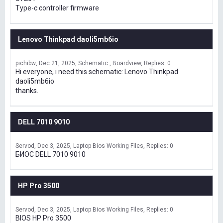
Type-c controller firmware
Lenovo Thinkpad daoli5mb6io
pichibw
Dec 21, 2025
Schematic , Boardview
Replies: 0
Hi everyone, i need this schematic: Lenovo Thinkpad
daoli5mb6io
thanks.
DELL 7010 9010
Servod
Dec 3, 2025
Laptop Bios Working Files
Replies: 0
БИОС DELL 7010 9010
HP Pro 3500
Servod
Dec 3, 2025
Laptop Bios Working Files
Replies: 0
BIOS HP Pro 3500