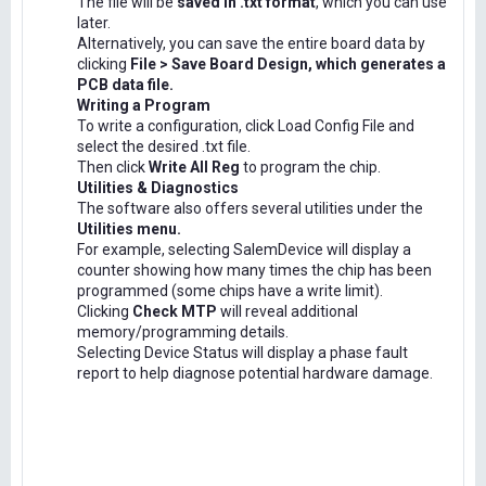
The file will be
saved in .txt format
, which you can use
later.
Alternatively, you can save the entire board data by
clicking
File > Save Board Design, which generates a
PCB data file.
Writing a Program
To write a configuration, click Load Config File and
select the desired .txt file.
Then click
Write All Reg
to program the chip.
Utilities & Diagnostics
The software also offers several utilities under the
Utilities menu.
For example, selecting SalemDevice will display a
counter showing how many times the chip has been
programmed (some chips have a write limit).
Clicking
Check MTP
will reveal additional
memory/programming details.
Selecting Device Status will display a phase fault
report to help diagnose potential hardware damage.