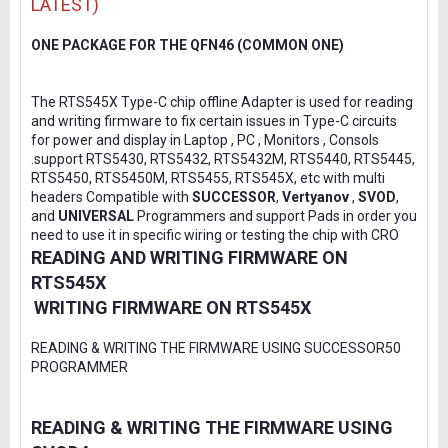
LATEST)
ONE PACKAGE FOR THE QFN46 (COMMON ONE)
The RTS545X Type-C chip offline Adapter is used for reading
and writing firmware to fix certain issues in Type-C circuits
for power and display in Laptop , PC , Monitors , Consols
.support RTS5430, RTS5432, RTS5432M, RTS5440, RTS5445,
RTS5450, RTS5450M, RTS5455, RTS545X, etc with multi
headers Compatible with
SUCCESSOR
,
Vertyanov
,
SVOD
,
and
UNIVERSAL
Programmers and support Pads in order you
need to use it in specific wiring or testing the chip with CRO
READING AND WRITING FIRMWARE ON
RTS545X
WRITING FIRMWARE ON RTS545X
READING & WRITING THE FIRMWARE USING SUCCESSOR50
PROGRAMMER
READING & WRITING THE FIRMWARE USING