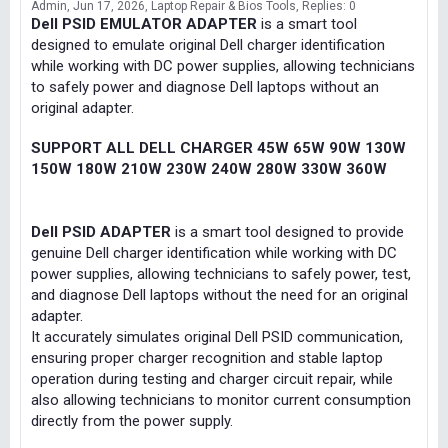
Admin
Jun 17, 2026
Laptop Repair & Bios Tools
Replies: 0
Dell PSID EMULATOR ADAPTER
is a smart tool
designed to emulate original Dell charger identification
while working with DC power supplies, allowing technicians
to safely power and diagnose Dell laptops without an
original adapter.
SUPPORT ALL DELL CHARGER 45W 65W 90W 130W
150W 180W 210W 230W 240W 280W 330W 360W
Dell PSID ADAPTER
is a smart tool designed to provide
genuine Dell charger identification while working with DC
power supplies, allowing technicians to safely power, test,
and diagnose Dell laptops without the need for an original
adapter.
It accurately simulates original Dell PSID communication,
ensuring proper charger recognition and stable laptop
operation during testing and charger circuit repair, while
also allowing technicians to monitor current consumption
directly from the power supply.