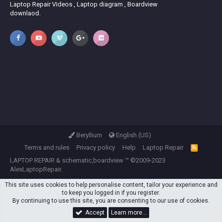
Laptop Repair Videos , Laptop diagram , Boardview
downlaod.
Beryllium
English (US)
Terms and rules
Privacy policy
Help
Laptop Repair
R
S
LAPTOP REPAIR
&
schematic,boardview
™ ©2009-2023
S
AlexLaptopRepair.
This site uses cookies to help personalise content, tailor your experience and
to keep you logged in if you register.
By continuing to use this site, you are consenting to our use of cookies.
Accept
Learn more…