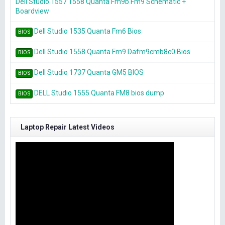
Dell Studio 1557 1558 Quanta Fm9b Fm9 Schematic +
Boardview
Dell Studio 1535 Quanta Fm6 Bios
BIOS
Dell Studio 1558 Quanta Fm9 Dafm9cmb8c0 Bios
BIOS
Dell Studio 1737 Quanta GM5 BIOS
BIOS
DELL Studio 1555 Quanta FM8 bios dump
BIOS
Laptop Repair Latest Videos