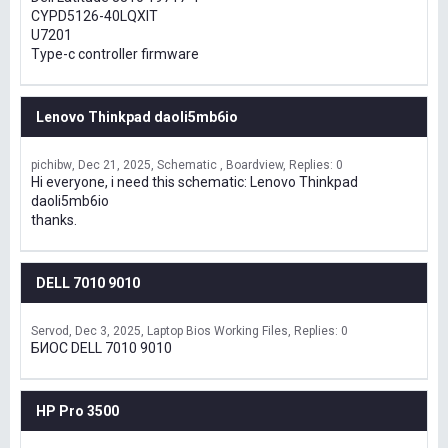
CYPD5126-40LQXIT
U7201
Type-c controller firmware
Lenovo Thinkpad daoli5mb6io
pichibw
Dec 21, 2025
Schematic , Boardview
Replies: 0
Hi everyone, i need this schematic: Lenovo Thinkpad
daoli5mb6io
thanks.
DELL 7010 9010
Servod
Dec 3, 2025
Laptop Bios Working Files
Replies: 0
БИОС DELL 7010 9010
HP Pro 3500