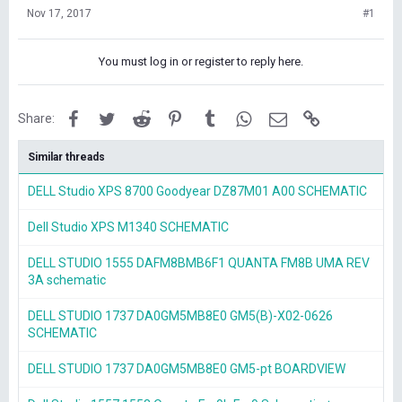
Nov 17, 2017
#1
You must log in or register to reply here.
Facebook
Twitter
Reddit
Pinterest
Tumblr
WhatsApp
Email
Link
Share:
Similar threads
DELL Studio XPS 8700 Goodyear DZ87M01 A00 SCHEMATIC
Dell Studio XPS M1340 SCHEMATIC
DELL STUDIO 1555 DAFM8BMB6F1 QUANTA FM8B UMA REV
3A schematic
DELL STUDIO 1737 DA0GM5MB8E0 GM5(B)-X02-0626
SCHEMATIC
DELL STUDIO 1737 DA0GM5MB8E0 GM5-pt BOARDVIEW