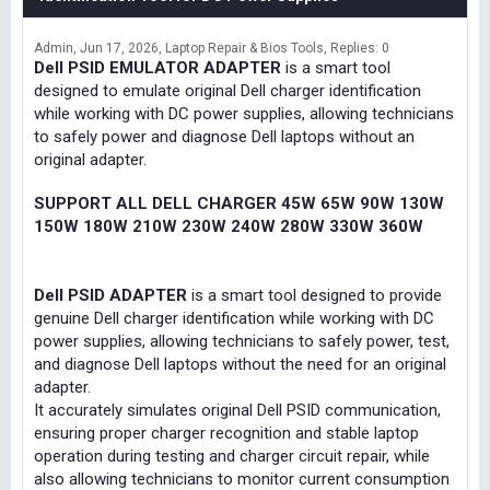
Admin
Jun 17, 2026
Laptop Repair & Bios Tools
Replies: 0
Dell PSID EMULATOR ADAPTER
is a smart tool
designed to emulate original Dell charger identification
while working with DC power supplies, allowing technicians
to safely power and diagnose Dell laptops without an
original adapter.
SUPPORT ALL DELL CHARGER 45W 65W 90W 130W
150W 180W 210W 230W 240W 280W 330W 360W
Dell PSID ADAPTER
is a smart tool designed to provide
genuine Dell charger identification while working with DC
power supplies, allowing technicians to safely power, test,
and diagnose Dell laptops without the need for an original
adapter.
It accurately simulates original Dell PSID communication,
ensuring proper charger recognition and stable laptop
operation during testing and charger circuit repair, while
also allowing technicians to monitor current consumption