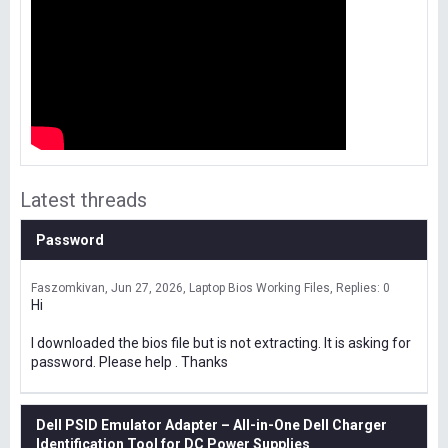
Latest threads
Password
Faszomkivan
Jun 27, 2026
Laptop Bios Working Files
Replies: 0
Hi
I downloaded the bios file but is not extracting. It is asking for
password. Please help . Thanks
Dell PSID Emulator Adapter – All-in-One Dell Charger
Identification Tool for DC Power Supplies