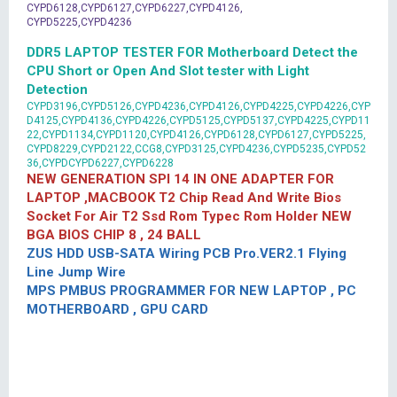
CYPD6128,CYPD6127,CYPD6227,CYPD4126,
CYPD5225,CYPD4236
DDR5 LAPTOP TESTER FOR Motherboard Detect the
CPU Short or Open And Slot tester with Light
Detection
CYPD3196,CYPD5126,CYPD4236,CYPD4126,CYPD4225,CYPD4226,CYP
D4125,CYPD4136,CYPD4226,CYPD5125,CYPD5137,CYPD4225,CYPD11
22,CYPD1134,CYPD1120,CYPD4126,CYPD6128,CYPD6127,CYPD5225,
CYPD8229,CYPD2122,CCG8,CYPD3125,CYPD4236,CYPD5235,CYPD52
36,CYPDCYPD6227,CYPD6228
NEW GENERATION SPI 14 IN ONE ADAPTER FOR
LAPTOP ,MACBOOK T2 Chip Read And Write Bios
Socket For Air T2 Ssd Rom Typec Rom Holder NEW
BGA BIOS CHIP 8 , 24 BALL
ZUS HDD USB-SATA Wiring PCB Pro.VER2.1 Flying
Line Jump Wire
MPS PMBUS PROGRAMMER FOR NEW LAPTOP , PC
MOTHERBOARD , GPU CARD