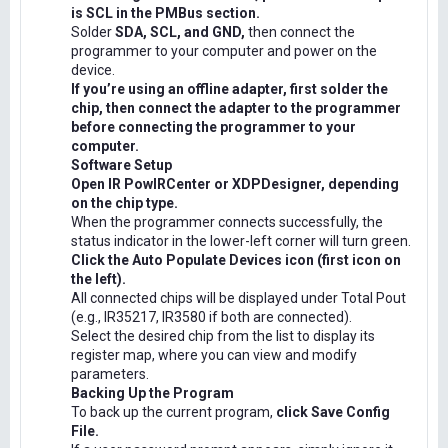
is SCL in the PMBus section.
Solder
SDA, SCL, and GND,
then connect the
programmer to your computer and power on the
device.
If you’re using an offline adapter, first solder the
chip, then connect the adapter to the programmer
before connecting the programmer to your
computer.
Software Setup
Open IR PowIRCenter or XDPDesigner, depending
on the chip type.
When the programmer connects successfully, the
status indicator in the lower-left corner will turn green.
Click the Auto Populate Devices icon (first icon on
the left).
All connected chips will be displayed under Total Pout
(e.g., IR35217, IR3580 if both are connected).
Select the desired chip from the list to display its
register map, where you can view and modify
parameters.
Backing Up the Program
To back up the current program,
click Save Config
File.