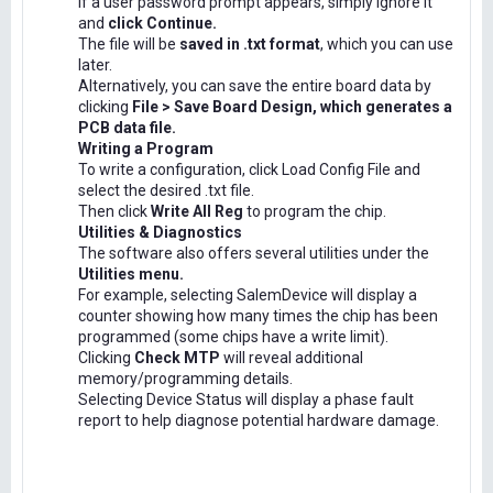
If a user password prompt appears, simply ignore it
and
click Continue.
The file will be
saved in .txt format
, which you can use
later.
Alternatively, you can save the entire board data by
clicking
File > Save Board Design, which generates a
PCB data file.
Writing a Program
To write a configuration, click Load Config File and
select the desired .txt file.
Then click
Write All Reg
to program the chip.
Utilities & Diagnostics
The software also offers several utilities under the
Utilities menu.
For example, selecting SalemDevice will display a
counter showing how many times the chip has been
programmed (some chips have a write limit).
Clicking
Check MTP
will reveal additional
memory/programming details.
Selecting Device Status will display a phase fault
report to help diagnose potential hardware damage.