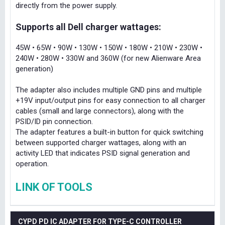
directly from the power supply.
Supports all Dell charger wattages:
45W • 65W • 90W • 130W • 150W • 180W • 210W • 230W •
240W • 280W • 330W and 360W (for new Alienware Area
generation)
The adapter also includes multiple GND pins and multiple
+19V input/output pins for easy connection to all charger
cables (small and large connectors), along with the
PSID/ID pin connection.
The adapter features a built-in button for quick switching
between supported charger wattages, along with an
activity LED that indicates PSID signal generation and
operation.
LINK OF TOOLS
CYPD PD IC ADAPTER FOR TYPE-C CONTROLLER