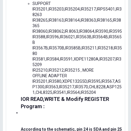
SUPPORT
IR35201,IR35203,IR35204,IR35217,IRPS5401,IR3
8263
IR38265,IR38163,IR38164,IR38363,IR38165,IR38
365
IR38060,IR38062,IR.8063,IR38064,IR3590,IR3595
IR3588,IR3596,IR36021,IR3563B,IR3564B,IR3565
B
IR3567B,IR3570B,IR3585B,IR35211,IR35218,IR35
80
IR3581,IR3584,IR3591,XDPE11280A,IR35207,IR3
5209
IR25210,IR35212,IR35215 , MORE
OFFLINE ADAPTER
IR35201,IR3580,XDPE132G5D,IR3595,IR3567,AS
P1300,IR3563,IR35217,IR3570,CHL8228,ASP125
1,CHL8325,IR3541,IR3564,IR35204
IOR READ,WRITE & Modify REGISTER
Program :
According to the schematic, pin 24 is SDA and pin 25