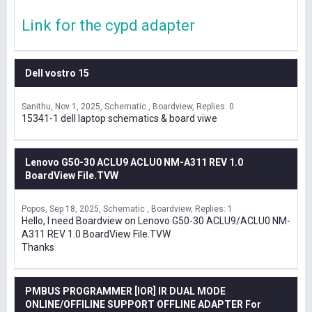
Link for the cypd adapter
Dell vostro 15
Sanithu
Nov 1, 2025
Schematic , Boardview
Replies: 0
15341-1 dell laptop schematics & board viwe
Lenovo G50-30 ACLU9 ACLU0 NM-A311 REV 1.0
BoardView File.TVW
Popos
Sep 18, 2025
Schematic , Boardview
Replies: 1
Hello, I need Boardview on Lenovo G50-30 ACLU9/ACLU0 NM-
A311 REV 1.0 BoardView File.TVW
Thanks
PMBUS PROGRAMMER [IOR] IR DUAL MODE
ONLINE/OFFILINE SUPPORT OFFLINE ADAPTER For