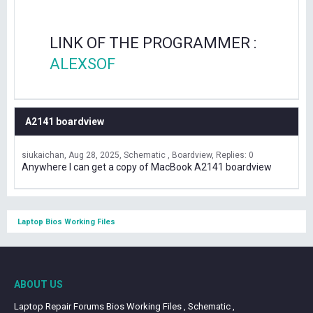
LINK OF THE PROGRAMMER :
ALEXSOF
A2141 boardview
siukaichan
Aug 28, 2025
Schematic , Boardview
Replies: 0
Anywhere I can get a copy of MacBook A2141 boardview
Laptop Bios Working Files
ABOUT US
Laptop Repair Forums Bios Working Files , Schematic ,