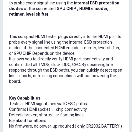
to probe every signal line using the
internal ESD protection
diodes
of the connected
GPU CHIP , HDMI encoder,
retimer, level shifter
This compact HDMI tester plugs directly into the HDMI port to
probe every signal line using the internal ESD protection
diodes of the connected HDMI encoder, retimer, level shifter,
or GPU CHIP Depends on the device .
It allows you to directly verify HDMI port connectivity and
confirm that all TMDS, clock, DDC, CEC, By observing line
response through the ESD paths, you can quickly detect open
lines, shorts, or missing connections without powering the
board.
Key Capabilities
Tests all HDMI signal lines via IC ESD paths
Confirms HDMI socket ↔ chip connectivity
Detects broken, shorted, or floating lines
Breakout for all pins
No firmware, no power-up required ( only CR2032 BATTERY )