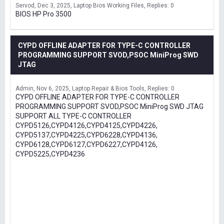
Servod
Dec 3, 2025
Laptop Bios Working Files
Replies: 0
BIOS HP Pro 3500
CYPD OFFLINE ADAPTER FOR TYPE-C CONTROLLER
PROGRAMMING SUPPORT SVOD,PSOC MiniProg SWD
JTAG
Admin
Nov 6, 2025
Laptop Repair & Bios Tools
Replies: 0
CYPD OFFLINE ADAPTER FOR TYPE-C CONTROLLER
PROGRAMMING SUPPORT SVOD,PSOC MiniProg SWD JTAG
SUPPORT ALL TYPE-C CONTROLLER
CYPD5126,CYPD4126,CYPD4125,CYPD4226,
CYPD5137,CYPD4225,CYPD6228,CYPD4136,
CYPD6128,CYPD6127,CYPD6227,CYPD4126,
CYPD5225,CYPD4236