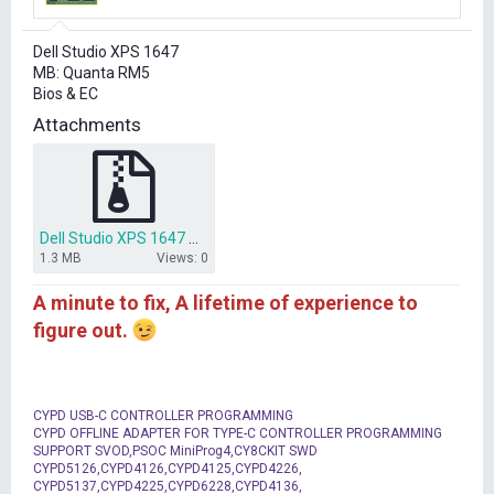
r
t
Dell Studio XPS 1647
e
MB: Quanta RM5
r
Bios & EC
Attachments
Dell Studio XPS 1647 Quanta RM5 Bios & EC.rar
1.3 MB
Views: 0
A minute to fix, A lifetime of experience to
figure out.
CYPD USB-C CONTROLLER PROGRAMMING
CYPD OFFLINE ADAPTER FOR TYPE-C CONTROLLER PROGRAMMING
SUPPORT SVOD,PSOC MiniProg4,CY8CKIT SWD
CYPD5126,CYPD4126,CYPD4125,CYPD4226,
CYPD5137,CYPD4225,CYPD6228,CYPD4136,