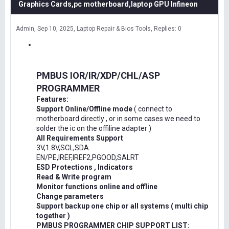
Graphics Cards,pc motherboard,laptop GPU Infineon
Admin
Sep 10, 2025
Laptop Repair & Bios Tools
Replies: 0
PMBUS IOR/IR/XDP/CHL/ASP
PROGRAMMER
Features:
Support Online/Offline mode
( connect to
motherboard directly , or in some cases we need to
solder the ic on the offiline adapter )
All Requirements Support
3V,1.8V,SCL,SDA
EN/PE,IREF,IREF2,PGOOD,SALRT
ESD Protections , Indicators
Read & Write program
Monitor functions online and offline
Change parameters
Support backup one chip or all systems ( multi chip
together )
PMBUS PROGRAMMER CHIP SUPPORT LIST: