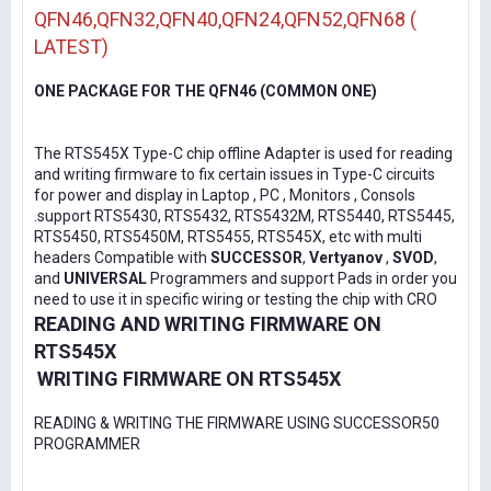
QFN46,QFN32,QFN40,QFN24,QFN52,QFN68 (
LATEST)
ONE PACKAGE FOR THE QFN46 (COMMON ONE)
The RTS545X Type-C chip offline Adapter is used for reading
and writing firmware to fix certain issues in Type-C circuits
for power and display in Laptop , PC , Monitors , Consols
.support RTS5430, RTS5432, RTS5432M, RTS5440, RTS5445,
RTS5450, RTS5450M, RTS5455, RTS545X, etc with multi
headers Compatible with
SUCCESSOR
,
Vertyanov
,
SVOD
,
and
UNIVERSAL
Programmers and support Pads in order you
need to use it in specific wiring or testing the chip with CRO
READING AND WRITING FIRMWARE ON
RTS545X
WRITING FIRMWARE ON RTS545X
READING & WRITING THE FIRMWARE USING SUCCESSOR50
PROGRAMMER