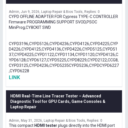
Admin
Jun 9, 2026
Laptop Repair & Bios Tools
Replies: 0
CYPD OFFLINE ADAPTER FOR Cypress TYPE-C CONTROLLER
Firmware PROGRAMMING SUPPORT SVOD,PSOC
MiniProg,CY8CKIT SWD
CYPD3196,CYPD5126,CYPD4236,CYPD4126,CYPD4225,CYP
D4226,CYPD4125,CYPD4136,CYPD4226,CYPD5125,CYPD51
37,CYPD4225,CYPD1122,CYPD1134,CYPD1120,CYPD4126,C
YPD6128,CYPD6127,CYPD5225,CYPD8229,CYPD2122,CCG8,
CYPD3125,CYPD4236,CYPD5235CYPD5236,CYPDCYPD6227
,CYPD6228
LINK
HDMI Real-Time Line Tracer Tester – Advanced
Diagnostic Tool for GPU Cards, Game Consoles &
Laptop Repair
Admin
May 31, 2026
Laptop Repair & Bios Tools
Replies: 0
This compact
HDMI tester
plugs directly into the HDMI port