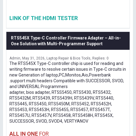
LINK OF THE HDMI TESTER
RTS545X Type-C Controller Firmware Adapter – All-in-
One Solution with Multi-Programmer Support
Admin
May 31, 2026
Laptop Repair & Bios Tools
Replies: 0
The RTS545X Type-C controller chip is used for reading and
writing firmware to resolve certain issues in Type-C circuits in
new Generation of laptop,PC,Monitos,Aio,Powerbank
.support multi headers Compatible with SUCCESSOR, SVOD,
and UNIVERSAL Programmers
adapter, bios adapter, RT5S5450, RTS5430, RTS5432,
RTS5432M, RTS5439, RTS5439H, RTS5439V, RTS5440,
RTS5445, RTS5450, RTS5450M, RTS5452, RTS5452H,
RTS5453, RTS5453H, RTS5455, RTS5457, RTS5457T,
RTS5457U, RTS5457V, RTS5458, RTS5458H, RTS545X,
SUCCESSOR, SVOD, SVOD4, VERTYANOV
ALL IN ONE
FOR