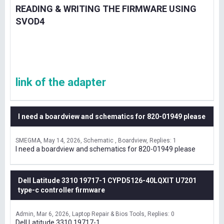
READING & WRITING THE FIRMWARE USING
SVOD4
link of the adapter
I need a boardview and schematics for 820-01949 please
SMEGMA
May 14, 2026
Schematic , Boardview
Replies: 1
I need a boardview and schematics for 820-01949 please
Dell Latitude 3310 19717-1 CYPD5126-40LQXIT U7201
type-c controller firmware
Admin
Mar 6, 2026
Laptop Repair & Bios Tools
Replies: 0
Dell Latitude 3310 19717-1