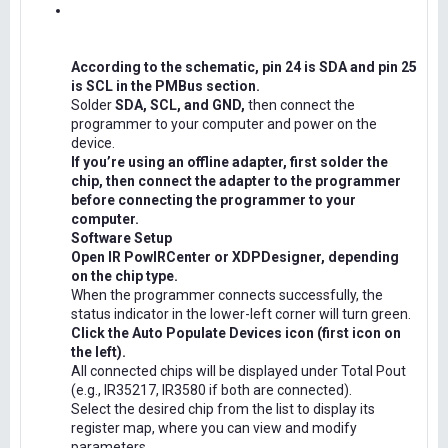
According to the schematic, pin 24 is SDA and pin 25
is SCL in the PMBus section.
Solder
SDA, SCL, and GND,
then connect the
programmer to your computer and power on the
device.
If you’re using an offline adapter, first solder the
chip, then connect the adapter to the programmer
before connecting the programmer to your
computer.
Software Setup
Open IR PowIRCenter or XDPDesigner, depending
on the chip type.
When the programmer connects successfully, the
status indicator in the lower-left corner will turn green.
Click the Auto Populate Devices icon (first icon on
the left).
All connected chips will be displayed under Total Pout
(e.g., IR35217, IR3580 if both are connected).
Select the desired chip from the list to display its
register map, where you can view and modify
parameters.