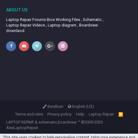
ABOUT US
Laptop Repair Forums Bios Working Files , Schematic ,
Laptop Repair Videos , Laptop diagram , Boardview
downlaod.
Beryllium
English (US)
Terms and rules
Privacy policy
Help
Laptop Repair
R
S
LAPTOP REPAIR
&
schematic,boardview
™ ©2009-2023
S
AlexLaptopRepair.
This site uses cookies to help personalise content, tailor your experience and