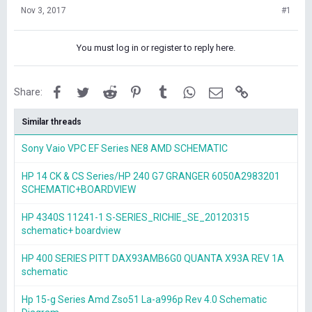
Nov 3, 2017
#1
You must log in or register to reply here.
Facebook
Twitter
Reddit
Pinterest
Tumblr
WhatsApp
Email
Link
Share:
Similar threads
Sony Vaio VPC EF Series NE8 AMD SCHEMATIC
HP 14 CK & CS Series/HP 240 G7 GRANGER 6050A2983201
SCHEMATIC+BOARDVIEW
HP 4340S 11241-1 S-SERIES_RICHIE_SE_20120315
schematic+ boardview
HP 400 SERIES PITT DAX93AMB6G0 QUANTA X93A REV 1A
schematic
Hp 15-g Series Amd Zso51 La-a996p Rev 4.0 Schematic