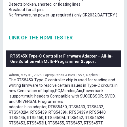
Detects broken, shorted, or floating lines
Breakout for all pins
No firmware, no power-up required ( only CR2032 BATTERY )
LINK OF THE HDMI TESTER
RTS545X Type-C Controller Firmware Adapter – All-in-
One Solution with Multi-Programmer Support
Admin
May 31, 2026
Laptop Repair & Bios Tools
Replies: 0
The RTS545X Type-C controller chip is used for reading and
writing firmware to resolve certain issues in Type-C circuits in
new Generation of laptop,PC,Monitos,Aio,Powerbank
.support multi headers Compatible with SUCCESSOR, SVOD,
and UNIVERSAL Programmers
adapter, bios adapter, RT5S5450, RTS5430, RTS5432,
RTS5432M, RTS5439, RTS5439H, RTS5439V, RTS5440,
RTS5445, RTS5450, RTS5450M, RTS5452, RTS5452H,
RTS5453, RTS5453H, RTS5455, RTS5457, RTS5457T,