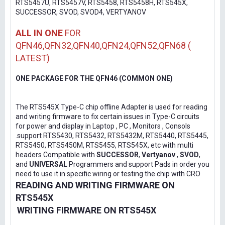
RTS5457U, RTS5457V, RTS5458, RTS5458H, RTS545X,
SUCCESSOR, SVOD, SVOD4, VERTYANOV
ALL IN ONE
FOR
QFN46,QFN32,QFN40,QFN24,QFN52,QFN68 (
LATEST)
ONE PACKAGE FOR THE QFN46 (COMMON ONE)
The RTS545X Type-C chip offline Adapter is used for reading
and writing firmware to fix certain issues in Type-C circuits
for power and display in Laptop , PC , Monitors , Consols
.support RTS5430, RTS5432, RTS5432M, RTS5440, RTS5445,
RTS5450, RTS5450M, RTS5455, RTS545X, etc with multi
headers Compatible with
SUCCESSOR
,
Vertyanov
,
SVOD
,
and
UNIVERSAL
Programmers and support Pads in order you
need to use it in specific wiring or testing the chip with CRO
READING AND WRITING FIRMWARE ON
RTS545X
WRITING FIRMWARE ON RTS545X