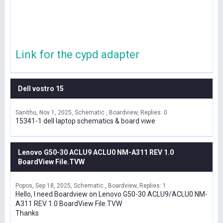
Link for the cypd adapter
Dell vostro 15
Sanithu
Nov 1, 2025
Schematic , Boardview
Replies: 0
15341-1 dell laptop schematics & board viwe
Lenovo G50-30 ACLU9 ACLU0 NM-A311 REV 1.0
BoardView File.TVW
Popos
Sep 18, 2025
Schematic , Boardview
Replies: 1
Hello, I need Boardview on Lenovo G50-30 ACLU9/ACLU0 NM-
A311 REV 1.0 BoardView File.TVW
Thanks