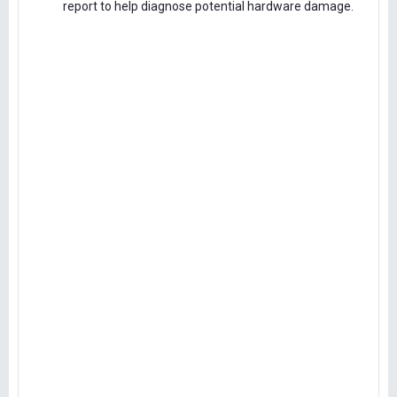
report to help diagnose potential hardware damage.