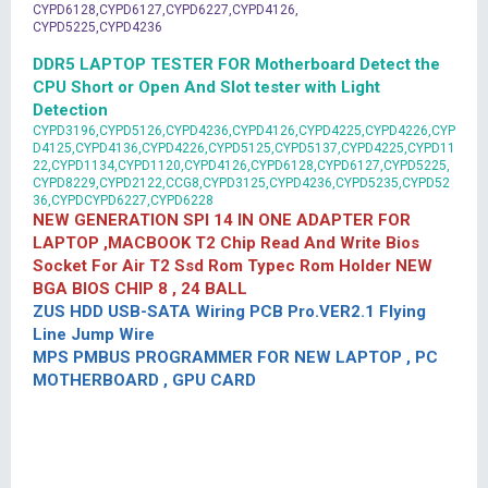
CYPD6128,CYPD6127,CYPD6227,CYPD4126,
CYPD5225,CYPD4236
DDR5 LAPTOP TESTER FOR Motherboard Detect the
CPU Short or Open And Slot tester with Light
Detection
CYPD3196,CYPD5126,CYPD4236,CYPD4126,CYPD4225,CYPD4226,CYP
D4125,CYPD4136,CYPD4226,CYPD5125,CYPD5137,CYPD4225,CYPD11
22,CYPD1134,CYPD1120,CYPD4126,CYPD6128,CYPD6127,CYPD5225,
CYPD8229,CYPD2122,CCG8,CYPD3125,CYPD4236,CYPD5235,CYPD52
36,CYPDCYPD6227,CYPD6228
NEW GENERATION SPI 14 IN ONE ADAPTER FOR
LAPTOP ,MACBOOK T2 Chip Read And Write Bios
Socket For Air T2 Ssd Rom Typec Rom Holder NEW
BGA BIOS CHIP 8 , 24 BALL
ZUS HDD USB-SATA Wiring PCB Pro.VER2.1 Flying
Line Jump Wire
MPS PMBUS PROGRAMMER FOR NEW LAPTOP , PC
MOTHERBOARD , GPU CARD