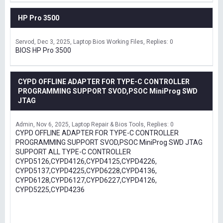
HP Pro 3500
Servod
Dec 3, 2025
Laptop Bios Working Files
Replies: 0
BIOS HP Pro 3500
CYPD OFFLINE ADAPTER FOR TYPE-C CONTROLLER
PROGRAMMING SUPPORT SVOD,PSOC MiniProg SWD
JTAG
Admin
Nov 6, 2025
Laptop Repair & Bios Tools
Replies: 0
CYPD OFFLINE ADAPTER FOR TYPE-C CONTROLLER
PROGRAMMING SUPPORT SVOD,PSOC MiniProg SWD JTAG
SUPPORT ALL TYPE-C CONTROLLER
CYPD5126,CYPD4126,CYPD4125,CYPD4226,
CYPD5137,CYPD4225,CYPD6228,CYPD4136,
CYPD6128,CYPD6127,CYPD6227,CYPD4126,
CYPD5225,CYPD4236