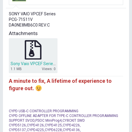
r
t
SONY VAIO VPCEF Series
e
PCG-71511V
r
DA0NE8MB6C0 REV:C
Attachments
Sony Vaio VPCEF Series PCG-71511V DA0NE8MB6C0.rar
1.1 MB
Views: 0
A minute to fix, A lifetime of experience to
figure out.
CYPD USB-C CONTROLLER PROGRAMMING
CYPD OFFLINE ADAPTER FOR TYPE-C CONTROLLER PROGRAMMING
SUPPORT SVOD,PSOC MiniProg4,CY8CKIT SWD
CYPD5126,CYPD4126,CYPD4125,CYPD4226,
CYPD5137,CYPD4225,CYPD6228,CYPD4136,