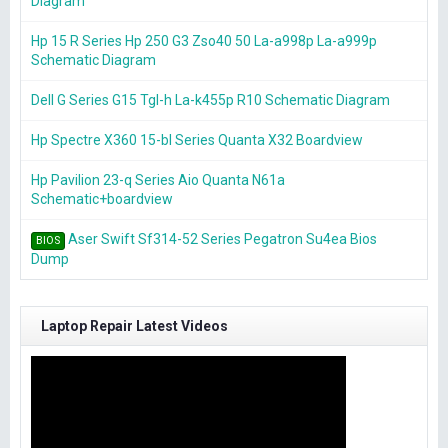
Diagram
Hp 15 R Series Hp 250 G3 Zso40 50 La-a998p La-a999p
Schematic Diagram
Dell G Series G15 Tgl-h La-k455p R10 Schematic Diagram
Hp Spectre X360 15-bl Series Quanta X32 Boardview
Hp Pavilion 23-q Series Aio Quanta N61a
Schematic+boardview
Aser Swift Sf314-52 Series Pegatron Su4ea Bios
BIOS
Dump
Laptop Repair Latest Videos