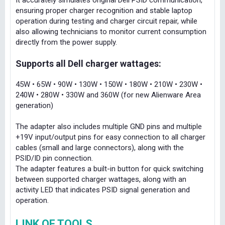
It accurately simulates original Dell PSID communication,
ensuring proper charger recognition and stable laptop
operation during testing and charger circuit repair, while
also allowing technicians to monitor current consumption
directly from the power supply.
Supports all Dell charger wattages:
45W • 65W • 90W • 130W • 150W • 180W • 210W • 230W •
240W • 280W • 330W and 360W (for new Alienware Area
generation)
The adapter also includes multiple GND pins and multiple
+19V input/output pins for easy connection to all charger
cables (small and large connectors), along with the
PSID/ID pin connection.
The adapter features a built-in button for quick switching
between supported charger wattages, along with an
activity LED that indicates PSID signal generation and
operation.
LINK OF TOOLS