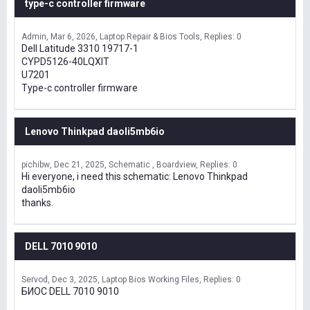
type-c controller firmware
Admin
Mar 6, 2026
Laptop Repair & Bios Tools
Replies: 0
Dell Latitude 3310 19717-1
CYPD5126-40LQXIT
U7201
Type-c controller firmware
Lenovo Thinkpad daoli5mb6io
pichibw
Dec 21, 2025
Schematic , Boardview
Replies: 0
Hi everyone, i need this schematic: Lenovo Thinkpad
daoli5mb6io
thanks.
DELL 7010 9010
Servod
Dec 3, 2025
Laptop Bios Working Files
Replies: 0
БИОС DELL 7010 9010