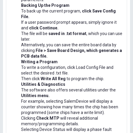
Backing Up the Program
To back up the current program,
click Save Config
File.
If a user password prompt appears, simply ignore it
and
click Continue.
The file will be
saved in .txt format
, which you can use
later.
Alternatively, you can save the entire board data by
clicking
File > Save Board Design, which generates a
PCB data file.
Writing a Program
To write a configuration, click Load Config File and
select the desired .txt file.
Then click
Write All Reg
to program the chip.
Utilities & Diagnostics
The software also offers several utilities under the
Utilities menu.
For example, selecting SalemDevice will display a
counter showing how many times the chip has been
programmed (some chips have a write limit).
Clicking
Check MTP
will reveal additional
memory/programming details.
Selecting Device Status will display a phase fault