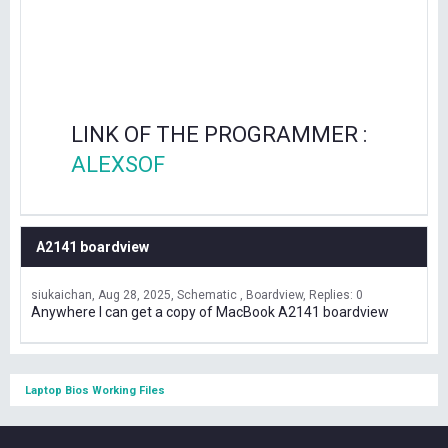
LINK OF THE PROGRAMMER :
ALEXSOF
A2141 boardview
siukaichan
Aug 28, 2025
Schematic , Boardview
Replies: 0
Anywhere I can get a copy of MacBook A2141 boardview
Laptop Bios Working Files