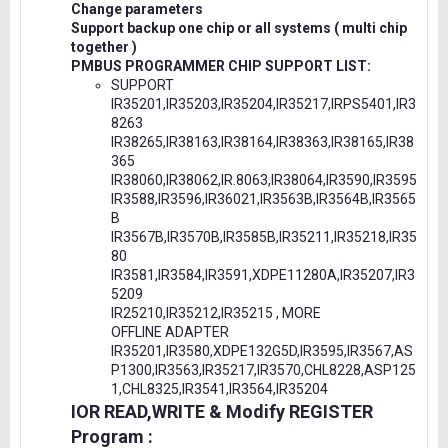
Change parameters
Support backup one chip or all systems ( multi chip
together )
PMBUS PROGRAMMER CHIP SUPPORT LIST:
SUPPORT
IR35201,IR35203,IR35204,IR35217,IRPS5401,IR3
8263
IR38265,IR38163,IR38164,IR38363,IR38165,IR38
365
IR38060,IR38062,IR.8063,IR38064,IR3590,IR3595
IR3588,IR3596,IR36021,IR3563B,IR3564B,IR3565
B
IR3567B,IR3570B,IR3585B,IR35211,IR35218,IR35
80
IR3581,IR3584,IR3591,XDPE11280A,IR35207,IR3
5209
IR25210,IR35212,IR35215 , MORE
OFFLINE ADAPTER
IR35201,IR3580,XDPE132G5D,IR3595,IR3567,AS
P1300,IR3563,IR35217,IR3570,CHL8228,ASP125
1,CHL8325,IR3541,IR3564,IR35204
IOR READ,WRITE & Modify REGISTER
Program :