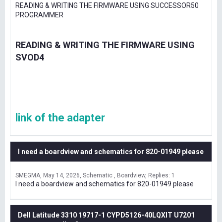
READING & WRITING THE FIRMWARE USING SUCCESSOR50
PROGRAMMER
READING & WRITING THE FIRMWARE USING
SVOD4
link of the adapter
I need a boardview and schematics for 820-01949 please
SMEGMA
May 14, 2026
Schematic , Boardview
Replies: 1
I need a boardview and schematics for 820-01949 please
Dell Latitude 3310 19717-1 CYPD5126-40LQXIT U7201