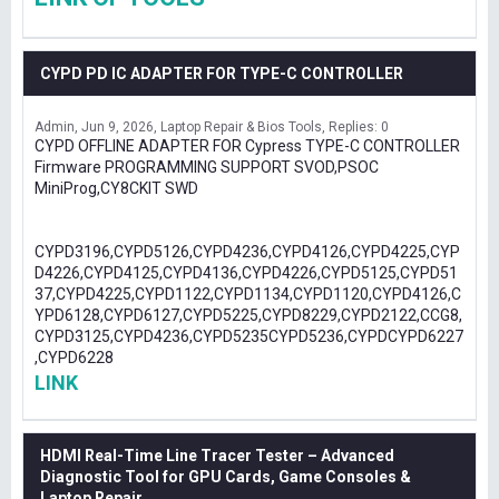
CYPD PD IC ADAPTER FOR TYPE-C CONTROLLER
Admin
Jun 9, 2026
Laptop Repair & Bios Tools
Replies: 0
CYPD OFFLINE ADAPTER FOR Cypress TYPE-C CONTROLLER
Firmware PROGRAMMING SUPPORT SVOD,PSOC
MiniProg,CY8CKIT SWD
CYPD3196,CYPD5126,CYPD4236,CYPD4126,CYPD4225,CYP
D4226,CYPD4125,CYPD4136,CYPD4226,CYPD5125,CYPD51
37,CYPD4225,CYPD1122,CYPD1134,CYPD1120,CYPD4126,C
YPD6128,CYPD6127,CYPD5225,CYPD8229,CYPD2122,CCG8,
CYPD3125,CYPD4236,CYPD5235CYPD5236,CYPDCYPD6227
,CYPD6228
LINK
HDMI Real-Time Line Tracer Tester – Advanced
Diagnostic Tool for GPU Cards, Game Consoles &
Laptop Repair