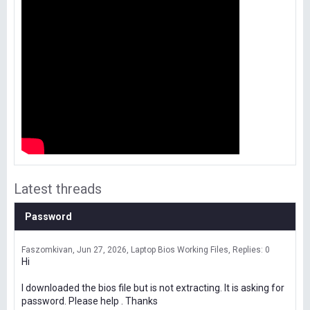
Latest threads
Password
Faszomkivan
Jun 27, 2026
Laptop Bios Working Files
Replies: 0
Hi
I downloaded the bios file but is not extracting. It is asking for
password. Please help . Thanks