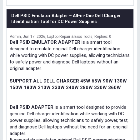
Dell PSID Emulator Adapter – All-in-One Dell Charger
Identification Tool for DC Power Supplies
Admin
Jun 17, 2026
Laptop Repair & Bios Tools
Replies: 0
Dell PSID EMULATOR ADAPTER
is a smart tool
designed to emulate original Dell charger identification
while working with DC power supplies, allowing technicians
to safely power and diagnose Dell laptops without an
original adapter.
SUPPORT ALL DELL CHARGER 45W 65W 90W 130W
150W 180W 210W 230W 240W 280W 330W 360W
Dell PSID ADAPTER
is a smart tool designed to provide
genuine Dell charger identification while working with DC
power supplies, allowing technicians to safely power, test,
and diagnose Dell laptops without the need for an original
adapter.