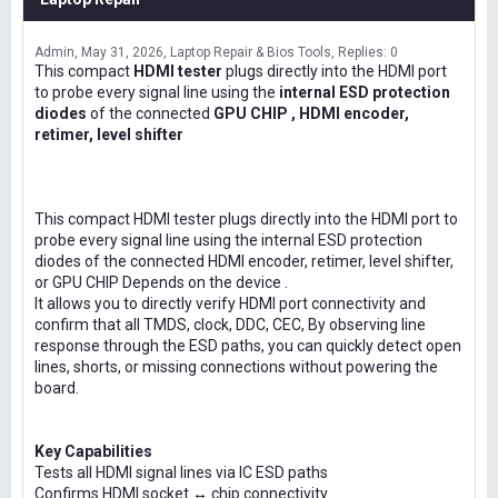
Admin
May 31, 2026
Laptop Repair & Bios Tools
Replies: 0
This compact
HDMI tester
plugs directly into the HDMI port
to probe every signal line using the
internal ESD protection
diodes
of the connected
GPU CHIP , HDMI encoder,
retimer, level shifter
This compact HDMI tester plugs directly into the HDMI port to
probe every signal line using the internal ESD protection
diodes of the connected HDMI encoder, retimer, level shifter,
or GPU CHIP Depends on the device .
It allows you to directly verify HDMI port connectivity and
confirm that all TMDS, clock, DDC, CEC, By observing line
response through the ESD paths, you can quickly detect open
lines, shorts, or missing connections without powering the
board.
Key Capabilities
Tests all HDMI signal lines via IC ESD paths
Confirms HDMI socket ↔ chip connectivity