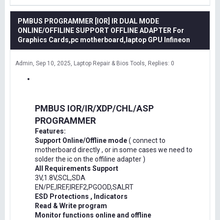
PMBUS PROGRAMMER [IOR] IR DUAL MODE
ONLINE/OFFILINE SUPPORT OFFLINE ADAPTER For
Graphics Cards,pc motherboard,laptop GPU Infineon
Admin
Sep 10, 2025
Laptop Repair & Bios Tools
Replies: 0
PMBUS IOR/IR/XDP/CHL/ASP
PROGRAMMER
Features:
Support Online/Offline mode
( connect to
motherboard directly , or in some cases we need to
solder the ic on the offiline adapter )
All Requirements Support
3V,1.8V,SCL,SDA
EN/PE,IREF,IREF2,PGOOD,SALRT
ESD Protections , Indicators
Read & Write program
Monitor functions online and offline