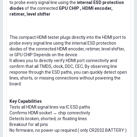
to probe every signal line using the
internal ESD protection
diodes
of the connected
GPU CHIP , HDMI encoder,
retimer, level shifter
This compact HDMI tester plugs directly into the HDMI port to
probe every signal line using the internal ESD protection
diodes of the connected HDMI encoder, retimer, level shifter,
or GPU CHIP Depends on the device .
It allows you to directly verify HDMI port connectivity and
confirm that all TMDS, clock, DDC, CEC, By observing line
response through the ESD paths, you can quickly detect open
lines, shorts, or missing connections without powering the
board.
Key Capabilities
Tests all HDMI signal lines via IC ESD paths
Confirms HDMI socket ↔ chip connectivity
Detects broken, shorted, or floating lines
Breakout for all pins
No firmware, no power-up required ( only CR2032 BATTERY )