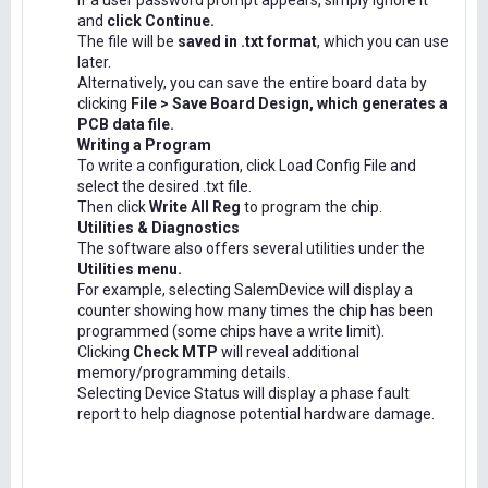
If a user password prompt appears, simply ignore it
and
click Continue.
The file will be
saved in .txt format
, which you can use
later.
Alternatively, you can save the entire board data by
clicking
File > Save Board Design, which generates a
PCB data file.
Writing a Program
To write a configuration, click Load Config File and
select the desired .txt file.
Then click
Write All Reg
to program the chip.
Utilities & Diagnostics
The software also offers several utilities under the
Utilities menu.
For example, selecting SalemDevice will display a
counter showing how many times the chip has been
programmed (some chips have a write limit).
Clicking
Check MTP
will reveal additional
memory/programming details.
Selecting Device Status will display a phase fault
report to help diagnose potential hardware damage.