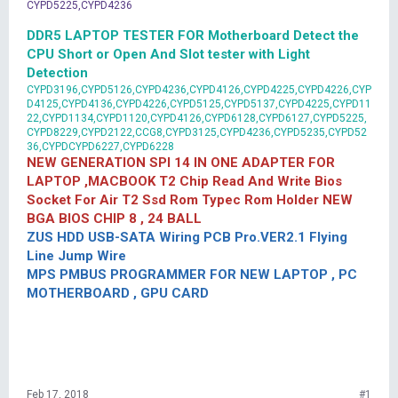
CYPD5225,CYPD4236
DDR5 LAPTOP TESTER FOR Motherboard Detect the
CPU Short or Open And Slot tester with Light
Detection
CYPD3196,CYPD5126,CYPD4236,CYPD4126,CYPD4225,CYPD4226,CYP
D4125,CYPD4136,CYPD4226,CYPD5125,CYPD5137,CYPD4225,CYPD11
22,CYPD1134,CYPD1120,CYPD4126,CYPD6128,CYPD6127,CYPD5225,
CYPD8229,CYPD2122,CCG8,CYPD3125,CYPD4236,CYPD5235,CYPD52
36,CYPDCYPD6227,CYPD6228
NEW GENERATION SPI 14 IN ONE ADAPTER FOR
LAPTOP ,MACBOOK T2 Chip Read And Write Bios
Socket For Air T2 Ssd Rom Typec Rom Holder NEW
BGA BIOS CHIP 8 , 24 BALL
ZUS HDD USB-SATA Wiring PCB Pro.VER2.1 Flying
Line Jump Wire
MPS PMBUS PROGRAMMER FOR NEW LAPTOP , PC
MOTHERBOARD , GPU CARD
Feb 17, 2018
#1