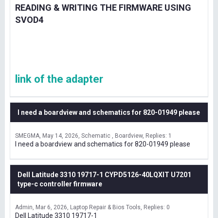
READING & WRITING THE FIRMWARE USING
SVOD4
link of the adapter
I need a boardview and schematics for 820-01949 please
SMEGMA
May 14, 2026
Schematic , Boardview
Replies: 1
I need a boardview and schematics for 820-01949 please
Dell Latitude 3310 19717-1 CYPD5126-40LQXIT U7201
type-c controller firmware
Admin
Mar 6, 2026
Laptop Repair & Bios Tools
Replies: 0
Dell Latitude 3310 19717-1