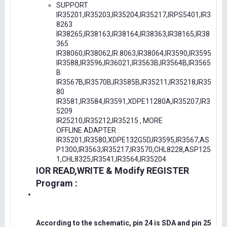
SUPPORT
IR35201,IR35203,IR35204,IR35217,IRPS5401,IR3
8263
IR38265,IR38163,IR38164,IR38363,IR38165,IR38
365
IR38060,IR38062,IR.8063,IR38064,IR3590,IR3595
IR3588,IR3596,IR36021,IR3563B,IR3564B,IR3565
B
IR3567B,IR3570B,IR3585B,IR35211,IR35218,IR35
80
IR3581,IR3584,IR3591,XDPE11280A,IR35207,IR3
5209
IR25210,IR35212,IR35215 , MORE
OFFLINE ADAPTER
IR35201,IR3580,XDPE132G5D,IR3595,IR3567,AS
P1300,IR3563,IR35217,IR3570,CHL8228,ASP125
1,CHL8325,IR3541,IR3564,IR35204
IOR READ,WRITE & Modify REGISTER
Program :
According to the schematic, pin 24 is SDA and pin 25