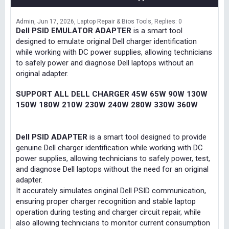
Admin
Jun 17, 2026
Laptop Repair & Bios Tools
Replies: 0
Dell PSID EMULATOR ADAPTER
is a smart tool
designed to emulate original Dell charger identification
while working with DC power supplies, allowing technicians
to safely power and diagnose Dell laptops without an
original adapter.
SUPPORT ALL DELL CHARGER 45W 65W 90W 130W
150W 180W 210W 230W 240W 280W 330W 360W
Dell PSID ADAPTER
is a smart tool designed to provide
genuine Dell charger identification while working with DC
power supplies, allowing technicians to safely power, test,
and diagnose Dell laptops without the need for an original
adapter.
It accurately simulates original Dell PSID communication,
ensuring proper charger recognition and stable laptop
operation during testing and charger circuit repair, while
also allowing technicians to monitor current consumption