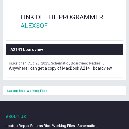
LINK OF THE PROGRAMMER :
ALEXSOF
A2141 boardview
siukaichan
Aug 28, 2025
Schematic , Boardview
Replies: 0
Anywhere I can get a copy of MacBook A2141 boardview
Laptop Bios Working Files
ABOUT US
Laptop Repair Forums Bios Working Files , Schematic ,