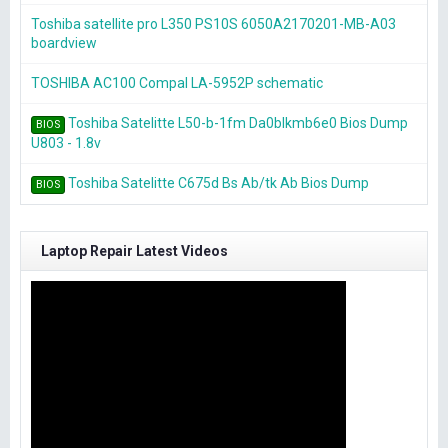
Toshiba satellite pro L350 PS10S 6050A2170201-MB-A03
boardview
TOSHIBA AC100 Compal LA-5952P schematic
Toshiba Satelitte L50-b-1fm Da0blkmb6e0 Bios Dump
BIOS
U803 - 1.8v
Toshiba Satelitte C675d Bs Ab/tk Ab Bios Dump
BIOS
Laptop Repair Latest Videos