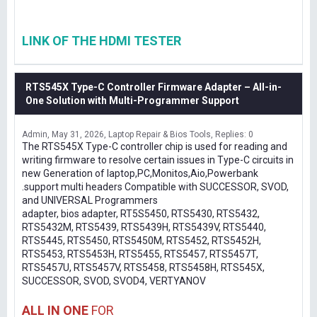
LINK OF THE HDMI TESTER
RTS545X Type-C Controller Firmware Adapter – All-in-
One Solution with Multi-Programmer Support
Admin
May 31, 2026
Laptop Repair & Bios Tools
Replies: 0
The RTS545X Type-C controller chip is used for reading and
writing firmware to resolve certain issues in Type-C circuits in
new Generation of laptop,PC,Monitos,Aio,Powerbank
.support multi headers Compatible with SUCCESSOR, SVOD,
and UNIVERSAL Programmers
adapter, bios adapter, RT5S5450, RTS5430, RTS5432,
RTS5432M, RTS5439, RTS5439H, RTS5439V, RTS5440,
RTS5445, RTS5450, RTS5450M, RTS5452, RTS5452H,
RTS5453, RTS5453H, RTS5455, RTS5457, RTS5457T,
RTS5457U, RTS5457V, RTS5458, RTS5458H, RTS545X,
SUCCESSOR, SVOD, SVOD4, VERTYANOV
ALL IN ONE
FOR