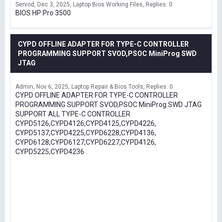
Servod
Dec 3, 2025
Laptop Bios Working Files
Replies: 0
BIOS HP Pro 3500
CYPD OFFLINE ADAPTER FOR TYPE-C CONTROLLER
PROGRAMMING SUPPORT SVOD,PSOC MiniProg SWD
JTAG
Admin
Nov 6, 2025
Laptop Repair & Bios Tools
Replies: 0
CYPD OFFLINE ADAPTER FOR TYPE-C CONTROLLER
PROGRAMMING SUPPORT SVOD,PSOC MiniProg SWD JTAG
SUPPORT ALL TYPE-C CONTROLLER
CYPD5126,CYPD4126,CYPD4125,CYPD4226,
CYPD5137,CYPD4225,CYPD6228,CYPD4136,
CYPD6128,CYPD6127,CYPD6227,CYPD4126,
CYPD5225,CYPD4236