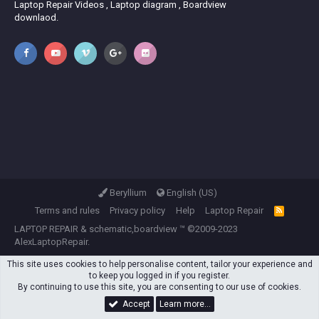
Laptop Repair Videos , Laptop diagram , Boardview
downlaod.
Beryllium
English (US)
Terms and rules
Privacy policy
Help
Laptop Repair
R
S
LAPTOP REPAIR
&
schematic,boardview
™ ©2009-2023
S
AlexLaptopRepair.
This site uses cookies to help personalise content, tailor your experience and
to keep you logged in if you register.
By continuing to use this site, you are consenting to our use of cookies.
Accept
Learn more…