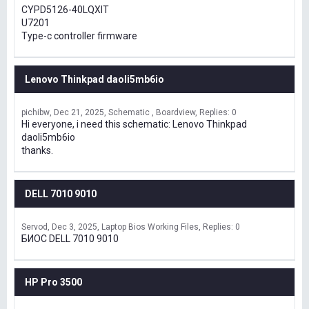
CYPD5126-40LQXIT
U7201
Type-c controller firmware
Lenovo Thinkpad daoli5mb6io
pichibw
Dec 21, 2025
Schematic , Boardview
Replies: 0
Hi everyone, i need this schematic: Lenovo Thinkpad
daoli5mb6io
thanks.
DELL 7010 9010
Servod
Dec 3, 2025
Laptop Bios Working Files
Replies: 0
БИОС DELL 7010 9010
HP Pro 3500