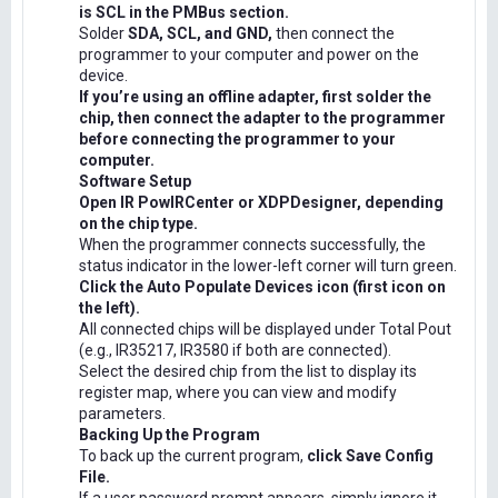
is SCL in the PMBus section.
Solder
SDA, SCL, and GND,
then connect the
programmer to your computer and power on the
device.
If you’re using an offline adapter, first solder the
chip, then connect the adapter to the programmer
before connecting the programmer to your
computer.
Software Setup
Open IR PowIRCenter or XDPDesigner, depending
on the chip type.
When the programmer connects successfully, the
status indicator in the lower-left corner will turn green.
Click the Auto Populate Devices icon (first icon on
the left).
All connected chips will be displayed under Total Pout
(e.g., IR35217, IR3580 if both are connected).
Select the desired chip from the list to display its
register map, where you can view and modify
parameters.
Backing Up the Program
To back up the current program,
click Save Config
File.