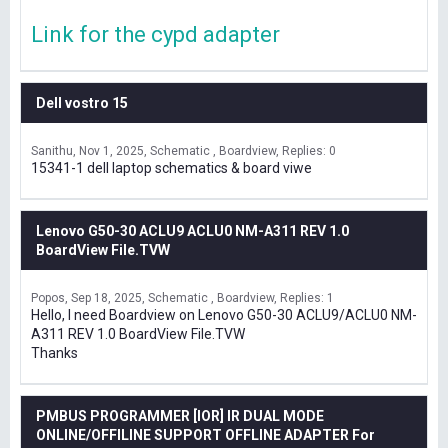
Link for the cypd adapter
Dell vostro 15
Sanithu
Nov 1, 2025
Schematic , Boardview
Replies: 0
15341-1 dell laptop schematics & board viwe
Lenovo G50-30 ACLU9 ACLU0 NM-A311 REV 1.0
BoardView File.TVW
Popos
Sep 18, 2025
Schematic , Boardview
Replies: 1
Hello, I need Boardview on Lenovo G50-30 ACLU9/ACLU0 NM-
A311 REV 1.0 BoardView File.TVW
Thanks
PMBUS PROGRAMMER [IOR] IR DUAL MODE
ONLINE/OFFILINE SUPPORT OFFLINE ADAPTER For