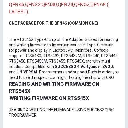
QFN46,QFN32,QFN40,QFN24,QFN52,QFN68 (
LATEST)
ONE PACKAGE FOR THE QFN46 (COMMON ONE)
The RTS545X Type-C chip offline Adapter is used for reading
and writing firmware to fix certain issues in Type-C circuits
for power and display in Laptop , PC , Monitors , Consols
.support RTS5430, RTS5432, RTS5432M, RTS5440, RTS5445,
RTS5450, RTS5450M, RTS5455, RTS545X, etc with multi
headers Compatible with
SUCCESSOR
,
Vertyanov
,
SVOD
,
and
UNIVERSAL
Programmers and support Pads in order you
need to use it in specific wiring or testing the chip with CRO
READING AND WRITING FIRMWARE ON
RTS545X
WRITING FIRMWARE ON RTS545X
READING & WRITING THE FIRMWARE USING SUCCESSOR50
PROGRAMMER