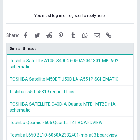
You must log in or register to reply here.
Facebook
Twitter
Reddit
Pinterest
Tumblr
WhatsApp
Email
Link
Share:
Similar threads
Toshiba Satelitte A105-S4004 6050A2041301-MB-A02
schematic
TOSHIBA Satellite M50DT U50D LA-A551P SCHEMATIC
toshiba c55d-b5319 request bios
TOSHIBA SATELLITE C40D-A Quanta MTB_MTBD r1A
schematic
Toshiba Qosmio x505 Quanta TZ1 BOARDVIEW
Toshiba L650 BL10-6050A2332401-mb-a03 boardview