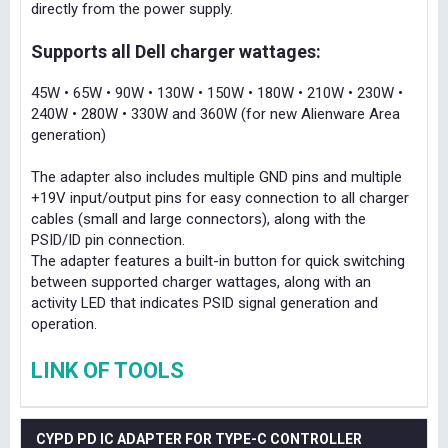
directly from the power supply.
Supports all Dell charger wattages:
45W • 65W • 90W • 130W • 150W • 180W • 210W • 230W •
240W • 280W • 330W and 360W (for new Alienware Area
generation)
The adapter also includes multiple GND pins and multiple
+19V input/output pins for easy connection to all charger
cables (small and large connectors), along with the
PSID/ID pin connection.
The adapter features a built-in button for quick switching
between supported charger wattages, along with an
activity LED that indicates PSID signal generation and
operation.
LINK OF TOOLS
CYPD PD IC ADAPTER FOR TYPE-C CONTROLLER