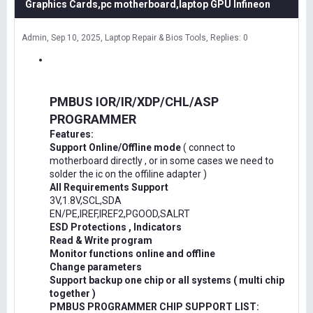
Graphics Cards,pc motherboard,laptop GPU Infineon
Admin
Sep 10, 2025
Laptop Repair & Bios Tools
Replies: 0
PMBUS IOR/IR/XDP/CHL/ASP
PROGRAMMER
Features:
Support Online/Offline mode
( connect to
motherboard directly , or in some cases we need to
solder the ic on the offiline adapter )
All Requirements Support
3V,1.8V,SCL,SDA
EN/PE,IREF,IREF2,PGOOD,SALRT
ESD Protections , Indicators
Read & Write program
Monitor functions online and offline
Change parameters
Support backup one chip or all systems ( multi chip
together )
PMBUS PROGRAMMER CHIP SUPPORT LIST: