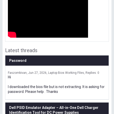
Latest threads
Password
Faszomkivan
Jun 27, 2026
Laptop Bios Working Files
Replies: 0
Hi
I downloaded the bios file but is not extracting. It is asking for
password. Please help . Thanks
Dell PSID Emulator Adapter – All-in-One Dell Charger
Identification Tool for DC Power Supplies