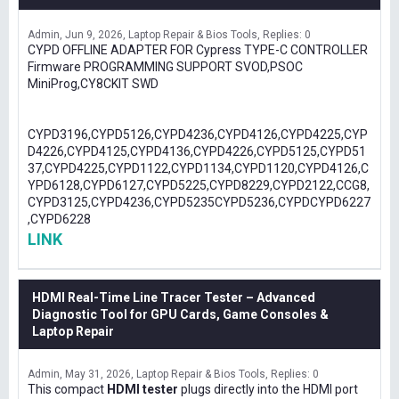
Admin
Jun 9, 2026
Laptop Repair & Bios Tools
Replies: 0
CYPD OFFLINE ADAPTER FOR Cypress TYPE-C CONTROLLER
Firmware PROGRAMMING SUPPORT SVOD,PSOC
MiniProg,CY8CKIT SWD
CYPD3196,CYPD5126,CYPD4236,CYPD4126,CYPD4225,CYP
D4226,CYPD4125,CYPD4136,CYPD4226,CYPD5125,CYPD51
37,CYPD4225,CYPD1122,CYPD1134,CYPD1120,CYPD4126,C
YPD6128,CYPD6127,CYPD5225,CYPD8229,CYPD2122,CCG8,
CYPD3125,CYPD4236,CYPD5235CYPD5236,CYPDCYPD6227
,CYPD6228
LINK
HDMI Real-Time Line Tracer Tester – Advanced
Diagnostic Tool for GPU Cards, Game Consoles &
Laptop Repair
Admin
May 31, 2026
Laptop Repair & Bios Tools
Replies: 0
This compact
HDMI tester
plugs directly into the HDMI port