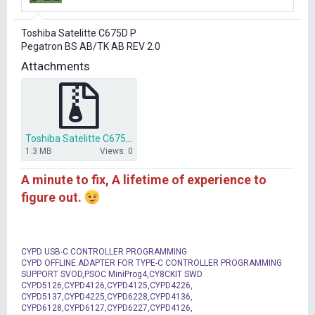
r
t
Toshiba Satelitte C675D P
e
Pegatron BS AB/TK AB REV 2.0
r
Attachments
Toshiba Satelitte C675D BS ABTK AB bios dump.zip
1.3 MB
Views: 0
A minute to fix, A lifetime of experience to
figure out.
CYPD USB-C CONTROLLER PROGRAMMING
CYPD OFFLINE ADAPTER FOR TYPE-C CONTROLLER PROGRAMMING
SUPPORT SVOD,PSOC MiniProg4,CY8CKIT SWD
CYPD5126,CYPD4126,CYPD4125,CYPD4226,
CYPD5137,CYPD4225,CYPD6228,CYPD4136,
CYPD6128,CYPD6127,CYPD6227,CYPD4126,