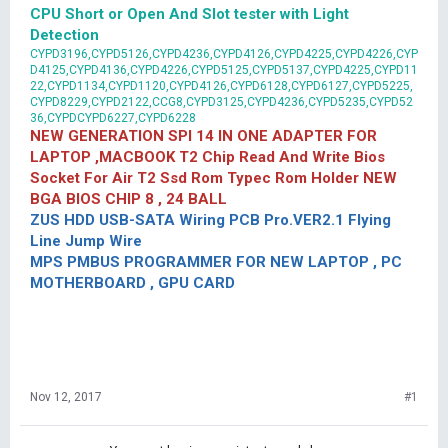
CPU Short or Open And Slot tester with Light
Detection
CYPD3196,CYPD5126,CYPD4236,CYPD4126,CYPD4225,CYPD4226,CYP
D4125,CYPD4136,CYPD4226,CYPD5125,CYPD5137,CYPD4225,CYPD11
22,CYPD1134,CYPD1120,CYPD4126,CYPD6128,CYPD6127,CYPD5225,
CYPD8229,CYPD2122,CCG8,CYPD3125,CYPD4236,CYPD5235,CYPD52
36,CYPDCYPD6227,CYPD6228
NEW GENERATION SPI 14 IN ONE ADAPTER FOR
LAPTOP ,MACBOOK T2 Chip Read And Write Bios
Socket For Air T2 Ssd Rom Typec Rom Holder NEW
BGA BIOS CHIP 8 , 24 BALL
ZUS HDD USB-SATA Wiring PCB Pro.VER2.1 Flying
Line Jump Wire
MPS PMBUS PROGRAMMER FOR NEW LAPTOP , PC
MOTHERBOARD , GPU CARD
Nov 12, 2017
#1