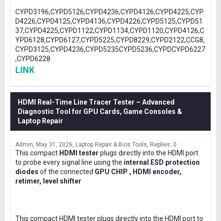
CYPD3196,CYPD5126,CYPD4236,CYPD4126,CYPD4225,CYP
D4226,CYPD4125,CYPD4136,CYPD4226,CYPD5125,CYPD51
37,CYPD4225,CYPD1122,CYPD1134,CYPD1120,CYPD4126,C
YPD6128,CYPD6127,CYPD5225,CYPD8229,CYPD2122,CCG8,
CYPD3125,CYPD4236,CYPD5235CYPD5236,CYPDCYPD6227
,CYPD6228
LINK
HDMI Real-Time Line Tracer Tester – Advanced
Diagnostic Tool for GPU Cards, Game Consoles &
Laptop Repair
Admin
May 31, 2026
Laptop Repair & Bios Tools
Replies: 0
This compact
HDMI tester
plugs directly into the HDMI port
to probe every signal line using the
internal ESD protection
diodes
of the connected
GPU CHIP , HDMI encoder,
retimer, level shifter
This compact HDMI tester plugs directly into the HDMI port to