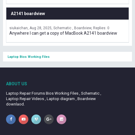
A2141 boardview
siukaichan
Aug 28, 2025
Schematic , Boardview
Replies: 0
Anywhere I can get a copy of MacBook A2141 boardview
Laptop Bios Working Files
ABOUT US
Laptop Repair Forums Bios Working Files , Schematic ,
Laptop Repair Videos , Laptop diagram , Boardview
downlaod.