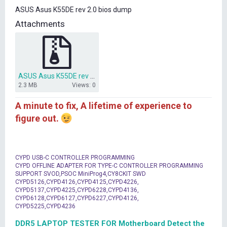
t
ASUS Asus K55DE rev 2.0 bios dump
e
r
Attachments
ASUS Asus K55DE rev 2.0 bios dump.rar
2.3 MB
Views: 0
A minute to fix, A lifetime of experience to
figure out.
CYPD USB-C CONTROLLER PROGRAMMING
CYPD OFFLINE ADAPTER FOR TYPE-C CONTROLLER PROGRAMMING
SUPPORT SVOD,PSOC MiniProg4,CY8CKIT SWD
CYPD5126,CYPD4126,CYPD4125,CYPD4226,
CYPD5137,CYPD4225,CYPD6228,CYPD4136,
CYPD6128,CYPD6127,CYPD6227,CYPD4126,
CYPD5225,CYPD4236
DDR5 LAPTOP TESTER FOR Motherboard Detect the