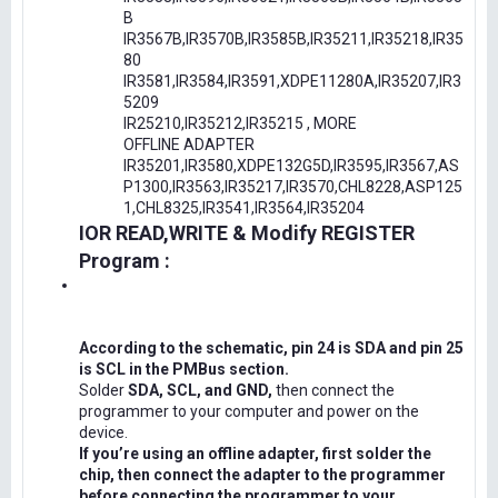
B
IR3567B,IR3570B,IR3585B,IR35211,IR35218,IR35
80
IR3581,IR3584,IR3591,XDPE11280A,IR35207,IR3
5209
IR25210,IR35212,IR35215 , MORE
OFFLINE ADAPTER
IR35201,IR3580,XDPE132G5D,IR3595,IR3567,AS
P1300,IR3563,IR35217,IR3570,CHL8228,ASP125
1,CHL8325,IR3541,IR3564,IR35204
IOR READ,WRITE & Modify REGISTER
Program :
According to the schematic, pin 24 is SDA and pin 25
is SCL in the PMBus section.
Solder
SDA, SCL, and GND,
then connect the
programmer to your computer and power on the
device.
If you’re using an offline adapter, first solder the
chip, then connect the adapter to the programmer
before connecting the programmer to your