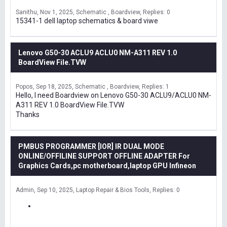
Sanithu
Nov 1, 2025
Schematic , Boardview
Replies: 0
15341-1 dell laptop schematics & board viwe
Lenovo G50-30 ACLU9 ACLU0 NM-A311 REV 1.0
BoardView File.TVW
Popos
Sep 18, 2025
Schematic , Boardview
Replies: 1
Hello, I need Boardview on Lenovo G50-30 ACLU9/ACLU0 NM-
A311 REV 1.0 BoardView File.TVW
Thanks
PMBUS PROGRAMMER [IOR] IR DUAL MODE
ONLINE/OFFILINE SUPPORT OFFLINE ADAPTER For
Graphics Cards,pc motherboard,laptop GPU Infineon
Admin
Sep 10, 2025
Laptop Repair & Bios Tools
Replies: 0