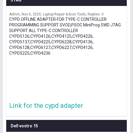
JTAG
Admin
Nov 6, 2025
Laptop Repair & Bios Tools
Replies: 0
CYPD OFFLINE ADAPTER FOR TYPE-C CONTROLLER
PROGRAMMING SUPPORT SVOD,PSOC MiniProg SWD JTAG
SUPPORT ALL TYPE-C CONTROLLER
CYPD5126,CYPD4126,CYPD4125,CYPD4226,
CYPD5137,CYPD4225,CYPD6228,CYPD4136,
CYPD6128,CYPD6127,CYPD6227,CYPD4126,
CYPD5225,CYPD4236
Link for the cypd adapter
Dell vostro 15