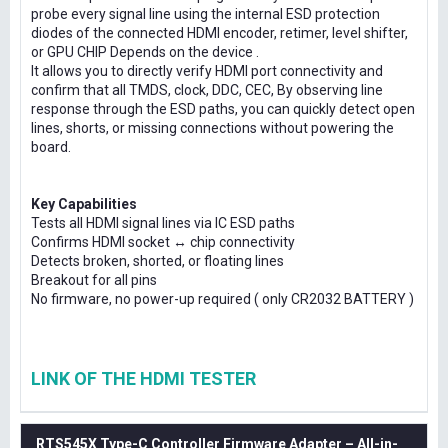
probe every signal line using the internal ESD protection
diodes of the connected HDMI encoder, retimer, level shifter,
or GPU CHIP Depends on the device .
It allows you to directly verify HDMI port connectivity and
confirm that all TMDS, clock, DDC, CEC, By observing line
response through the ESD paths, you can quickly detect open
lines, shorts, or missing connections without powering the
board.
Key Capabilities
Tests all HDMI signal lines via IC ESD paths
Confirms HDMI socket ↔ chip connectivity
Detects broken, shorted, or floating lines
Breakout for all pins
No firmware, no power-up required ( only CR2032 BATTERY )
LINK OF THE HDMI TESTER
RTS545X Type-C Controller Firmware Adapter – All-in-