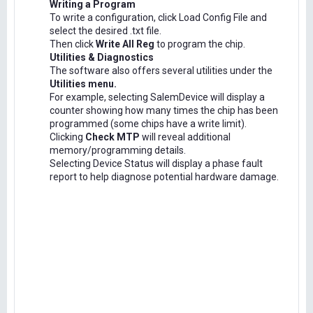
Writing a Program
To write a configuration, click Load Config File and
select the desired .txt file.
Then click
Write All Reg
to program the chip.
Utilities & Diagnostics
The software also offers several utilities under the
Utilities menu.
For example, selecting SalemDevice will display a
counter showing how many times the chip has been
programmed (some chips have a write limit).
Clicking
Check MTP
will reveal additional
memory/programming details.
Selecting Device Status will display a phase fault
report to help diagnose potential hardware damage.