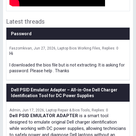
Latest threads
Password
Faszomkivan
Jun 27, 2026
Laptop Bios Working Files
Replies: 0
Hi
I downloaded the bios file but is not extracting. It is asking for
password. Please help . Thanks
Dell PSID Emulator Adapter – All-in-One Dell Charger
Identification Tool for DC Power Supplies
Admin
Jun 17, 2026
Laptop Repair & Bios Tools
Replies: 0
Dell PSID EMULATOR ADAPTER
is a smart tool
designed to emulate original Dell charger identification
while working with DC power supplies, allowing technicians
to safely power and diagnose Dell laptops without an