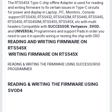
The RTS545X Type-C chip offline Adapter is used for reading
and writing firmware to fix certain issues in Type-C circuits
for power and display in Laptop , PC , Monitors , Consols
.support RTS5430, RTS5432, RTS5432M, RTS5440, RTS5445,
RTS5450, RTS5450M, RTS5455, RTS545X, etc with multi
headers Compatible with
SUCCESSOR
,
Vertyanov
,
SVOD
,
and
UNIVERSAL
Programmers and support Pads in order you
need to use it in specific wiring or testing the chip with CRO
READING AND WRITING FIRMWARE ON
RTS545X
WRITING FIRMWARE ON RTS545X
READING & WRITING THE FIRMWARE USING SUCCESSOR50
PROGRAMMER
READING & WRITING THE FIRMWARE USING
SVOD4