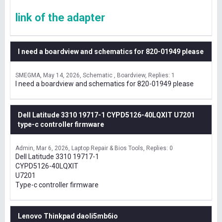
link of the adapter
I need a boardview and schematics for 820-01949 please
SMEGMA
May 14, 2026
Schematic , Boardview
Replies: 1
I need a boardview and schematics for 820-01949 please
Dell Latitude 3310 19717-1 CYPD5126-40LQXIT U7201
type-c controller firmware
Admin
Mar 6, 2026
Laptop Repair & Bios Tools
Replies: 0
Dell Latitude 3310 19717-1
CYPD5126-40LQXIT
U7201
Type-c controller firmware
Lenovo Thinkpad daoli5mb6io