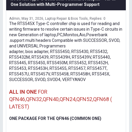
One Solution with Multi-Programmer Support
Admin
May 31, 2026
Laptop Repair & Bios Tools
Replies: 0
The RTS545X Type-C controller chip is used for reading and
writing firmware to resolve certain issues in Type-C circuits in
new Generation of laptop,PC,Monitos,Aio,Powerbank
.support multi headers Compatible with SUCCESSOR, SVOD,
and UNIVERSAL Programmers
adapter, bios adapter, RT5S5450, RTS5430, RTS5432,
RTS5432M, RTS5439, RTS5439H, RTS5439V, RTS5440,
RTS5445, RTS5450, RTS5450M, RTS5452, RTS5452H,
RTS5453, RTS5453H, RTS5455, RTS5457, RTS5457T,
RTS5457U, RTS5457V, RTS5458, RTS5458H, RTS545X,
SUCCESSOR, SVOD, SVOD4, VERTYANOV
ALL IN ONE
FOR
QFN46,QFN32,QFN40,QFN24,QFN52,QFN68 (
LATEST)
ONE PACKAGE FOR THE QFN46 (COMMON ONE)