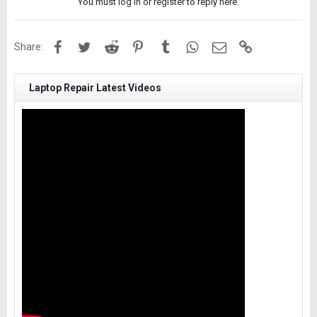
You must log in or register to reply here.
Facebook
Twitter
Reddit
Pinterest
Tumblr
WhatsApp
Email
Link
Share:
Laptop Repair Latest Videos