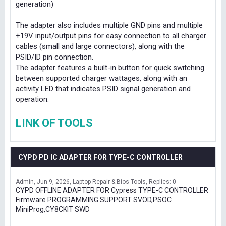
generation)
The adapter also includes multiple GND pins and multiple
+19V input/output pins for easy connection to all charger
cables (small and large connectors), along with the
PSID/ID pin connection.
The adapter features a built-in button for quick switching
between supported charger wattages, along with an
activity LED that indicates PSID signal generation and
operation.
LINK OF TOOLS
CYPD PD IC ADAPTER FOR TYPE-C CONTROLLER
Admin
Jun 9, 2026
Laptop Repair & Bios Tools
Replies: 0
CYPD OFFLINE ADAPTER FOR Cypress TYPE-C CONTROLLER
Firmware PROGRAMMING SUPPORT SVOD,PSOC
MiniProg,CY8CKIT SWD