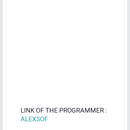
LINK OF THE PROGRAMMER :
ALEXSOF