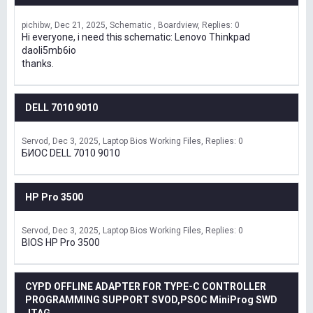
pichibw
Dec 21, 2025
Schematic , Boardview
Replies: 0
Hi everyone, i need this schematic: Lenovo Thinkpad
daoli5mb6io
thanks.
DELL 7010 9010
Servod
Dec 3, 2025
Laptop Bios Working Files
Replies: 0
БИОС DELL 7010 9010
HP Pro 3500
Servod
Dec 3, 2025
Laptop Bios Working Files
Replies: 0
BIOS HP Pro 3500
CYPD OFFLINE ADAPTER FOR TYPE-C CONTROLLER
PROGRAMMING SUPPORT SVOD,PSOC MiniProg SWD