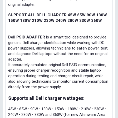
original adapter.
SUPPORT ALL DELL CHARGER 45W 65W 90W 130W
150W 180W 210W 230W 240W 280W 330W 360W
Dell PSID ADAPTER
is a smart tool designed to provide
genuine Dell charger identification while working with DC
power supplies, allowing technicians to safely power, test,
and diagnose Dell laptops without the need for an original
adapter.
It accurately simulates original Dell PSID communication,
ensuring proper charger recognition and stable laptop
operation during testing and charger circuit repair, while
also allowing technicians to monitor current consumption
directly from the power supply.
Supports all Dell charger wattages:
45W • 65W • 90W • 130W • 150W • 180W • 210W • 230W •
240W • 280W • 330W and 360W (for new Alienware Area