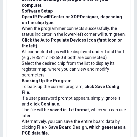
computer.
Software Setup
Open IR PowIRCenter or XDPDesigner, depending
on the chip type.
When the programmer connects successfully, the
status indicator in the lower-left corner will turn green.
Click the Auto Populate Devices icon (first icon on
the left).
All connected chips will be displayed under Total Pout
(e.g., IR35217, IR3580 if both are connected).
Select the desired chip from the list to display its
register map, where you can view and modify
parameters.
Backing Up the Program
To back up the current program,
click Save Config
File.
If a user password prompt appears, simply ignore it
and
click Continue.
The file will be
saved in .txt format
, which you can use
later.
Alternatively, you can save the entire board data by
clicking
File > Save Board Design, which generates a
PCB data file.