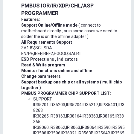
PMBUS IOR/IR/XDP/CHL/ASP
PROGRAMMER
Features:
Support Online/Offline mode
( connect to
motherboard directly , or in some cases we need to
solder the ic on the offiline adapter )
All Requirements Support
3V,1.8V,SCL,SDA
EN/PE,IREF,IREF2,PGOOD,SALRT
ESD Protections , Indicators
Read & Write program
Monitor functions online and offline
Change parameters
Support backup one chip or all systems ( multi chip
together )
PMBUS PROGRAMMER CHIP SUPPORT LIST:
SUPPORT
IR35201,IR35203,IR35204,IR35217,IRPS5401,IR3
8263
IR38265,IR38163,IR38164,IR38363,IR38165,IR38
365
IR38060,IR38062,IR.8063,IR38064,IR3590,IR3595
IR3588,IR3596,IR36021,IR3563B,IR3564B,IR3565