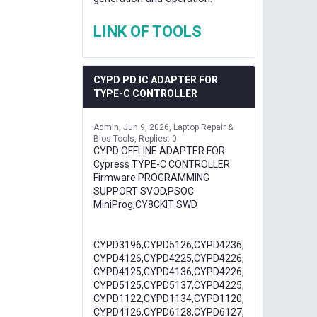
LINK OF TOOLS
CYPD PD IC ADAPTER FOR
TYPE-C CONTROLLER
Admin
Jun 9, 2026
Laptop Repair &
Bios Tools
Replies: 0
CYPD OFFLINE ADAPTER FOR
Cypress TYPE-C CONTROLLER
Firmware PROGRAMMING
SUPPORT SVOD,PSOC
MiniProg,CY8CKIT SWD
CYPD3196,CYPD5126,CYPD4236,
CYPD4126,CYPD4225,CYPD4226,
CYPD4125,CYPD4136,CYPD4226,
CYPD5125,CYPD5137,CYPD4225,
CYPD1122,CYPD1134,CYPD1120,
CYPD4126,CYPD6128,CYPD6127,