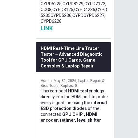
CYPD5225,CYPD8229,CYPD2122,
CCG8,CYPD3125,CYPD4236,CYPD
5235CYPD5236,CYPDCYPD6227,
CYPD6228
LINK
HDMI Real-Time Line Tracer
Tester – Advanced Diagnostic
Tool for GPU Cards, Game
Consoles & Laptop Repair
Admin
May 31, 2026
Laptop Repair &
Bios Tools
Replies: 0
This compact
HDMI tester
plugs
directly into the HDMI port to probe
every signal line using the
internal
ESD protection diodes
of the
connected
GPU CHIP , HDMI
encoder, retimer, level shifter