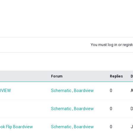
You must log in or registe
k
Forum
Replies
D
DVIEW
Schematic , Boardview
0
A
Schematic , Boardview
0
D
ok Flip Boardview
Schematic , Boardview
0
J