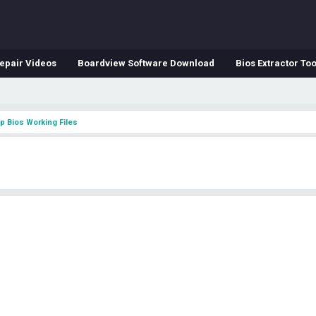
epair Videos
Boardview Software Download
Bios Extractor Too
p Bios Working Files