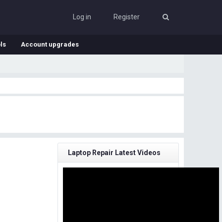
Log in
Register
ls
Account upgrades
Laptop Repair Latest Videos