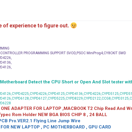
me of experience to figure out.
MMING
C CONTROLLER PROGRAMMING SUPPORT SVOD,PSOC MiniProg4,CY8CKIT SWD
D4226,
D4136,
D4126,
herboard Detect the CPU Short or Open And Slot tester with
D4126,CYPD4225,CYPD4226,CYPD4125,CYPD4136,CYPD4226,CYPD5125,CYPD51
PD4126,CYPD6128,CYPD6127,CYPD5225,CYPD8229,CYPD2122,CCG8,CYPD3125,
PD6228
 ONE ADAPTER FOR LAPTOP ,MACBOOK T2 Chip Read And Wri
 Typec Rom Holder NEW BGA BIOS CHIP 8 , 24 BALL
CB Pro.VER2.1 Flying Line Jump Wire
OR NEW LAPTOP , PC MOTHERBOARD , GPU CARD