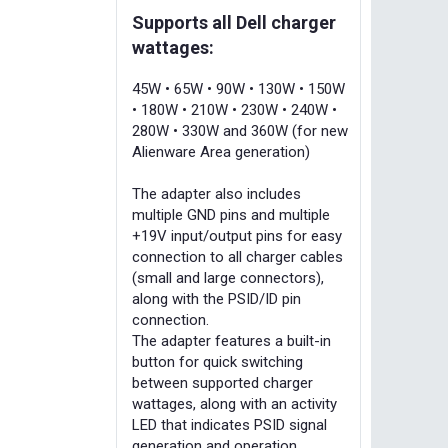
Supports all Dell charger
wattages:
45W • 65W • 90W • 130W • 150W
• 180W • 210W • 230W • 240W •
280W • 330W and 360W (for new
Alienware Area generation)
The adapter also includes
multiple GND pins and multiple
+19V input/output pins for easy
connection to all charger cables
(small and large connectors),
along with the PSID/ID pin
connection.
The adapter features a built-in
button for quick switching
between supported charger
wattages, along with an activity
LED that indicates PSID signal
generation and operation.