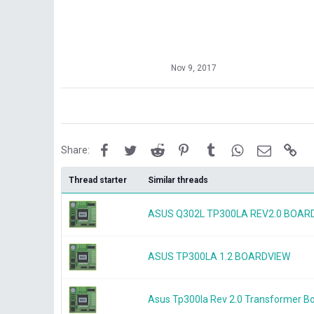
Nov 9, 2017
Facebook
Twitter
Reddit
Pinterest
Tumblr
WhatsApp
Email
Lin
Share:
Thread starter
Similar threads
ASUS Q302L TP300LA REV2.0 BOAR
ASUS TP300LA 1.2 BOARDVIEW
Asus Tp300la Rev 2.0 Transformer Bo