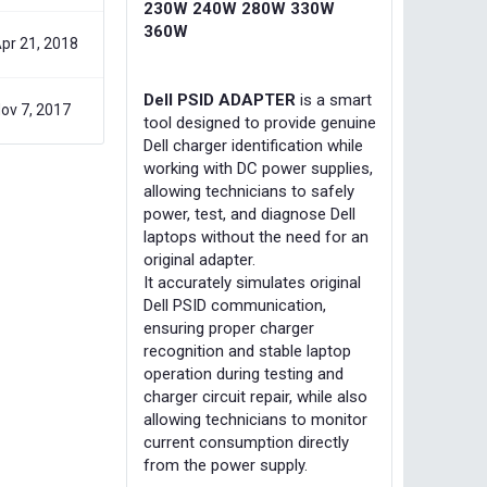
230W 240W 280W 330W
360W
pr 21, 2018
Dell PSID ADAPTER
is a smart
ov 7, 2017
tool designed to provide genuine
Dell charger identification while
working with DC power supplies,
allowing technicians to safely
power, test, and diagnose Dell
laptops without the need for an
original adapter.
It accurately simulates original
Dell PSID communication,
ensuring proper charger
recognition and stable laptop
operation during testing and
charger circuit repair, while also
allowing technicians to monitor
current consumption directly
from the power supply.