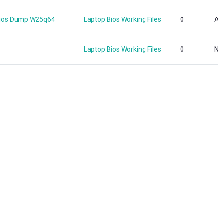
Bios Dump W25q64
Laptop Bios Working Files
0
A
Laptop Bios Working Files
0
N