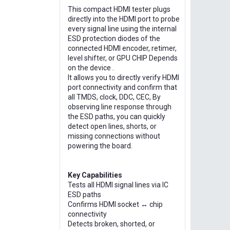
This compact HDMI tester plugs
directly into the HDMI port to probe
every signal line using the internal
ESD protection diodes of the
connected HDMI encoder, retimer,
level shifter, or GPU CHIP Depends
on the device .
It allows you to directly verify HDMI
port connectivity and confirm that
all TMDS, clock, DDC, CEC, By
observing line response through
the ESD paths, you can quickly
detect open lines, shorts, or
missing connections without
powering the board.
Key Capabilities
Tests all HDMI signal lines via IC
ESD paths
Confirms HDMI socket ↔ chip
connectivity
Detects broken, shorted, or