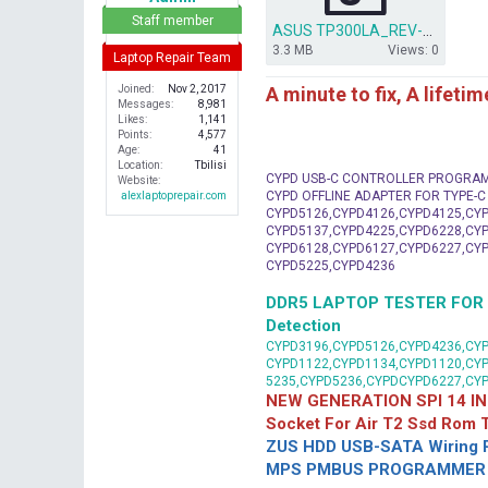
r
Staff member
ASUS TP300LA_REV-2.0_AAP50_D03.rar
3.3 MB
Views: 0
Laptop Repair Team
A minute to fix, A lifeti
Joined
Nov 2, 2017
Messages
8,981
Likes
1,141
Points
4,577
Age
41
Location
Tbilisi
CYPD USB-C CONTROLLER PROGRA
Website
CYPD OFFLINE ADAPTER FOR TYPE-
alexlaptoprepair.com
CYPD5126,CYPD4126,CYPD4125,CYP
CYPD5137,CYPD4225,CYPD6228,CYP
CYPD6128,CYPD6127,CYPD6227,CYP
CYPD5225,CYPD4236
DDR5 LAPTOP TESTER FOR Mot
Detection
CYPD3196,CYPD5126,CYPD4236,CYP
CYPD1122,CYPD1134,CYPD1120,CY
5235,CYPD5236,CYPDCYPD6227,CY
NEW GENERATION SPI 14 IN
Socket For Air T2 Ssd Rom
ZUS HDD USB-SATA Wiring P
MPS PMBUS PROGRAMMER F