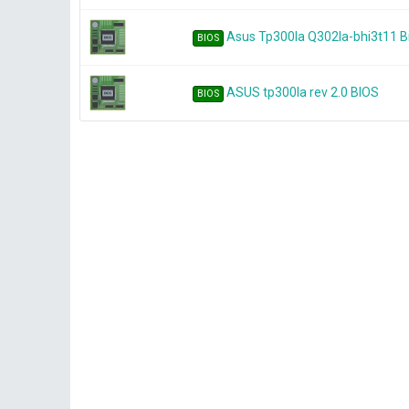
Asus Tp300la Q302la-bhi3t11 
BIOS
ASUS tp300la rev 2.0 BIOS
BIOS