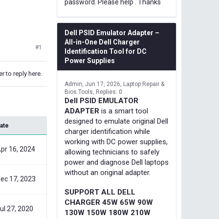
password. Please help . Thanks
Dell PSID Emulator Adapter –
All-in-One Dell Charger
#1
Identification Tool for DC
Power Supplies
r to reply here.
Admin
Jun 17, 2026
Laptop Repair &
Bios Tools
Replies: 0
Dell PSID EMULATOR
ADAPTER
is a smart tool
designed to emulate original Dell
ate
charger identification while
working with DC power supplies,
pr 16, 2024
allowing technicians to safely
power and diagnose Dell laptops
without an original adapter.
ec 17, 2023
SUPPORT ALL DELL
CHARGER 45W 65W 90W
ul 27, 2020
130W 150W 180W 210W