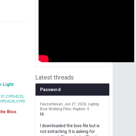
Latest threads
 Light
Password
37,CYPD4225,
CYPD4236,CYPD
Faszomkivan
Jun 27, 2026
Laptop
Bios Working Files
Replies: 0
te Bios
Hi
I downloaded the bios file but is
not extracting. It is asking for