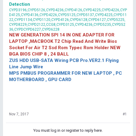
Detection
CYPD3196,CYPD5126,CYPD4236,CYPD4126,CYPD4225,CYPD4226,CYP
D4125,CYPD4136,CYPD4226,CYPD5125,CYPD5137,CYPD4225,CYPD11
22,CYPD1134,CYPD1120,CYPD4126,CYPD6128,CYPD6127,CYPD5225,
CYPD8229,CYPD2122,CCG8,CYPD3125,CYPD4236,CYPD5235,CYPD52
36,CYPDCYPD6227,CYPD6228
NEW GENERATION SPI 14 IN ONE ADAPTER FOR
LAPTOP ,MACBOOK T2 Chip Read And Write Bios
Socket For Air T2 Ssd Rom Typec Rom Holder NEW
BGA BIOS CHIP 8 , 24 BALL
ZUS HDD USB-SATA Wiring PCB Pro.VER2.1 Flying
Line Jump Wire
MPS PMBUS PROGRAMMER FOR NEW LAPTOP , PC
MOTHERBOARD , GPU CARD
Nov 7, 2017
#1
You must log in or register to reply here.