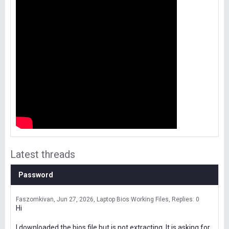
Latest threads
Password
Faszomkivan
Jun 27, 2026
Laptop Bios Working Files
Replies: 0
Hi
I downloaded the bios file but is not extracting. It is asking for