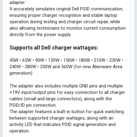
adapter.
It accurately simulates original Dell PSID communication,
ensuring proper charger recognition and stable laptop
operation during testing and charger circuit repair, while
also allowing technicians to monitor current consumption
directly from the power supply.
Supports all Dell charger wattages:
45W • 65W • 90W • 130W • 150W • 180W • 210W • 230W •
240W • 280W • 330W and 360W (for new Alienware Area
generation)
The adapter also includes multiple GND pins and multiple
+19V input/output pins for easy connection to all charger
cables (small and large connectors), along with the
PSID/ID pin connection.
The adapter features a built-in button for quick switching
between supported charger wattages, along with an
activity LED that indicates PSID signal generation and
operation.