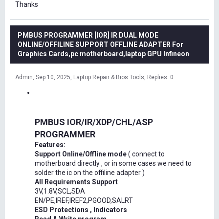
Thanks
PMBUS PROGRAMMER [IOR] IR DUAL MODE
ONLINE/OFFILINE SUPPORT OFFLINE ADAPTER For
Graphics Cards,pc motherboard,laptop GPU Infineon
Admin
Sep 10, 2025
Laptop Repair & Bios Tools
Replies: 0
PMBUS IOR/IR/XDP/CHL/ASP
PROGRAMMER
Features:
Support Online/Offline mode
( connect to
motherboard directly , or in some cases we need to
solder the ic on the offiline adapter )
All Requirements Support
3V,1.8V,SCL,SDA
EN/PE,IREF,IREF2,PGOOD,SALRT
ESD Protections , Indicators