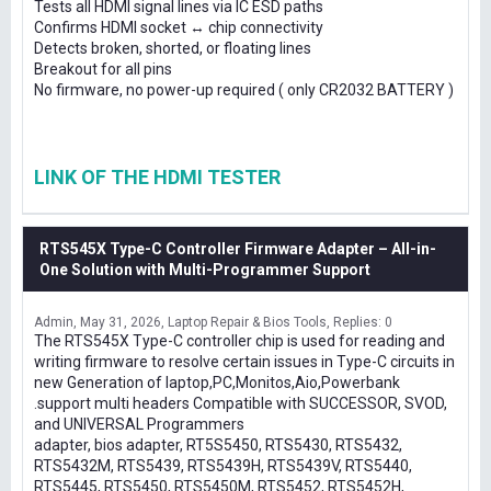
Tests all HDMI signal lines via IC ESD paths
Confirms HDMI socket ↔ chip connectivity
Detects broken, shorted, or floating lines
Breakout for all pins
No firmware, no power-up required ( only CR2032 BATTERY )
LINK OF THE HDMI TESTER
RTS545X Type-C Controller Firmware Adapter – All-in-
One Solution with Multi-Programmer Support
Admin
May 31, 2026
Laptop Repair & Bios Tools
Replies: 0
The RTS545X Type-C controller chip is used for reading and
writing firmware to resolve certain issues in Type-C circuits in
new Generation of laptop,PC,Monitos,Aio,Powerbank
.support multi headers Compatible with SUCCESSOR, SVOD,
and UNIVERSAL Programmers
adapter, bios adapter, RT5S5450, RTS5430, RTS5432,
RTS5432M, RTS5439, RTS5439H, RTS5439V, RTS5440,
RTS5445, RTS5450, RTS5450M, RTS5452, RTS5452H,