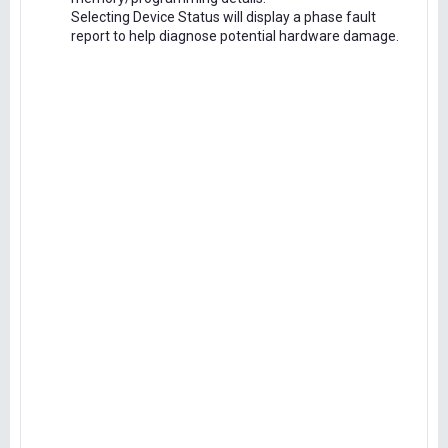
Selecting Device Status will display a phase fault
report to help diagnose potential hardware damage.