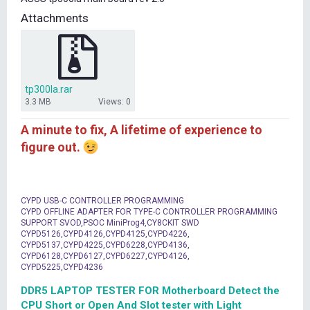
t
Attachments
e
r
tp300la.rar
3.3 MB
Views: 0
A minute to fix, A lifetime of experience to
figure out.
CYPD USB-C CONTROLLER PROGRAMMING
CYPD OFFLINE ADAPTER FOR TYPE-C CONTROLLER PROGRAMMING
SUPPORT SVOD,PSOC MiniProg4,CY8CKIT SWD
CYPD5126,CYPD4126,CYPD4125,CYPD4226,
CYPD5137,CYPD4225,CYPD6228,CYPD4136,
CYPD6128,CYPD6127,CYPD6227,CYPD4126,
CYPD5225,CYPD4236
DDR5 LAPTOP TESTER FOR Motherboard Detect the
CPU Short or Open And Slot tester with Light