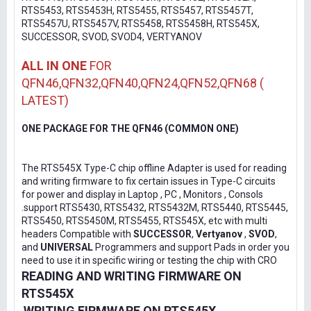
RTS5453, RTS5453H, RTS5455, RTS5457, RTS5457T,
RTS5457U, RTS5457V, RTS5458, RTS5458H, RTS545X,
SUCCESSOR, SVOD, SVOD4, VERTYANOV
ALL IN ONE
FOR
QFN46,QFN32,QFN40,QFN24,QFN52,QFN68 (
LATEST)
ONE PACKAGE FOR THE QFN46 (COMMON ONE)
The RTS545X Type-C chip offline Adapter is used for reading
and writing firmware to fix certain issues in Type-C circuits
for power and display in Laptop , PC , Monitors , Consols
.support RTS5430, RTS5432, RTS5432M, RTS5440, RTS5445,
RTS5450, RTS5450M, RTS5455, RTS545X, etc with multi
headers Compatible with
SUCCESSOR
,
Vertyanov
,
SVOD
,
and
UNIVERSAL
Programmers and support Pads in order you
need to use it in specific wiring or testing the chip with CRO
READING AND WRITING FIRMWARE ON
RTS545X
WRITING FIRMWARE ON RTS545X