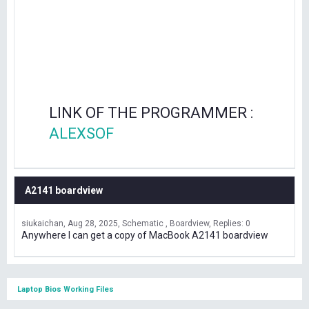
LINK OF THE PROGRAMMER :
ALEXSOF
A2141 boardview
siukaichan
Aug 28, 2025
Schematic , Boardview
Replies: 0
Anywhere I can get a copy of MacBook A2141 boardview
Laptop Bios Working Files