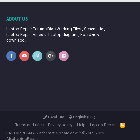
ABOUT US
Laptop Repair Forums Bios Working Files , Schematic ,
Laptop Repair Videos , Laptop diagram , Boardview
downlaod.
Beryllium
English (US)
Terms and rules
Privacy policy
Help
Laptop Repair
R
S
LAPTOP REPAIR
&
schematic,boardview
™ ©2009-2023
S
AlexLaptopRepair.