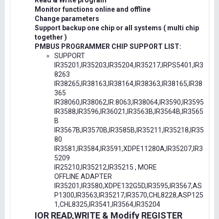
Read & Write program
Monitor functions online and offline
Change parameters
Support backup one chip or all systems ( multi chip
together )
PMBUS PROGRAMMER CHIP SUPPORT LIST:
SUPPORT
IR35201,IR35203,IR35204,IR35217,IRPS5401,IR3
8263
IR38265,IR38163,IR38164,IR38363,IR38165,IR38
365
IR38060,IR38062,IR.8063,IR38064,IR3590,IR3595
IR3588,IR3596,IR36021,IR3563B,IR3564B,IR3565
B
IR3567B,IR3570B,IR3585B,IR35211,IR35218,IR35
80
IR3581,IR3584,IR3591,XDPE11280A,IR35207,IR3
5209
IR25210,IR35212,IR35215 , MORE
OFFLINE ADAPTER
IR35201,IR3580,XDPE132G5D,IR3595,IR3567,AS
P1300,IR3563,IR35217,IR3570,CHL8228,ASP125
1,CHL8325,IR3541,IR3564,IR35204
IOR READ,WRITE & Modify REGISTER