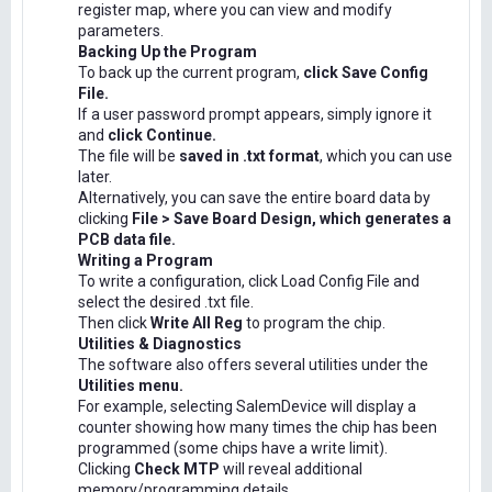
register map, where you can view and modify
parameters.
Backing Up the Program
To back up the current program,
click Save Config
File.
If a user password prompt appears, simply ignore it
and
click Continue.
The file will be
saved in .txt format
, which you can use
later.
Alternatively, you can save the entire board data by
clicking
File > Save Board Design, which generates a
PCB data file.
Writing a Program
To write a configuration, click Load Config File and
select the desired .txt file.
Then click
Write All Reg
to program the chip.
Utilities & Diagnostics
The software also offers several utilities under the
Utilities menu.
For example, selecting SalemDevice will display a
counter showing how many times the chip has been
programmed (some chips have a write limit).
Clicking
Check MTP
will reveal additional
memory/programming details.