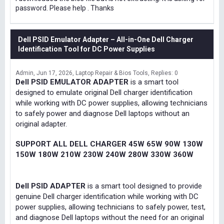
password. Please help . Thanks
Dell PSID Emulator Adapter – All-in-One Dell Charger
Identification Tool for DC Power Supplies
Admin
Jun 17, 2026
Laptop Repair & Bios Tools
Replies: 0
Dell PSID EMULATOR ADAPTER
is a smart tool
designed to emulate original Dell charger identification
while working with DC power supplies, allowing technicians
to safely power and diagnose Dell laptops without an
original adapter.
SUPPORT ALL DELL CHARGER 45W 65W 90W 130W
150W 180W 210W 230W 240W 280W 330W 360W
Dell PSID ADAPTER
is a smart tool designed to provide
genuine Dell charger identification while working with DC
power supplies, allowing technicians to safely power, test,
and diagnose Dell laptops without the need for an original