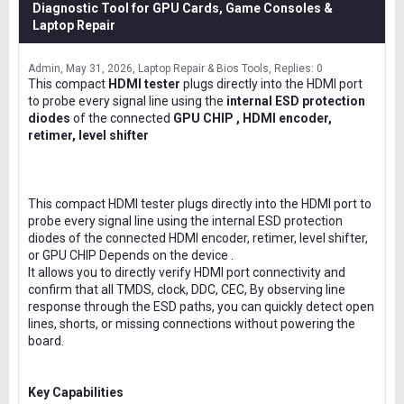
Diagnostic Tool for GPU Cards, Game Consoles &
Laptop Repair
Admin
May 31, 2026
Laptop Repair & Bios Tools
Replies: 0
This compact
HDMI tester
plugs directly into the HDMI port
to probe every signal line using the
internal ESD protection
diodes
of the connected
GPU CHIP , HDMI encoder,
retimer, level shifter
This compact HDMI tester plugs directly into the HDMI port to
probe every signal line using the internal ESD protection
diodes of the connected HDMI encoder, retimer, level shifter,
or GPU CHIP Depends on the device .
It allows you to directly verify HDMI port connectivity and
confirm that all TMDS, clock, DDC, CEC, By observing line
response through the ESD paths, you can quickly detect open
lines, shorts, or missing connections without powering the
board.
Key Capabilities