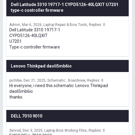
Dell Latitude 3310 19717-1 CYPD5126-40LQXIT U7201
type-c controller firmware
Admin
Mar 6, 2026
Laptop Repair & Bios Tools
Replies: 0
Dell Latitude 3310 19717-1
CYPD5126-40LQXIT
U7201
Type-c controller firmware
Lenovo Thinkpad daoli5mb6io
pichibw
Dec 21, 2025
Schematic , Boardview
Replies: 0
Hi everyone, i need this schematic: Lenovo Thinkpad
daoli5mb6io
thanks.
DELL 7010 9010
Servod
Dec 3, 2025
Laptop Bios Working Files
Replies: 0