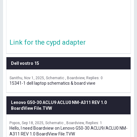
Link for the cypd adapter
Dell vostro 15
Sanithu
Nov 1, 2025
Schematic , Boardview
Replies: 0
15341-1 dell laptop schematics & board viwe
Lenovo G50-30 ACLU9 ACLU0 NM-A311 REV 1.0
BoardView File.TVW
Popos
Sep 18, 2025
Schematic , Boardview
Replies: 1
Hello, I need Boardview on Lenovo G50-30 ACLU9/ACLU0 NM-
A311 REV 1.0 BoardView File.TVW