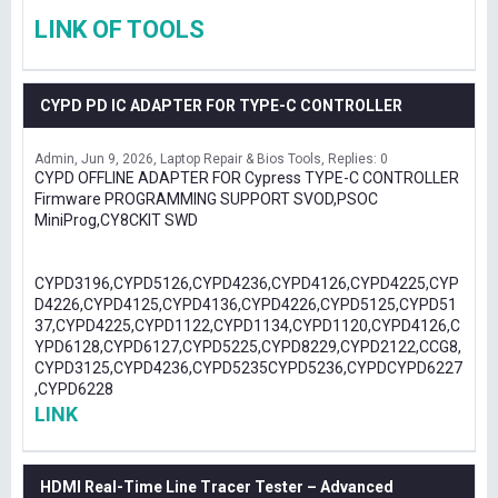
LINK OF TOOLS
CYPD PD IC ADAPTER FOR TYPE-C CONTROLLER
Admin
Jun 9, 2026
Laptop Repair & Bios Tools
Replies: 0
CYPD OFFLINE ADAPTER FOR Cypress TYPE-C CONTROLLER
Firmware PROGRAMMING SUPPORT SVOD,PSOC
MiniProg,CY8CKIT SWD
CYPD3196,CYPD5126,CYPD4236,CYPD4126,CYPD4225,CYP
D4226,CYPD4125,CYPD4136,CYPD4226,CYPD5125,CYPD51
37,CYPD4225,CYPD1122,CYPD1134,CYPD1120,CYPD4126,C
YPD6128,CYPD6127,CYPD5225,CYPD8229,CYPD2122,CCG8,
CYPD3125,CYPD4236,CYPD5235CYPD5236,CYPDCYPD6227
,CYPD6228
LINK
HDMI Real-Time Line Tracer Tester – Advanced