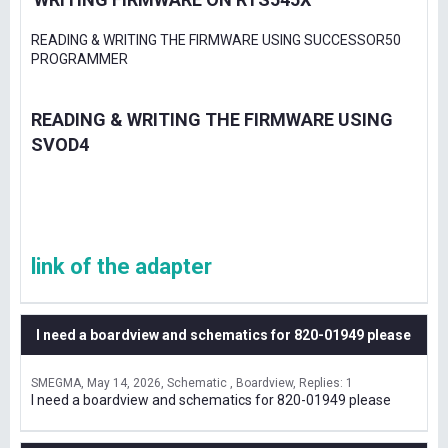
READING & WRITING THE FIRMWARE USING SUCCESSOR50
PROGRAMMER
READING & WRITING THE FIRMWARE USING
SVOD4
link of the adapter
I need a boardview and schematics for 820-01949 please
SMEGMA
May 14, 2026
Schematic , Boardview
Replies: 1
I need a boardview and schematics for 820-01949 please