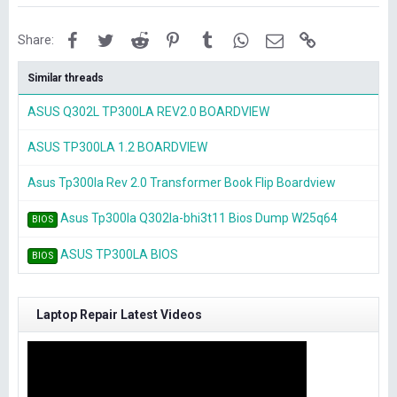
Facebook
Twitter
Reddit
Pinterest
Tumblr
WhatsApp
Email
Link
Share:
Similar threads
ASUS Q302L TP300LA REV2.0 BOARDVIEW
ASUS TP300LA 1.2 BOARDVIEW
Asus Tp300la Rev 2.0 Transformer Book Flip Boardview
Asus Tp300la Q302la-bhi3t11 Bios Dump W25q64
BIOS
ASUS TP300LA BIOS
BIOS
Laptop Repair Latest Videos