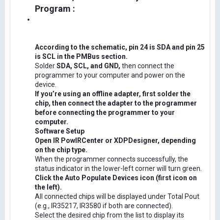
Program :
According to the schematic, pin 24 is SDA and pin 25
is SCL in the PMBus section.
Solder
SDA, SCL, and GND,
then connect the
programmer to your computer and power on the
device.
If you’re using an offline adapter, first solder the
chip, then connect the adapter to the programmer
before connecting the programmer to your
computer.
Software Setup
Open IR PowIRCenter or XDPDesigner, depending
on the chip type.
When the programmer connects successfully, the
status indicator in the lower-left corner will turn green.
Click the Auto Populate Devices icon (first icon on
the left).
All connected chips will be displayed under Total Pout
(e.g., IR35217, IR3580 if both are connected).
Select the desired chip from the list to display its