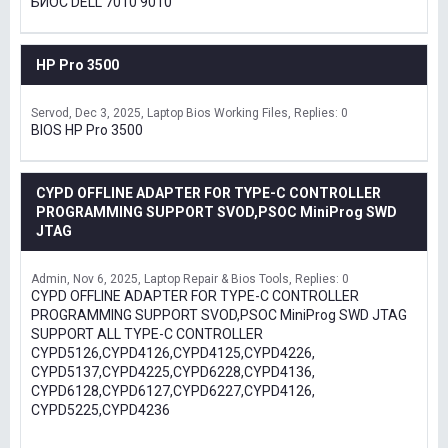
БИОС DELL 7010 9010
HP Pro 3500
Servod
Dec 3, 2025
Laptop Bios Working Files
Replies: 0
BIOS HP Pro 3500
CYPD OFFLINE ADAPTER FOR TYPE-C CONTROLLER
PROGRAMMING SUPPORT SVOD,PSOC MiniProg SWD
JTAG
Admin
Nov 6, 2025
Laptop Repair & Bios Tools
Replies: 0
CYPD OFFLINE ADAPTER FOR TYPE-C CONTROLLER
PROGRAMMING SUPPORT SVOD,PSOC MiniProg SWD JTAG
SUPPORT ALL TYPE-C CONTROLLER
CYPD5126,CYPD4126,CYPD4125,CYPD4226,
CYPD5137,CYPD4225,CYPD6228,CYPD4136,
CYPD6128,CYPD6127,CYPD6227,CYPD4126,
CYPD5225,CYPD4236