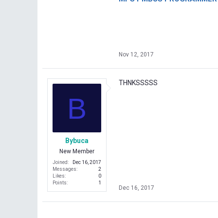
Nov 12, 2017
THNKSSSSS
B
Bybuca
New Member
Joined
Dec 16, 2017
Messages
2
Likes
0
Points
1
Dec 16, 2017