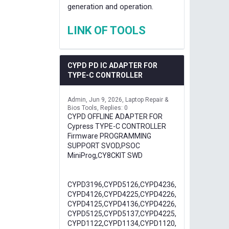
generation and operation.
LINK OF TOOLS
CYPD PD IC ADAPTER FOR
TYPE-C CONTROLLER
Admin
Jun 9, 2026
Laptop Repair &
Bios Tools
Replies: 0
CYPD OFFLINE ADAPTER FOR
Cypress TYPE-C CONTROLLER
Firmware PROGRAMMING
SUPPORT SVOD,PSOC
MiniProg,CY8CKIT SWD
CYPD3196,CYPD5126,CYPD4236,
CYPD4126,CYPD4225,CYPD4226,
CYPD4125,CYPD4136,CYPD4226,
CYPD5125,CYPD5137,CYPD4225,
CYPD1122,CYPD1134,CYPD1120,