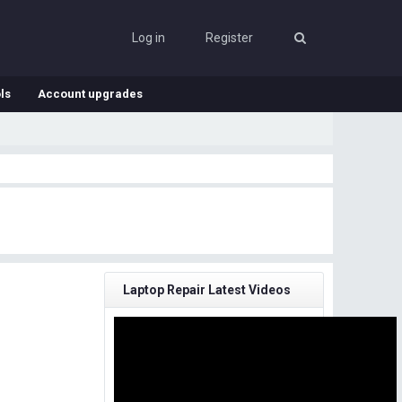
Log in
Register
ls
Account upgrades
Laptop Repair Latest Videos