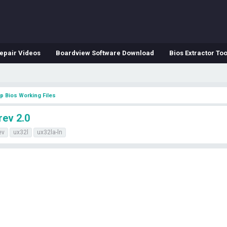
epair Videos
Boardview Software Download
Bios Extractor Too
p Bios Working Files
rev 2.0
ev
ux32l
ux32la-ln