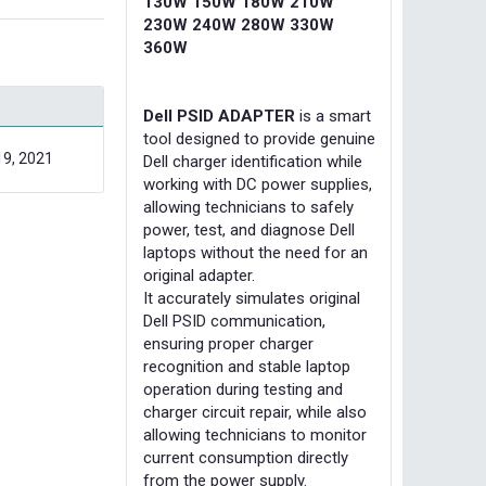
130W 150W 180W 210W
230W 240W 280W 330W
360W
Dell PSID ADAPTER
is a smart
tool designed to provide genuine
19, 2021
Dell charger identification while
working with DC power supplies,
allowing technicians to safely
power, test, and diagnose Dell
laptops without the need for an
original adapter.
It accurately simulates original
Dell PSID communication,
ensuring proper charger
recognition and stable laptop
operation during testing and
charger circuit repair, while also
allowing technicians to monitor
current consumption directly
from the power supply.