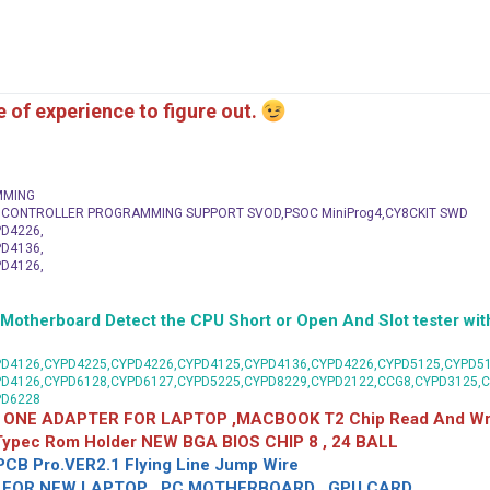
me of experience to figure out.
MMING
C CONTROLLER PROGRAMMING SUPPORT SVOD,PSOC MiniProg4,CY8CKIT SWD
D4226,
D4136,
D4126,
herboard Detect the CPU Short or Open And Slot tester with
D4126,CYPD4225,CYPD4226,CYPD4125,CYPD4136,CYPD4226,CYPD5125,CYPD51
PD4126,CYPD6128,CYPD6127,CYPD5225,CYPD8229,CYPD2122,CCG8,CYPD3125,
PD6228
 ONE ADAPTER FOR LAPTOP ,MACBOOK T2 Chip Read And Wri
 Typec Rom Holder NEW BGA BIOS CHIP 8 , 24 BALL
CB Pro.VER2.1 Flying Line Jump Wire
OR NEW LAPTOP , PC MOTHERBOARD , GPU CARD