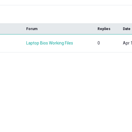
k
Forum
Replies
Date
Laptop Bios Working Files
0
Apr 