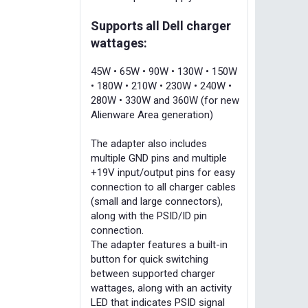
Supports all Dell charger
wattages:
45W • 65W • 90W • 130W • 150W
• 180W • 210W • 230W • 240W •
280W • 330W and 360W (for new
Alienware Area generation)
The adapter also includes
multiple GND pins and multiple
+19V input/output pins for easy
connection to all charger cables
(small and large connectors),
along with the PSID/ID pin
connection.
The adapter features a built-in
button for quick switching
between supported charger
wattages, along with an activity
LED that indicates PSID signal