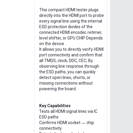
This compact HDMI tester plugs
directly into the HDMI port to probe
every signal line using the internal
ESD protection diodes of the
connected HDMI encoder, retimer,
level shifter, or GPU CHIP Depends
on the device .
It allows you to directly verify HDMI
port connectivity and confirm that
all TMDS, clock, DDC, CEC, By
observing line response through
the ESD paths, you can quickly
detect open lines, shorts, or
missing connections without
powering the board.
Key Capabilities
Tests all HDMI signal lines via IC
ESD paths
Confirms HDMI socket ↔ chip
connectivity