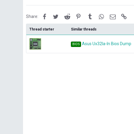
Facebook
Twitter
Reddit
Pinterest
Tumblr
WhatsApp
Email
Lin
Share:
Thread starter
Similar threads
Asus Ux32la-ln Bios Dump
BIOS