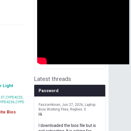
Latest threads
 Light
Password
37,CYPD4225,
CYPD4236,CYPD
Faszomkivan
Jun 27, 2026
Laptop
Bios Working Files
Replies: 0
te Bios
Hi
I downloaded the bios file but is