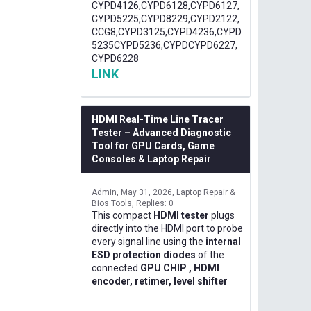
CYPD4126,CYPD6128,CYPD6127,
CYPD5225,CYPD8229,CYPD2122,
CCG8,CYPD3125,CYPD4236,CYPD
5235CYPD5236,CYPDCYPD6227,
CYPD6228
LINK
HDMI Real-Time Line Tracer
Tester – Advanced Diagnostic
Tool for GPU Cards, Game
Consoles & Laptop Repair
Admin
May 31, 2026
Laptop Repair &
Bios Tools
Replies: 0
This compact
HDMI tester
plugs
directly into the HDMI port to probe
every signal line using the
internal
ESD protection diodes
of the
connected
GPU CHIP , HDMI
encoder, retimer, level shifter