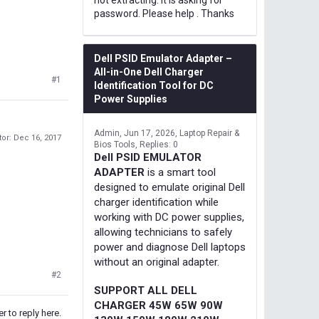
not extracting. It is asking for
password. Please help . Thanks
Dell PSID Emulator Adapter –
All-in-One Dell Charger
#1
Identification Tool for DC
Power Supplies
Admin
Jun 17, 2026
Laptop Repair &
tor:
Dec 16, 2017
Bios Tools
Replies: 0
Dell PSID EMULATOR
ADAPTER
is a smart tool
designed to emulate original Dell
charger identification while
working with DC power supplies,
allowing technicians to safely
power and diagnose Dell laptops
without an original adapter.
#2
SUPPORT ALL DELL
CHARGER 45W 65W 90W
r to reply here.