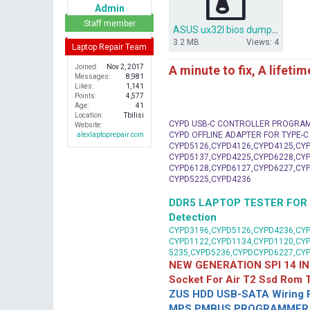
e
Admin
r
Staff member
ASUS ux32l bios dump ux32la-ln rev 2.0.rar
3.2 MB
Views: 4
Laptop Repair Team
A minute to fix, A lifeti
Joined
Nov 2, 2017
Messages
8,981
Likes
1,141
Points
4,577
Age
41
Location
Tbilisi
CYPD USB-C CONTROLLER PROGRA
Website
CYPD OFFLINE ADAPTER FOR TYPE-
alexlaptoprepair.com
CYPD5126,CYPD4126,CYPD4125,CYP
CYPD5137,CYPD4225,CYPD6228,CYP
CYPD6128,CYPD6127,CYPD6227,CYP
CYPD5225,CYPD4236
DDR5 LAPTOP TESTER FOR Mot
Detection
CYPD3196,CYPD5126,CYPD4236,CYP
CYPD1122,CYPD1134,CYPD1120,CY
5235,CYPD5236,CYPDCYPD6227,CY
NEW GENERATION SPI 14 IN
Socket For Air T2 Ssd Rom
ZUS HDD USB-SATA Wiring P
MPS PMBUS PROGRAMMER F