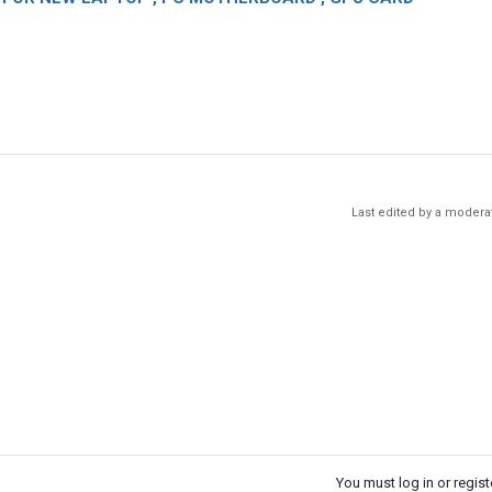
Last edited by a modera
You must log in or registe