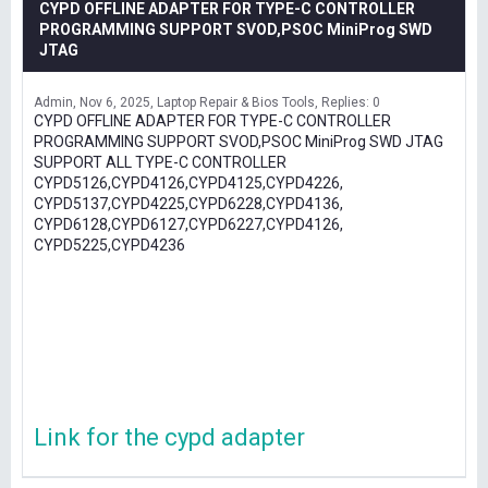
CYPD OFFLINE ADAPTER FOR TYPE-C CONTROLLER
PROGRAMMING SUPPORT SVOD,PSOC MiniProg SWD
JTAG
Admin
Nov 6, 2025
Laptop Repair & Bios Tools
Replies: 0
CYPD OFFLINE ADAPTER FOR TYPE-C CONTROLLER
PROGRAMMING SUPPORT SVOD,PSOC MiniProg SWD JTAG
SUPPORT ALL TYPE-C CONTROLLER
CYPD5126,CYPD4126,CYPD4125,CYPD4226,
CYPD5137,CYPD4225,CYPD6228,CYPD4136,
CYPD6128,CYPD6127,CYPD6227,CYPD4126,
CYPD5225,CYPD4236
Link for the cypd adapter