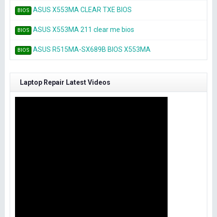
ASUS X553MA CLEAR TXE BIOS
BIOS
ASUS X553MA 211 clear me bios
BIOS
ASUS R515MA-SX689B BIOS X553MA
BIOS
Laptop Repair Latest Videos