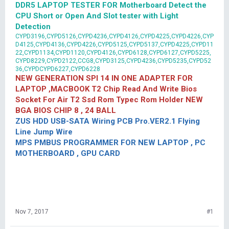
DDR5 LAPTOP TESTER FOR Motherboard Detect the
CPU Short or Open And Slot tester with Light
Detection
CYPD3196,CYPD5126,CYPD4236,CYPD4126,CYPD4225,CYPD4226,CYP
D4125,CYPD4136,CYPD4226,CYPD5125,CYPD5137,CYPD4225,CYPD11
22,CYPD1134,CYPD1120,CYPD4126,CYPD6128,CYPD6127,CYPD5225,
CYPD8229,CYPD2122,CCG8,CYPD3125,CYPD4236,CYPD5235,CYPD52
36,CYPDCYPD6227,CYPD6228
NEW GENERATION SPI 14 IN ONE ADAPTER FOR
LAPTOP ,MACBOOK T2 Chip Read And Write Bios
Socket For Air T2 Ssd Rom Typec Rom Holder NEW
BGA BIOS CHIP 8 , 24 BALL
ZUS HDD USB-SATA Wiring PCB Pro.VER2.1 Flying
Line Jump Wire
MPS PMBUS PROGRAMMER FOR NEW LAPTOP , PC
MOTHERBOARD , GPU CARD
Nov 7, 2017
#1