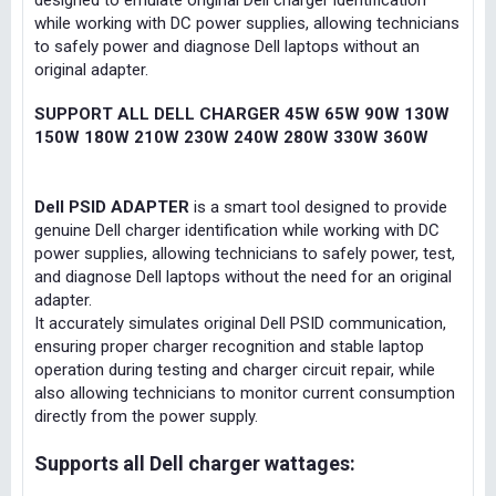
designed to emulate original Dell charger identification
while working with DC power supplies, allowing technicians
to safely power and diagnose Dell laptops without an
original adapter.
SUPPORT ALL DELL CHARGER 45W 65W 90W 130W
150W 180W 210W 230W 240W 280W 330W 360W
Dell PSID ADAPTER
is a smart tool designed to provide
genuine Dell charger identification while working with DC
power supplies, allowing technicians to safely power, test,
and diagnose Dell laptops without the need for an original
adapter.
It accurately simulates original Dell PSID communication,
ensuring proper charger recognition and stable laptop
operation during testing and charger circuit repair, while
also allowing technicians to monitor current consumption
directly from the power supply.
Supports all Dell charger wattages: