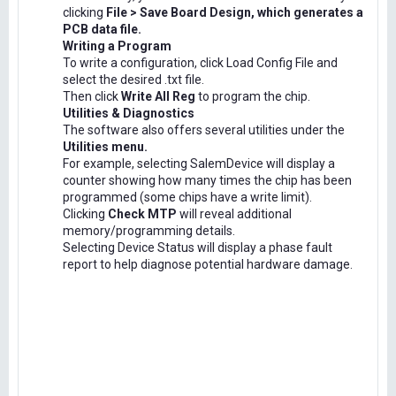
clicking
File > Save Board Design, which generates a
PCB data file.
Writing a Program
To write a configuration, click Load Config File and
select the desired .txt file.
Then click
Write All Reg
to program the chip.
Utilities & Diagnostics
The software also offers several utilities under the
Utilities menu.
For example, selecting SalemDevice will display a
counter showing how many times the chip has been
programmed (some chips have a write limit).
Clicking
Check MTP
will reveal additional
memory/programming details.
Selecting Device Status will display a phase fault
report to help diagnose potential hardware damage.