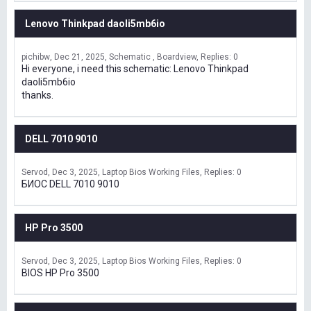
Lenovo Thinkpad daoli5mb6io
pichibw
Dec 21, 2025
Schematic , Boardview
Replies: 0
Hi everyone, i need this schematic: Lenovo Thinkpad
daoli5mb6io
thanks.
DELL 7010 9010
Servod
Dec 3, 2025
Laptop Bios Working Files
Replies: 0
БИОС DELL 7010 9010
HP Pro 3500
Servod
Dec 3, 2025
Laptop Bios Working Files
Replies: 0
BIOS HP Pro 3500