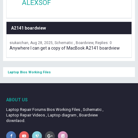
ALEXSOF
A2141 boardview
siukaichan
Aug 28, 2025
Schematic , Boardview
Replies: 0
Anywhere I can get a copy of MacBook A2141 boardview
Laptop Bios Working Files
ABOUT US
Laptop Repair Forums Bios Working Files , Schematic ,
Laptop Repair Videos , Laptop diagram , Boardview
downlaod.