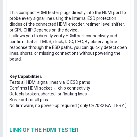
This compact HDMI tester plugs directly into the HDMI port to
probe every signal line using the internal ESD protection
diodes of the connected HDMI encoder, retimer, level shifter,
or GPU CHIP Depends on the device .
It allows you to directly verify HDMI port connectivity and
confirm that all TMDS, clock, DDC, CEC, By observing line
response through the ESD paths, you can quickly detect open
lines, shorts, or missing connections without powering the
board.
Key Capabilities
Tests all HDMI signal lines via IC ESD paths
Confirms HDMI socket ↔ chip connectivity
Detects broken, shorted, or floating lines
Breakout for all pins
No firmware, no power-up required ( only CR2032 BATTERY )
LINK OF THE HDMI TESTER