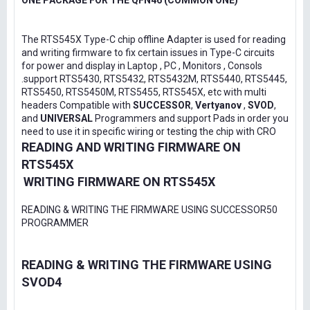
ONE PACKAGE FOR THE QFN46 (COMMON ONE)
The RTS545X Type-C chip offline Adapter is used for reading
and writing firmware to fix certain issues in Type-C circuits
for power and display in Laptop , PC , Monitors , Consols
.support RTS5430, RTS5432, RTS5432M, RTS5440, RTS5445,
RTS5450, RTS5450M, RTS5455, RTS545X, etc with multi
headers Compatible with
SUCCESSOR
,
Vertyanov
,
SVOD
,
and
UNIVERSAL
Programmers and support Pads in order you
need to use it in specific wiring or testing the chip with CRO
READING AND WRITING FIRMWARE ON
RTS545X
WRITING FIRMWARE ON RTS545X
READING & WRITING THE FIRMWARE USING SUCCESSOR50
PROGRAMMER
READING & WRITING THE FIRMWARE USING
SVOD4