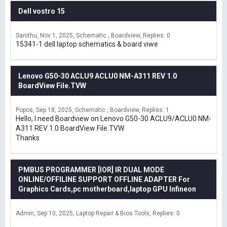
Dell vostro 15
Sanithu
Nov 1, 2025
Schematic , Boardview
Replies: 0
15341-1 dell laptop schematics & board viwe
Lenovo G50-30 ACLU9 ACLU0 NM-A311 REV 1.0
BoardView File.TVW
Popos
Sep 18, 2025
Schematic , Boardview
Replies: 1
Hello, I need Boardview on Lenovo G50-30 ACLU9/ACLU0 NM-
A311 REV 1.0 BoardView File.TVW
Thanks
PMBUS PROGRAMMER [IOR] IR DUAL MODE
ONLINE/OFFILINE SUPPORT OFFLINE ADAPTER For
Graphics Cards,pc motherboard,laptop GPU Infineon
Admin
Sep 10, 2025
Laptop Repair & Bios Tools
Replies: 0