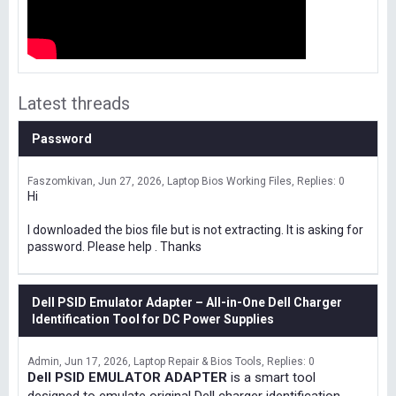
Latest threads
Password
Faszomkivan
Jun 27, 2026
Laptop Bios Working Files
Replies: 0
Hi
I downloaded the bios file but is not extracting. It is asking for
password. Please help . Thanks
Dell PSID Emulator Adapter – All-in-One Dell Charger
Identification Tool for DC Power Supplies
Admin
Jun 17, 2026
Laptop Repair & Bios Tools
Replies: 0
Dell PSID EMULATOR ADAPTER
is a smart tool