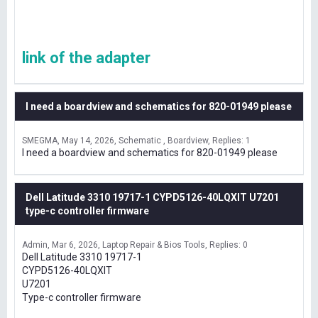
link of the adapter
I need a boardview and schematics for 820-01949 please
SMEGMA
May 14, 2026
Schematic , Boardview
Replies: 1
I need a boardview and schematics for 820-01949 please
Dell Latitude 3310 19717-1 CYPD5126-40LQXIT U7201
type-c controller firmware
Admin
Mar 6, 2026
Laptop Repair & Bios Tools
Replies: 0
Dell Latitude 3310 19717-1
CYPD5126-40LQXIT
U7201
Type-c controller firmware