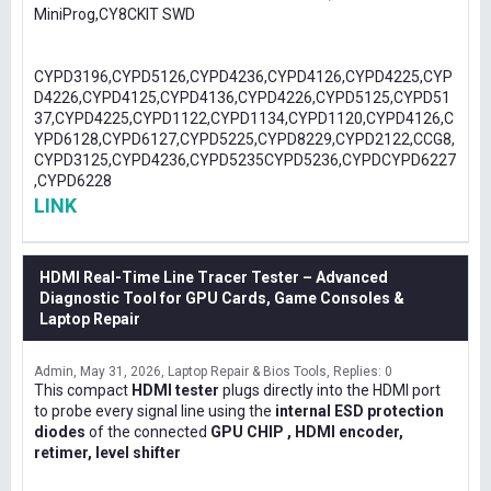
MiniProg,CY8CKIT SWD
CYPD3196,CYPD5126,CYPD4236,CYPD4126,CYPD4225,CYP
D4226,CYPD4125,CYPD4136,CYPD4226,CYPD5125,CYPD51
37,CYPD4225,CYPD1122,CYPD1134,CYPD1120,CYPD4126,C
YPD6128,CYPD6127,CYPD5225,CYPD8229,CYPD2122,CCG8,
CYPD3125,CYPD4236,CYPD5235CYPD5236,CYPDCYPD6227
,CYPD6228
LINK
HDMI Real-Time Line Tracer Tester – Advanced
Diagnostic Tool for GPU Cards, Game Consoles &
Laptop Repair
Admin
May 31, 2026
Laptop Repair & Bios Tools
Replies: 0
This compact
HDMI tester
plugs directly into the HDMI port
to probe every signal line using the
internal ESD protection
diodes
of the connected
GPU CHIP , HDMI encoder,
retimer, level shifter