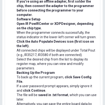
If you’re using an offline adapter, first solder the
chip, then connect the adapter to the programmer
before connecting the programmer to your
computer.
Software Setup
Open IR PowIRCenter or XDPDesigner, depending
on the chip type.
When the programmer connects successfully, the
status indicator in the lower-left corner will turn green.
Click the Auto Populate Devices icon (first icon on
the left).
All connected chips will be displayed under Total Pout
(e.g., IR35217, IR3580 if both are connected).
Select the desired chip from the list to display its
register map, where you can view and modify
parameters.
Backing Up the Program
To back up the current program,
click Save Config
File.
If a user password prompt appears, simply ignore it
and
click Continue.
The file will be
saved in .txt format
, which you can use
later.
Alternatively, you can save the entire board data by