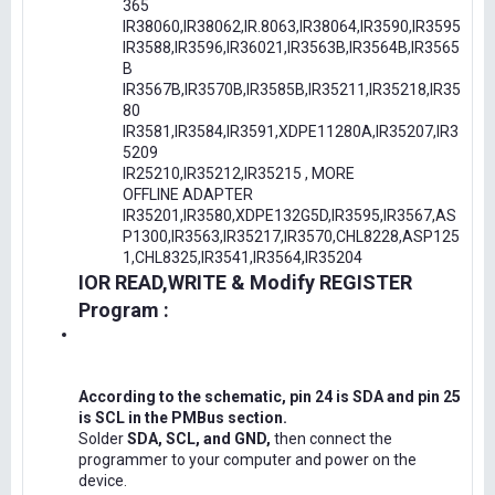
365
IR38060,IR38062,IR.8063,IR38064,IR3590,IR3595
IR3588,IR3596,IR36021,IR3563B,IR3564B,IR3565
B
IR3567B,IR3570B,IR3585B,IR35211,IR35218,IR35
80
IR3581,IR3584,IR3591,XDPE11280A,IR35207,IR3
5209
IR25210,IR35212,IR35215 , MORE
OFFLINE ADAPTER
IR35201,IR3580,XDPE132G5D,IR3595,IR3567,AS
P1300,IR3563,IR35217,IR3570,CHL8228,ASP125
1,CHL8325,IR3541,IR3564,IR35204
IOR READ,WRITE & Modify REGISTER
Program :
According to the schematic, pin 24 is SDA and pin 25
is SCL in the PMBus section.
Solder
SDA, SCL, and GND,
then connect the
programmer to your computer and power on the
device.