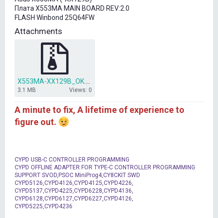
t
Плата X553MA MAIN BOARD REV:2.0
e
FLASH Winbond 25Q64FW
r
Attachments
X553MA-XX129B_OK.rar
3.1 MB
Views: 0
A minute to fix, A lifetime of experience to
figure out.
CYPD USB-C CONTROLLER PROGRAMMING
CYPD OFFLINE ADAPTER FOR TYPE-C CONTROLLER PROGRAMMING
SUPPORT SVOD,PSOC MiniProg4,CY8CKIT SWD
CYPD5126,CYPD4126,CYPD4125,CYPD4226,
CYPD5137,CYPD4225,CYPD6228,CYPD4136,
CYPD6128,CYPD6127,CYPD6227,CYPD4126,
CYPD5225,CYPD4236