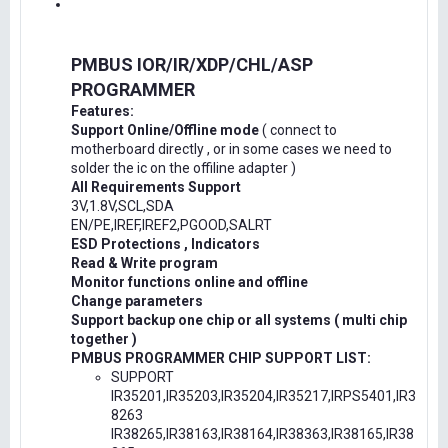
PMBUS IOR/IR/XDP/CHL/ASP
PROGRAMMER
Features:
Support Online/Offline mode
( connect to
motherboard directly , or in some cases we need to
solder the ic on the offiline adapter )
All Requirements Support
3V,1.8V,SCL,SDA
EN/PE,IREF,IREF2,PGOOD,SALRT
ESD Protections , Indicators
Read & Write program
Monitor functions online and offline
Change parameters
Support backup one chip or all systems ( multi chip
together )
PMBUS PROGRAMMER CHIP SUPPORT LIST:
SUPPORT
IR35201,IR35203,IR35204,IR35217,IRPS5401,IR3
8263
IR38265,IR38163,IR38164,IR38363,IR38165,IR38