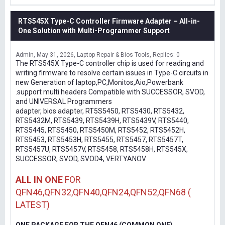
RTS545X Type-C Controller Firmware Adapter – All-in-
One Solution with Multi-Programmer Support
Admin
May 31, 2026
Laptop Repair & Bios Tools
Replies: 0
The RTS545X Type-C controller chip is used for reading and
writing firmware to resolve certain issues in Type-C circuits in
new Generation of laptop,PC,Monitos,Aio,Powerbank
.support multi headers Compatible with SUCCESSOR, SVOD,
and UNIVERSAL Programmers
adapter, bios adapter, RT5S5450, RTS5430, RTS5432,
RTS5432M, RTS5439, RTS5439H, RTS5439V, RTS5440,
RTS5445, RTS5450, RTS5450M, RTS5452, RTS5452H,
RTS5453, RTS5453H, RTS5455, RTS5457, RTS5457T,
RTS5457U, RTS5457V, RTS5458, RTS5458H, RTS545X,
SUCCESSOR, SVOD, SVOD4, VERTYANOV
ALL IN ONE
FOR
QFN46,QFN32,QFN40,QFN24,QFN52,QFN68 (
LATEST)