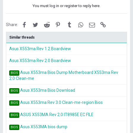
You must log in or register to reply here.
Facebook
Twitter
Reddit
Pinterest
Tumblr
WhatsApp
Email
Link
Share:
Similar threads
Asus X553ma Rev 1.2 Boardview
Asus X553ma Rev 2.0 Boardview
Asus X553ma Bios Dump Motherboard X553ma Rev
BIOS
2.0 Clean-me
Asus X553ma Bios Download
BIOS
Asus X553ma Rev 3.0 Clean-me-region Bios
BIOS
ASUS X553MA Rev 2.0 IT8985E EC FILE
BIOS
Asus X553MA bios dump
BIOS