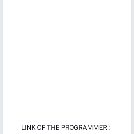
LINK OF THE PROGRAMMER :