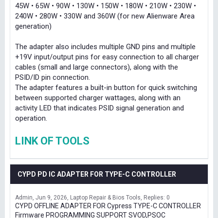
45W • 65W • 90W • 130W • 150W • 180W • 210W • 230W •
240W • 280W • 330W and 360W (for new Alienware Area
generation)
The adapter also includes multiple GND pins and multiple
+19V input/output pins for easy connection to all charger
cables (small and large connectors), along with the
PSID/ID pin connection.
The adapter features a built-in button for quick switching
between supported charger wattages, along with an
activity LED that indicates PSID signal generation and
operation.
LINK OF TOOLS
CYPD PD IC ADAPTER FOR TYPE-C CONTROLLER
Admin
Jun 9, 2026
Laptop Repair & Bios Tools
Replies: 0
CYPD OFFLINE ADAPTER FOR Cypress TYPE-C CONTROLLER
Firmware PROGRAMMING SUPPORT SVOD,PSOC