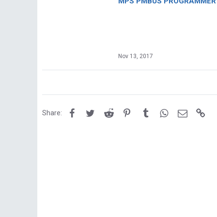
MPS PMBUS PROGRAMMER F
Nov 13, 2017
Facebook
Twitter
Reddit
Pinterest
Tumblr
WhatsApp
Email
Lin
Share: