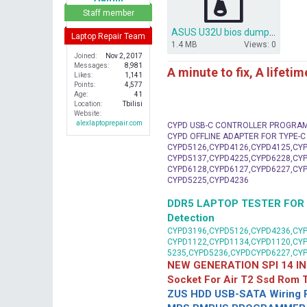
r
Staff member
ASUS U32U bios dump U32U Rev. 2.0.rar
Laptop Repair Team
1.4 MB
Views: 0
Joined
Nov 2, 2017
Messages
8,981
A minute to fix, A lifeti
Likes
1,141
Points
4,577
Age
41
Location
Tbilisi
Website
alexlaptoprepair.com
CYPD USB-C CONTROLLER PROGRA
CYPD OFFLINE ADAPTER FOR TYPE-
CYPD5126,CYPD4126,CYPD4125,CYP
CYPD5137,CYPD4225,CYPD6228,CYP
CYPD6128,CYPD6127,CYPD6227,CYP
CYPD5225,CYPD4236
DDR5 LAPTOP TESTER FOR Mot
Detection
CYPD3196,CYPD5126,CYPD4236,CYP
CYPD1122,CYPD1134,CYPD1120,CY
5235,CYPD5236,CYPDCYPD6227,CY
NEW GENERATION SPI 14 IN
Socket For Air T2 Ssd Rom
ZUS HDD USB-SATA Wiring P