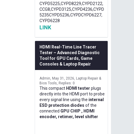
CYPD5225,CYPD8229,CYPD2122,
CCG8,CYPD3125,CYPD4236,CYPD
5235CYPD5236,CYPDCYPD6227,
CYPD6228
LINK
HDMI Real-Time Line Tracer
Tester – Advanced Diagnostic
Tool for GPU Cards, Game
Consoles & Laptop Repair
Admin
May 31, 2026
Laptop Repair &
Bios Tools
Replies: 0
This compact
HDMI tester
plugs
directly into the HDMI port to probe
every signal line using the
internal
ESD protection diodes
of the
connected
GPU CHIP , HDMI
encoder, retimer, level shifter