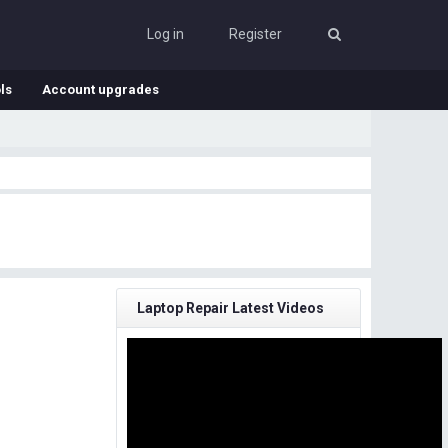
Log in
Register
ls
Account upgrades
Laptop Repair Latest Videos