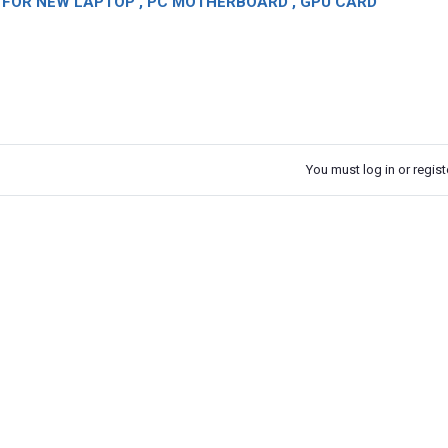
OR NEW LAPTOP , PC MOTHERBOARD , GPU CARD
You must log in or registe
k