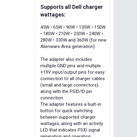
Supports all Dell charger
wattages:
45W • 65W • 90W • 130W • 150W
• 180W • 210W • 230W • 240W •
280W • 330W and 360W (for new
Alienware Area generation)
The adapter also includes
multiple GND pins and multiple
+19V input/output pins for easy
connection to all charger cables
(small and large connectors),
along with the PSID/ID pin
connection.
The adapter features a built-in
button for quick switching
between supported charger
wattages, along with an activity
LED that indicates PSID signal
generation and operation.