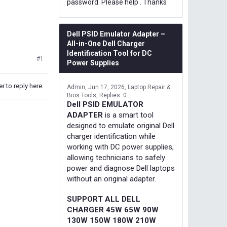
password. Please help . Thanks
Dell PSID Emulator Adapter –
All-in-One Dell Charger
Identification Tool for DC
#1
Power Supplies
r to reply here.
Admin
Jun 17, 2026
Laptop Repair &
Bios Tools
Replies: 0
Dell PSID EMULATOR
ADAPTER
is a smart tool
designed to emulate original Dell
charger identification while
working with DC power supplies,
allowing technicians to safely
power and diagnose Dell laptops
without an original adapter.
SUPPORT ALL DELL
CHARGER 45W 65W 90W
130W 150W 180W 210W