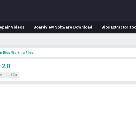
epair Videos
Boardview Software Download
Bios Extractor Too
p Bios Working Files
 2.0
ev.
u32u