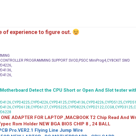
me of experience to figure out.
MMING
C CONTROLLER PROGRAMMING SUPPORT SVOD,PSOC MiniProg4,CY8CKIT SWD
D4226,
D4136,
D4126,
herboard Detect the CPU Short or Open And Slot tester with
D4126,CYPD4225,CYPD4226,CYPD4125,CYPD4136,CYPD4226,CYPD5125,CYPD51
PD4126,CYPD6128,CYPD6127,CYPD5225,CYPD8229,CYPD2122,CCG8,CYPD3125,
PD6228
 ONE ADAPTER FOR LAPTOP ,MACBOOK T2 Chip Read And Wri
 Typec Rom Holder NEW BGA BIOS CHIP 8 , 24 BALL
CB Pro.VER2.1 Flying Line Jump Wire