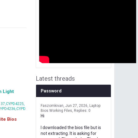
Latest threads
Password
 Light
37,CYPD4225,
Faszomkivan
Jun 27, 2026
Laptop
CYPD4236,CYPD
Bios Working Files
Replies: 0
Hi
te Bios
I downloaded the bios file but is
not extracting. It is asking for