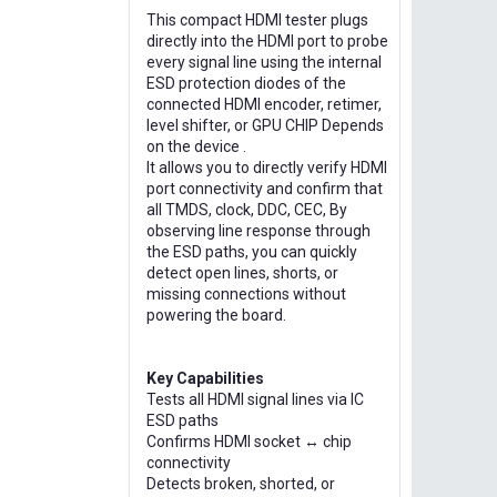
This compact HDMI tester plugs
directly into the HDMI port to probe
every signal line using the internal
ESD protection diodes of the
connected HDMI encoder, retimer,
level shifter, or GPU CHIP Depends
on the device .
It allows you to directly verify HDMI
port connectivity and confirm that
all TMDS, clock, DDC, CEC, By
observing line response through
the ESD paths, you can quickly
detect open lines, shorts, or
missing connections without
powering the board.
Key Capabilities
Tests all HDMI signal lines via IC
ESD paths
Confirms HDMI socket ↔ chip
connectivity
Detects broken, shorted, or