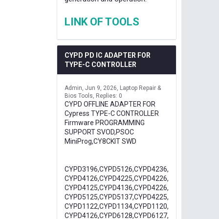
LINK OF TOOLS
CYPD PD IC ADAPTER FOR
TYPE-C CONTROLLER
Admin
Jun 9, 2026
Laptop Repair &
Bios Tools
Replies: 0
CYPD OFFLINE ADAPTER FOR
Cypress TYPE-C CONTROLLER
Firmware PROGRAMMING
SUPPORT SVOD,PSOC
MiniProg,CY8CKIT SWD
CYPD3196,CYPD5126,CYPD4236,
CYPD4126,CYPD4225,CYPD4226,
CYPD4125,CYPD4136,CYPD4226,
CYPD5125,CYPD5137,CYPD4225,
CYPD1122,CYPD1134,CYPD1120,
CYPD4126,CYPD6128,CYPD6127,