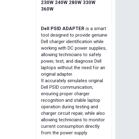
230W 240W 280W 330W
360W
Dell PSID ADAPTER
is a smart
tool designed to provide genuine
Dell charger identification while
working with DC power supplies,
allowing technicians to safely
power, test, and diagnose Dell
laptops without the need for an
original adapter.
It accurately simulates original
Dell PSID communication,
ensuring proper charger
recognition and stable laptop
operation during testing and
charger circuit repair, while also
allowing technicians to monitor
current consumption directly
from the power supply.