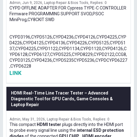
Admin
Jun 9, 2026
Laptop Repair & Bios Tools
Replies: 0
CYPD OFFLINE ADAPTER FOR Cypress TYPE-C CONTROLLER
Firmware PROGRAMMING SUPPORT SVOD,PSOC
MiniProg,CY8CKIT SWD
CYPD3196,CYPD5126,CYPD4236,CYPD4126,CYPD4225,CYP
D4226,CYPD4125,CYPD4136,CYPD4226,CYPD5125,CYPD51
37,CYPD4225,CYPD1122,CYPD1134,CYPD1120,CYPD4126,C
YPD6128,CYPD6127,CYPD5225,CYPD8229,CYPD2122,CCG8,
CYPD3125,CYPD4236,CYPD5235CYPD5236,CYPDCYPD6227
,CYPD6228
LINK
HDMI Real-Time Line Tracer Tester – Advanced
Diagnostic Tool for GPU Cards, Game Consoles &
Laptop Repair
Admin
May 31, 2026
Laptop Repair & Bios Tools
Replies: 0
This compact
HDMI tester
plugs directly into the HDMI port
to probe every signal line using the
internal ESD protection
diodes
of the connected
GPU CHIP , HDMI encoder,