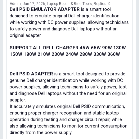
Admin
Jun 17, 2026
Laptop Repair & Bios Tools
Replies: 0
Dell PSID EMULATOR ADAPTER
is a smart tool
designed to emulate original Dell charger identification
while working with DC power supplies, allowing technicians
to safely power and diagnose Dell laptops without an
original adapter.
SUPPORT ALL DELL CHARGER 45W 65W 90W 130W
150W 180W 210W 230W 240W 280W 330W 360W
Dell PSID ADAPTER
is a smart tool designed to provide
genuine Dell charger identification while working with DC
power supplies, allowing technicians to safely power, test,
and diagnose Dell laptops without the need for an original
adapter.
It accurately simulates original Dell PSID communication,
ensuring proper charger recognition and stable laptop
operation during testing and charger circuit repair, while
also allowing technicians to monitor current consumption
directly from the power supply.