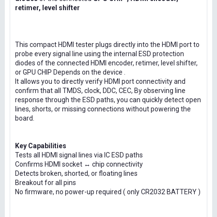
retimer, level shifter
This compact HDMI tester plugs directly into the HDMI port to
probe every signal line using the internal ESD protection
diodes of the connected HDMI encoder, retimer, level shifter,
or GPU CHIP Depends on the device .
It allows you to directly verify HDMI port connectivity and
confirm that all TMDS, clock, DDC, CEC, By observing line
response through the ESD paths, you can quickly detect open
lines, shorts, or missing connections without powering the
board.
Key Capabilities
Tests all HDMI signal lines via IC ESD paths
Confirms HDMI socket ↔ chip connectivity
Detects broken, shorted, or floating lines
Breakout for all pins
No firmware, no power-up required ( only CR2032 BATTERY )