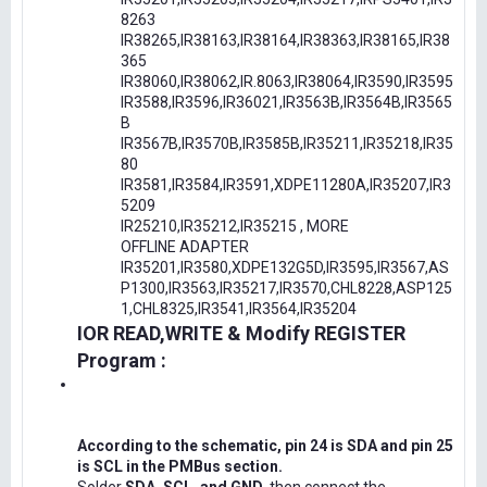
8263
IR38265,IR38163,IR38164,IR38363,IR38165,IR38
365
IR38060,IR38062,IR.8063,IR38064,IR3590,IR3595
IR3588,IR3596,IR36021,IR3563B,IR3564B,IR3565
B
IR3567B,IR3570B,IR3585B,IR35211,IR35218,IR35
80
IR3581,IR3584,IR3591,XDPE11280A,IR35207,IR3
5209
IR25210,IR35212,IR35215 , MORE
OFFLINE ADAPTER
IR35201,IR3580,XDPE132G5D,IR3595,IR3567,AS
P1300,IR3563,IR35217,IR3570,CHL8228,ASP125
1,CHL8325,IR3541,IR3564,IR35204
IOR READ,WRITE & Modify REGISTER
Program :
According to the schematic, pin 24 is SDA and pin 25
is SCL in the PMBus section.