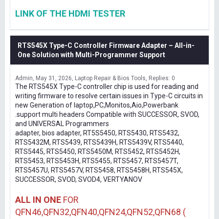
LINK OF THE HDMI TESTER
RTS545X Type-C Controller Firmware Adapter – All-in-
One Solution with Multi-Programmer Support
Admin
May 31, 2026
Laptop Repair & Bios Tools
Replies: 0
The RTS545X Type-C controller chip is used for reading and
writing firmware to resolve certain issues in Type-C circuits in
new Generation of laptop,PC,Monitos,Aio,Powerbank
.support multi headers Compatible with SUCCESSOR, SVOD,
and UNIVERSAL Programmers
adapter, bios adapter, RT5S5450, RTS5430, RTS5432,
RTS5432M, RTS5439, RTS5439H, RTS5439V, RTS5440,
RTS5445, RTS5450, RTS5450M, RTS5452, RTS5452H,
RTS5453, RTS5453H, RTS5455, RTS5457, RTS5457T,
RTS5457U, RTS5457V, RTS5458, RTS5458H, RTS545X,
SUCCESSOR, SVOD, SVOD4, VERTYANOV
ALL IN ONE
FOR
QFN46,QFN32,QFN40,QFN24,QFN52,QFN68 (