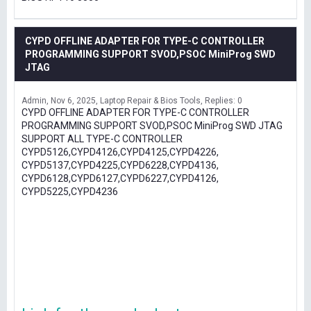
CYPD OFFLINE ADAPTER FOR TYPE-C CONTROLLER
PROGRAMMING SUPPORT SVOD,PSOC MiniProg SWD
JTAG
Admin
Nov 6, 2025
Laptop Repair & Bios Tools
Replies: 0
CYPD OFFLINE ADAPTER FOR TYPE-C CONTROLLER
PROGRAMMING SUPPORT SVOD,PSOC MiniProg SWD JTAG
SUPPORT ALL TYPE-C CONTROLLER
CYPD5126,CYPD4126,CYPD4125,CYPD4226,
CYPD5137,CYPD4225,CYPD6228,CYPD4136,
CYPD6128,CYPD6127,CYPD6227,CYPD4126,
CYPD5225,CYPD4236