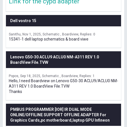
Link for the cypd adapter
Dell vostro 15
Sanithu
Nov 1, 2025
Schematic , Boardview
Replies: 0
15341-1 dell laptop schematics & board viwe
Lenovo G50-30 ACLU9 ACLU0 NM-A311 REV 1.0
BoardView File.TVW
Popos
Sep 18, 2025
Schematic , Boardview
Replies: 1
Hello, I need Boardview on Lenovo G50-30 ACLU9/ACLU0 NM-
A311 REV 1.0 BoardView File.TVW
Thanks
PMBUS PROGRAMMER [IOR] IR DUAL MODE
ONLINE/OFFILINE SUPPORT OFFLINE ADAPTER For
Graphics Cards,pc motherboard,laptop GPU Infineon