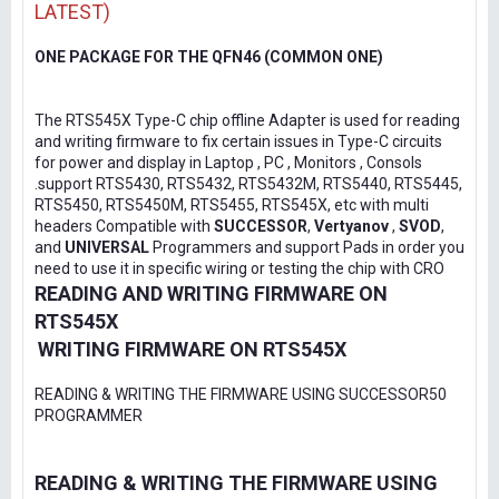
LATEST)
ONE PACKAGE FOR THE QFN46 (COMMON ONE)
The RTS545X Type-C chip offline Adapter is used for reading
and writing firmware to fix certain issues in Type-C circuits
for power and display in Laptop , PC , Monitors , Consols
.support RTS5430, RTS5432, RTS5432M, RTS5440, RTS5445,
RTS5450, RTS5450M, RTS5455, RTS545X, etc with multi
headers Compatible with
SUCCESSOR
,
Vertyanov
,
SVOD
,
and
UNIVERSAL
Programmers and support Pads in order you
need to use it in specific wiring or testing the chip with CRO
READING AND WRITING FIRMWARE ON
RTS545X
WRITING FIRMWARE ON RTS545X
READING & WRITING THE FIRMWARE USING SUCCESSOR50
PROGRAMMER
READING & WRITING THE FIRMWARE USING