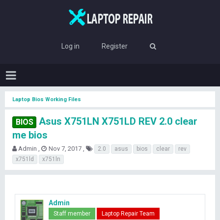
Log in
Register
Laptop Bios Working Files
Asus X751LN X751LD REV 2.0 clear
BIOS
me bios
T
S
T
Admin
Nov 7, 2017
2.0
asus
bios
clear
rev
h
t
a
x751ld
x751ln
r
a
g
e
r
s
a
t
d
d
s
a
Admin
t
t
Staff member
Laptop Repair Team
a
e