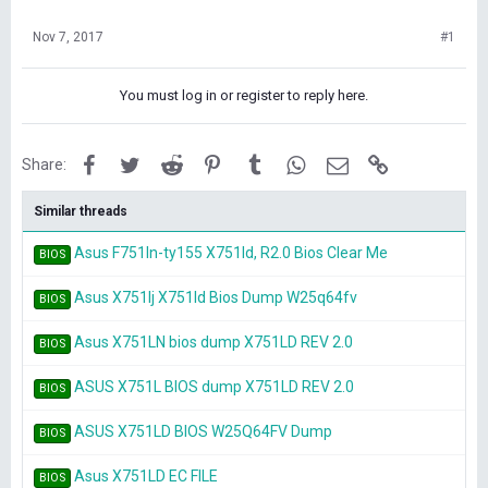
Nov 7, 2017
#1
You must log in or register to reply here.
Facebook
Twitter
Reddit
Pinterest
Tumblr
WhatsApp
Email
Link
Share:
Similar threads
Asus F751ln-ty155 X751ld, R2.0 Bios Clear Me
BIOS
Asus X751lj X751ld Bios Dump W25q64fv
BIOS
Asus X751LN bios dump X751LD REV 2.0
BIOS
ASUS X751L BIOS dump X751LD REV 2.0
BIOS
ASUS X751LD BIOS W25Q64FV Dump
BIOS
Asus X751LD EC FILE
BIOS