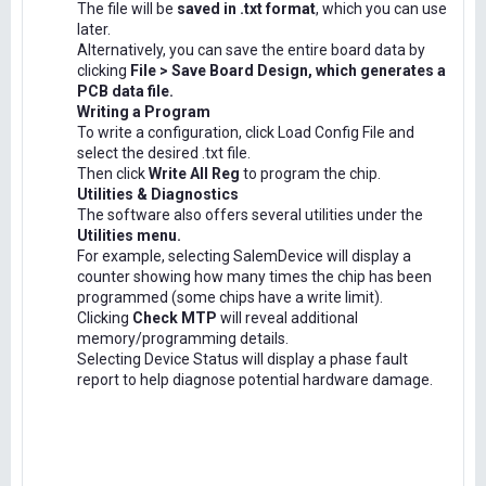
The file will be
saved in .txt format
, which you can use
later.
Alternatively, you can save the entire board data by
clicking
File > Save Board Design, which generates a
PCB data file.
Writing a Program
To write a configuration, click Load Config File and
select the desired .txt file.
Then click
Write All Reg
to program the chip.
Utilities & Diagnostics
The software also offers several utilities under the
Utilities menu.
For example, selecting SalemDevice will display a
counter showing how many times the chip has been
programmed (some chips have a write limit).
Clicking
Check MTP
will reveal additional
memory/programming details.
Selecting Device Status will display a phase fault
report to help diagnose potential hardware damage.