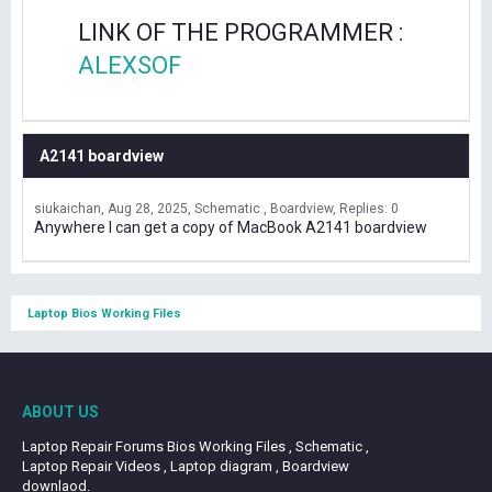
LINK OF THE PROGRAMMER :
ALEXSOF
A2141 boardview
siukaichan
Aug 28, 2025
Schematic , Boardview
Replies: 0
Anywhere I can get a copy of MacBook A2141 boardview
Laptop Bios Working Files
ABOUT US
Laptop Repair Forums Bios Working Files , Schematic ,
Laptop Repair Videos , Laptop diagram , Boardview
downlaod.