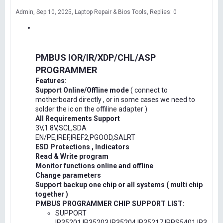
Admin
Sep 10, 2025
Laptop Repair & Bios Tools
Replies: 0
PMBUS IOR/IR/XDP/CHL/ASP
PROGRAMMER
Features:
Support Online/Offline mode
( connect to
motherboard directly , or in some cases we need to
solder the ic on the offiline adapter )
All Requirements Support
3V,1.8V,SCL,SDA
EN/PE,IREF,IREF2,PGOOD,SALRT
ESD Protections , Indicators
Read & Write program
Monitor functions online and offline
Change parameters
Support backup one chip or all systems ( multi chip
together )
PMBUS PROGRAMMER CHIP SUPPORT LIST:
SUPPORT
IR35201,IR35203,IR35204,IR35217,IRPS5401,IR3