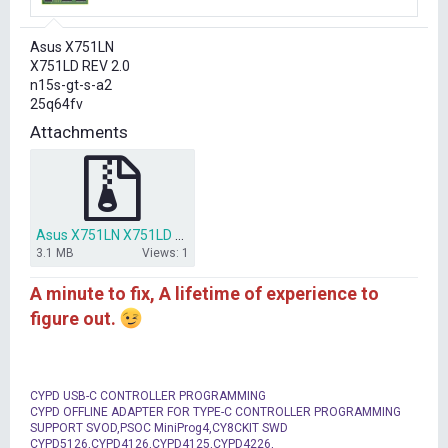
r
t
Asus X751LN
e
X751LD REV 2.0
r
n15s-gt-s-a2
25q64fv
Attachments
Asus X751LN X751LD REV 2.0 bios clear me.rar
3.1 MB
Views: 1
A minute to fix, A lifetime of experience to
figure out.
CYPD USB-C CONTROLLER PROGRAMMING
CYPD OFFLINE ADAPTER FOR TYPE-C CONTROLLER PROGRAMMING
SUPPORT SVOD,PSOC MiniProg4,CY8CKIT SWD
CYPD5126,CYPD4126,CYPD4125,CYPD4226,